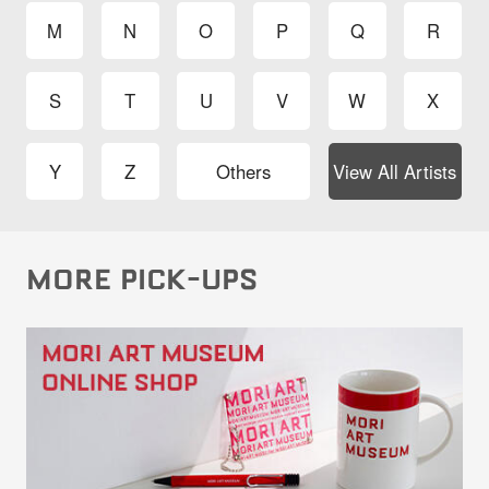
M
N
O
P
Q
R
S
T
U
V
W
X
Y
Z
Others
View All Artists
MORE PICK-UPS