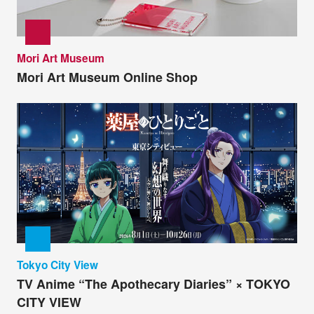
Mori Art Museum
Mori Art Museum Online Shop
Tokyo City View
TV Anime “The Apothecary Diaries” × TOKYO
CITY VIEW