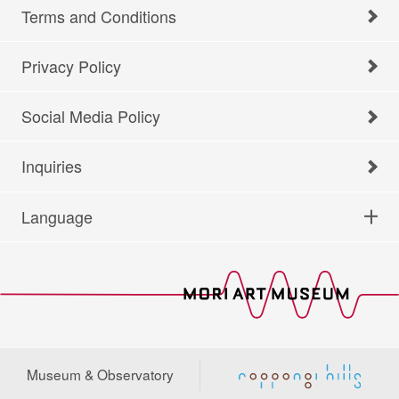
Terms and Conditions
Privacy Policy
Social Media Policy
Inquiries
Language
Museum & Observatory