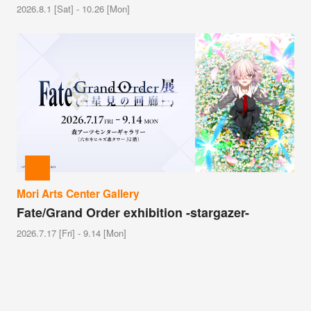
2026.8.1 [Sat] - 10.26 [Mon]
Mori Arts Center Gallery
Fate/Grand Order exhibition -stargazer-
2026.7.17 [Fri] - 9.14 [Mon]