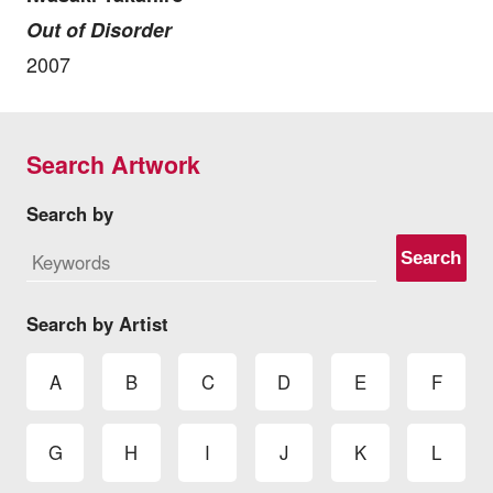
Out of Disorder
2007
Search Artwork
Search by
Search
Search by Artist
A
B
C
D
E
F
G
H
I
J
K
L