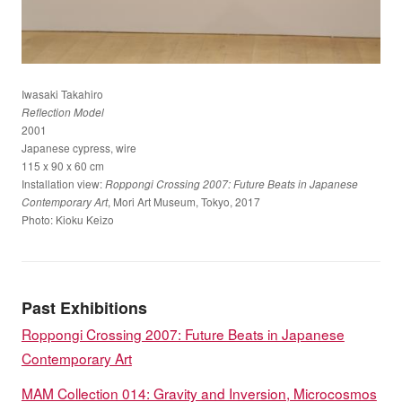
Iwasaki Takahiro
Reflection Model
2001
Japanese cypress, wire
115 x 90 x 60 cm
Installation view:
Roppongi Crossing 2007: Future Beats in Japanese
, Mori Art Museum, Tokyo, 2017
Contemporary Art
Photo: Kioku Keizo
Past Exhibitions
Roppongi Crossing 2007: Future Beats in Japanese
Contemporary Art
MAM Collection 014: Gravity and Inversion, Microcosmos