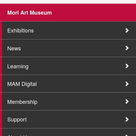
Mori Art Museum
Exhibitions
News
Learning
MAM Digital
Membership
Support