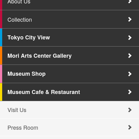
About Us
Collection
Tokyo City View
Mori Arts Center Gallery
Museum Shop
Museum Cafe & Restaurant
Visit Us
Press Room