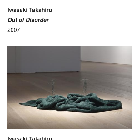
Iwasaki Takahiro
Out of Disorder
2007
Iwasaki Takahiro