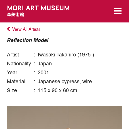
View All Artists
Reflection Model
Artist
:
Iwasaki Takahiro
(1975-)
Nationality
:
Japan
Year
:
2001
Material
:
Japanese cypress, wire
Size
:
115 x 90 x 60 cm