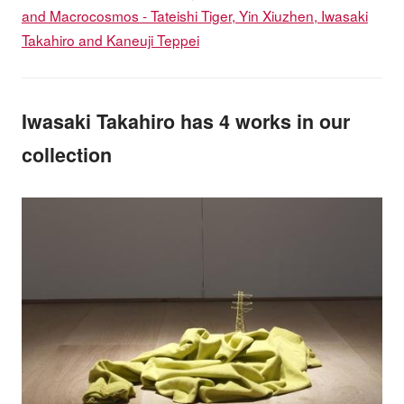
and Macrocosmos - Tateishi Tiger, Yin Xiuzhen, Iwasaki
Takahiro and Kaneuji Teppei
Iwasaki Takahiro has 4 works in our
collection