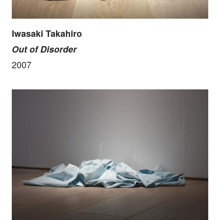
Iwasaki Takahiro
Out of Disorder
2007