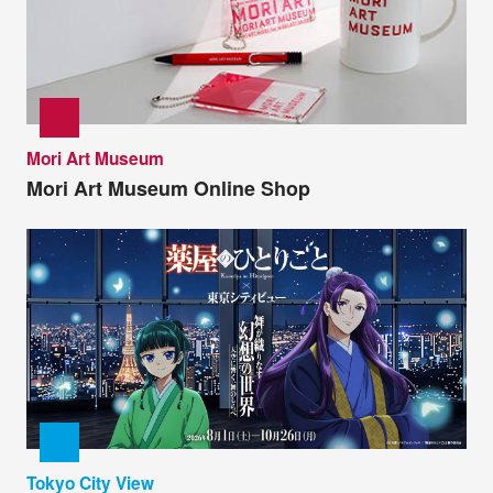
Mori Art Museum
Mori Art Museum Online Shop
Tokyo City View