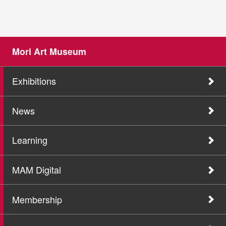
Mori Art Museum
Exhibitions
News
Learning
MAM Digital
Membership