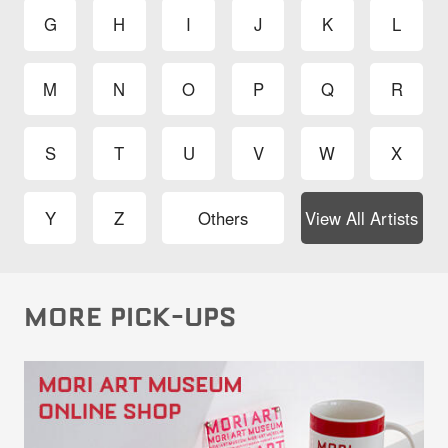
G
H
I
J
K
L
M
N
O
P
Q
R
S
T
U
V
W
X
Y
Z
Others
View All Artists
MORE PICK-UPS