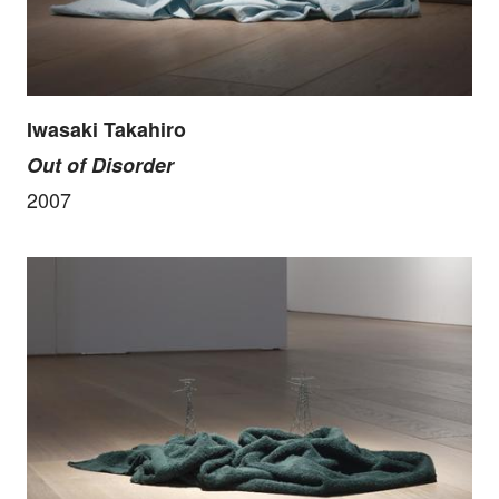
Iwasaki Takahiro
Out of Disorder
2007