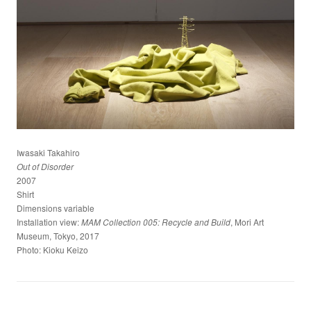
Iwasaki Takahiro
Out of Disorder
2007
Shirt
Dimensions variable
Installation view:
, Mori Art
MAM Collection 005: Recycle and Build
Museum, Tokyo, 2017
Photo: Kioku Keizo