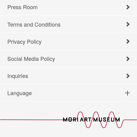
Press Room
Terms and Conditions
Privacy Policy
Social Media Policy
Inquiries
Language