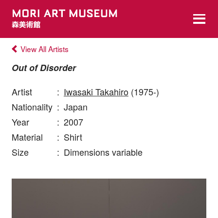
View All Artists
Out of Disorder
Artist
:
Iwasaki Takahiro
(1975-)
Nationality
:
Japan
Year
:
2007
Material
:
Shirt
Size
:
Dimensions variable