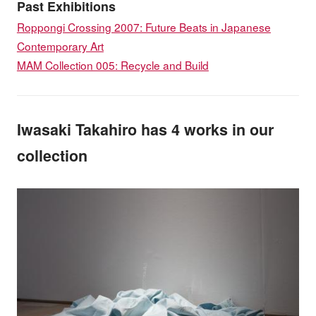
Past Exhibitions
Roppongi Crossing 2007: Future Beats in Japanese
Contemporary Art
MAM Collection 005: Recycle and Build
Iwasaki Takahiro has 4 works in our
collection