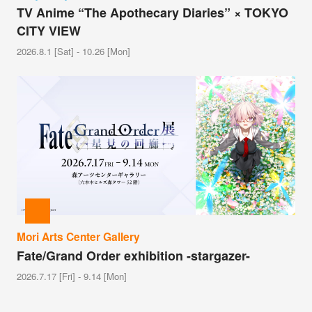
TV Anime “The Apothecary Diaries” × TOKYO
CITY VIEW
2026.8.1 [Sat] - 10.26 [Mon]
Mori Arts Center Gallery
Fate/Grand Order exhibition -stargazer-
2026.7.17 [Fri] - 9.14 [Mon]