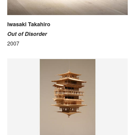
Iwasaki Takahiro
Out of Disorder
2007