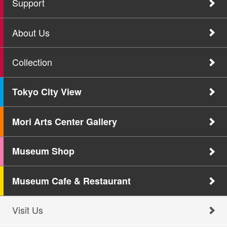
Support
About Us
Collection
Tokyo City View
Mori Arts Center Gallery
Museum Shop
Museum Cafe & Restaurant
Visit Us