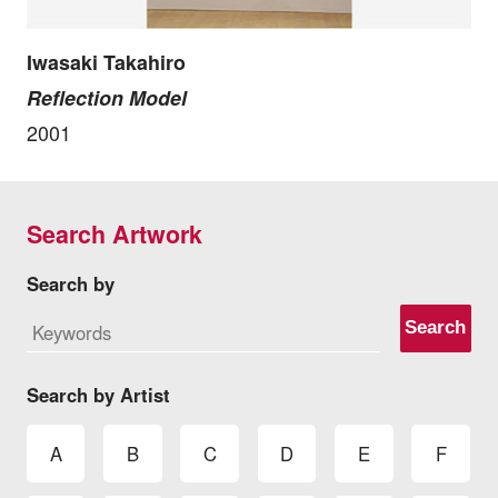
Iwasaki Takahiro
Reflection Model
2001
Search Artwork
Search by
Search
Search by Artist
A
B
C
D
E
F