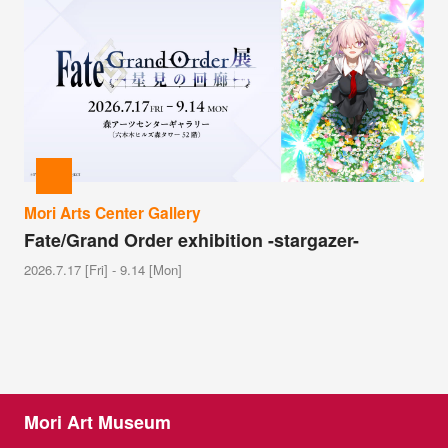
Mori Arts Center Gallery
Fate/Grand Order exhibition -stargazer-
2026.7.17 [Fri] - 9.14 [Mon]
Mori Art Museum