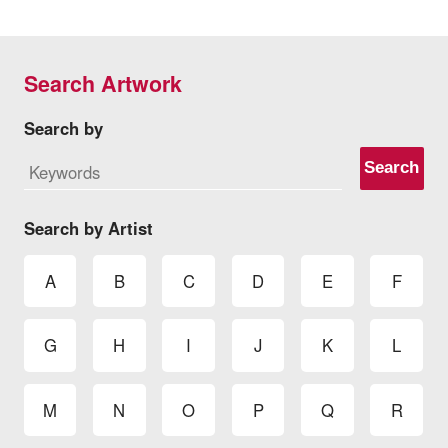
Search Artwork
Search by
Search
Search by Artist
A
B
C
D
E
F
G
H
I
J
K
L
M
N
O
P
Q
R