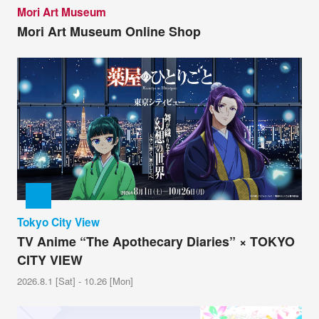
Mori Art Museum
Mori Art Museum Online Shop
Tokyo City View
TV Anime “The Apothecary Diaries” × TOKYO
CITY VIEW
2026.8.1 [Sat] - 10.26 [Mon]