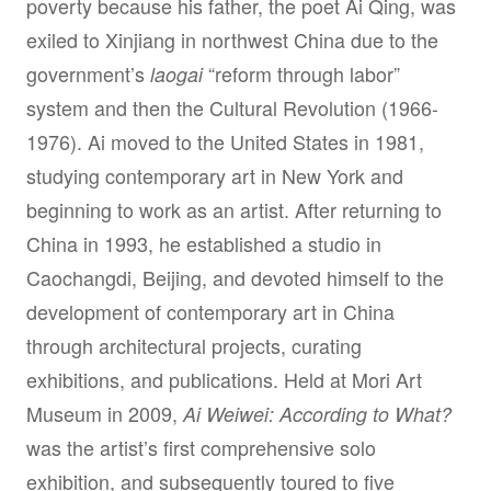
poverty because his father, the poet Ai Qing, was
exiled to Xinjiang in northwest China due to the
government’s
“reform through labor”
laogai
system and then the Cultural Revolution (1966-
1976). Ai moved to the United States in 1981,
studying contemporary art in New York and
beginning to work as an artist. After returning to
China in 1993, he established a studio in
Caochangdi, Beijing, and devoted himself to the
development of contemporary art in China
through architectural projects, curating
exhibitions, and publications. Held at Mori Art
Museum in 2009,
Ai Weiwei: According to What?
was the artist’s first comprehensive solo
exhibition, and subsequently toured to five