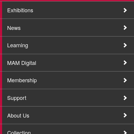
Exhibitions
News
Learning
MAM Digital
Membership
Support
About Us
Collection