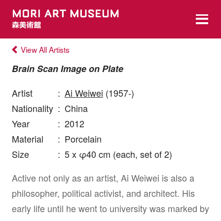
View All Artists
Brain Scan Image on Plate
Artist
:
Ai Weiwei
(1957-)
Nationality
:
China
Year
:
2012
Material
:
Porcelain
Size
:
5 x φ40 cm (each, set of 2)
Active not only as an artist, Ai Weiwei is also a
philosopher, political activist, and architect. His
early life until he went to university was marked by