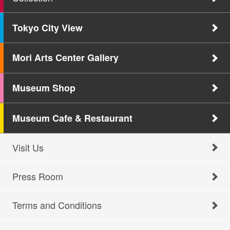
Tokyo City View
Mori Arts Center Gallery
Museum Shop
Museum Cafe & Restaurant
Visit Us
Press Room
Terms and Conditions