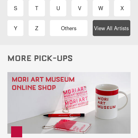
S
T
U
V
W
X
Y
Z
Others
View All Artists
MORE PICK-UPS