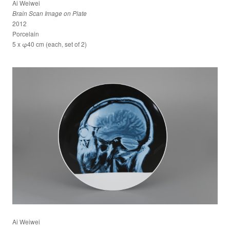
Ai Weiwei
Brain Scan Image on Plate
2012
Porcelain
5 x φ40 cm (each, set of 2)
Ai Weiwei