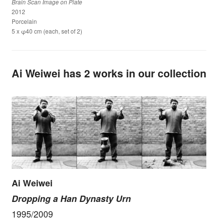
Brain Scan Image on Plate
2012
Porcelain
5 x φ40 cm (each, set of 2)
Ai Weiwei has 2 works in our collection
Ai Weiwei
Dropping a Han Dynasty Urn
1995/2009