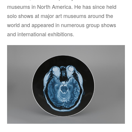
museums in North America. He has since held
solo shows at major art museums around the
world and appeared in numerous group shows
and international exhibitions.