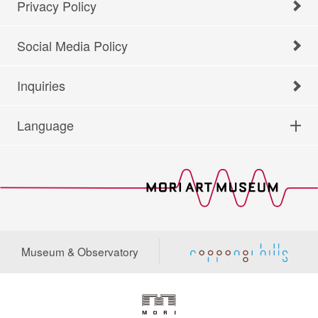
Privacy Policy
Social Media Policy
Inquiries
Language
Museum & Observatory