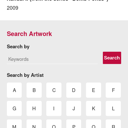
2009
Search Artwork
Search by
Search
Search by Artist
A
B
C
D
E
F
G
H
I
J
K
L
M
N
O
P
Q
R