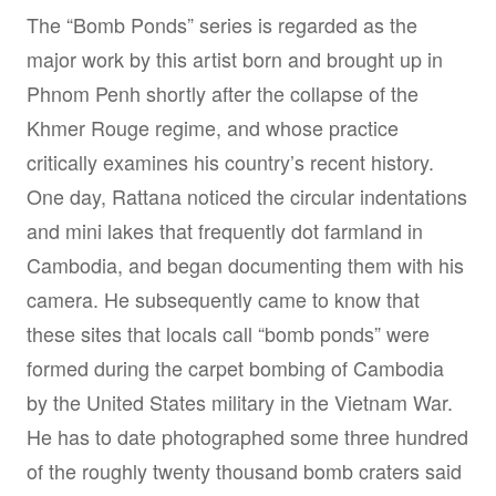
The “Bomb Ponds” series is regarded as the
major work by this artist born and brought up in
Phnom Penh shortly after the collapse of the
Khmer Rouge regime, and whose practice
critically examines his country’s recent history.
One day, Rattana noticed the circular indentations
and mini lakes that frequently dot farmland in
Cambodia, and began documenting them with his
camera. He subsequently came to know that
these sites that locals call “bomb ponds” were
formed during the carpet bombing of Cambodia
by the United States military in the Vietnam War.
He has to date photographed some three hundred
of the roughly twenty thousand bomb craters said