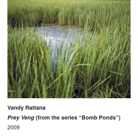
Vandy Rattana
Prey Veng
(from the series “Bomb Ponds”)
2009