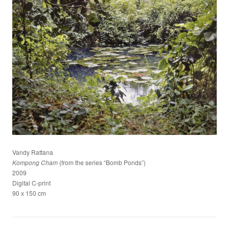
Vandy Rattana
(from the series “Bomb Ponds”)
Kompong Cham
2009
Digital C-print
90 x 150 cm