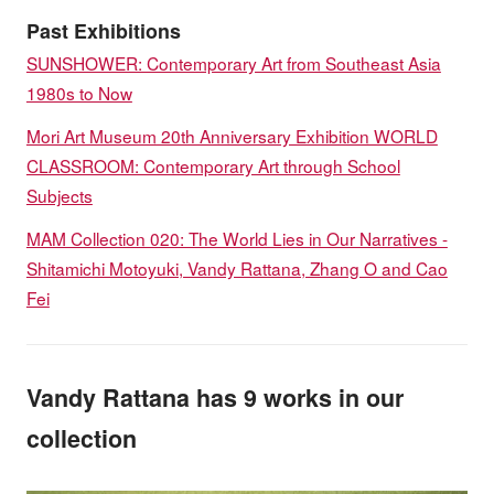
Past Exhibitions
SUNSHOWER: Contemporary Art from Southeast Asia
1980s to Now
Mori Art Museum 20th Anniversary Exhibition WORLD
CLASSROOM: Contemporary Art through School
Subjects
MAM Collection 020: The World Lies in Our Narratives -
Shitamichi Motoyuki, Vandy Rattana, Zhang O and Cao
Fei
Vandy Rattana has 9 works in our
collection