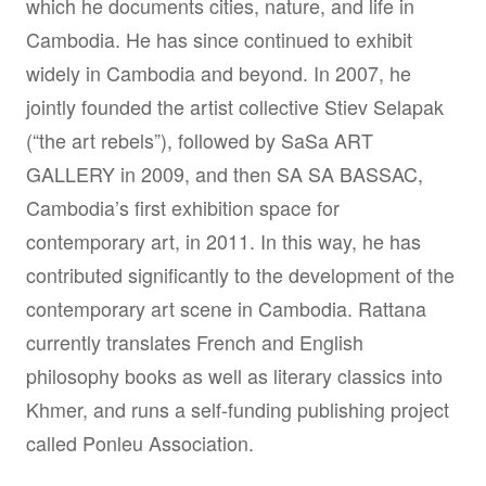
which he documents cities, nature, and life in
Cambodia. He has since continued to exhibit
widely in Cambodia and beyond. In 2007, he
jointly founded the artist collective Stiev Selapak
(“the art rebels”), followed by SaSa ART
GALLERY in 2009, and then SA SA BASSAC,
Cambodia’s first exhibition space for
contemporary art, in 2011. In this way, he has
contributed significantly to the development of the
contemporary art scene in Cambodia. Rattana
currently translates French and English
philosophy books as well as literary classics into
Khmer, and runs a self-funding publishing project
called Ponleu Association.