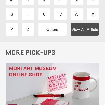
S
T
U
V
W
X
Y
Z
Others
View All Artists
MORE PICK-UPS