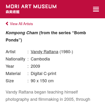
View All Artists
Kompong Cham
(from the series “Bomb
Ponds”)
Artist
:
Vandy Rattana
(1980-)
Nationality
:
Cambodia
Year
:
2009
Material
:
Digital C-print
Size
:
90 x 150 cm
Vandy Rattana began teaching himself
photography and filmmaking in 2005, through