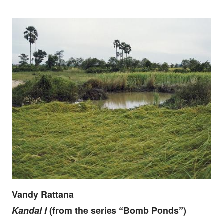
Vandy Rattana
Kandal I
(from the series “Bomb Ponds”)