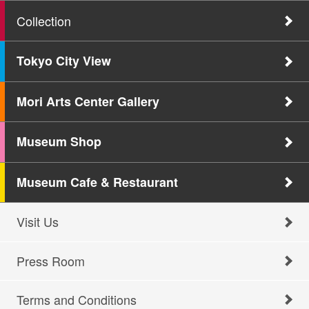
Collection
Tokyo City View
Mori Arts Center Gallery
Museum Shop
Museum Cafe & Restaurant
Visit Us
Press Room
Terms and Conditions