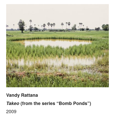
Vandy Rattana
Takeo
(from the series “Bomb Ponds”)
2009