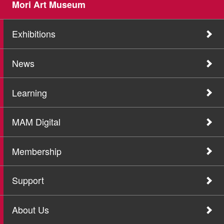
Mori Art Museum
Exhibitions
News
Learning
MAM Digital
Membership
Support
About Us