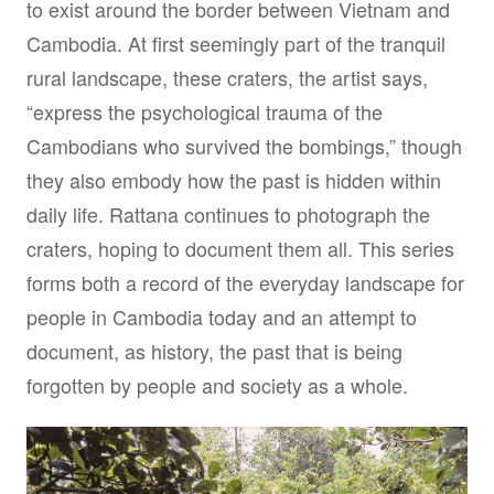
to exist around the border between Vietnam and
Cambodia. At first seemingly part of the tranquil
rural landscape, these craters, the artist says,
“express the psychological trauma of the
Cambodians who survived the bombings,” though
they also embody how the past is hidden within
daily life. Rattana continues to photograph the
craters, hoping to document them all. This series
forms both a record of the everyday landscape for
people in Cambodia today and an attempt to
document, as history, the past that is being
forgotten by people and society as a whole.