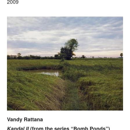
2009
Vandy Rattana
Kandal II
(from the series “Bomb Ponds”)