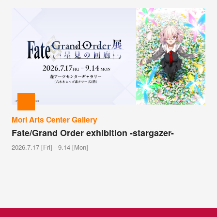
Mori Arts Center Gallery
Fate/Grand Order exhibition -stargazer-
2026.7.17 [Fri] - 9.14 [Mon]