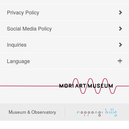
Privacy Policy
Social Media Policy
Inquiries
Language
Museum & Observatory