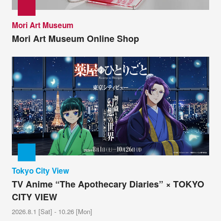
Mori Art Museum
Mori Art Museum Online Shop
Tokyo City View
TV Anime “The Apothecary Diaries” × TOKYO
CITY VIEW
2026.8.1 [Sat] - 10.26 [Mon]