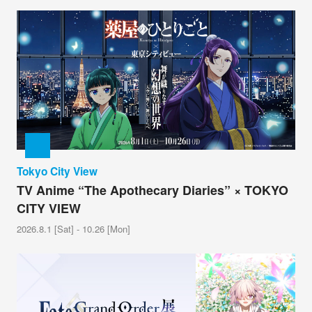
Tokyo City View
TV Anime “The Apothecary Diaries” × TOKYO
CITY VIEW
2026.8.1 [Sat] - 10.26 [Mon]