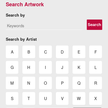
Search Artwork
Search by
Search
Search by Artist
A
B
C
D
E
F
G
H
I
J
K
L
M
N
O
P
Q
R
S
T
U
V
W
X