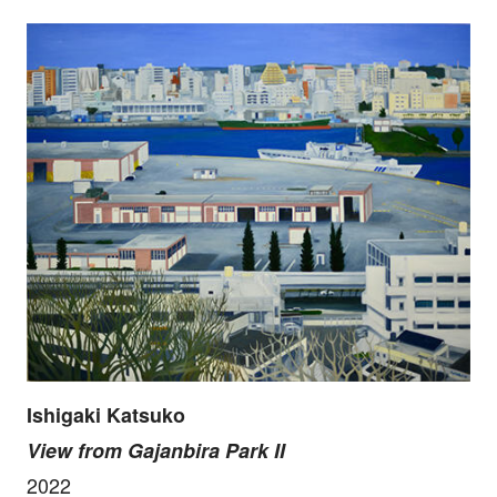
Ishigaki Katsuko
View from Gajanbira Park II
2022