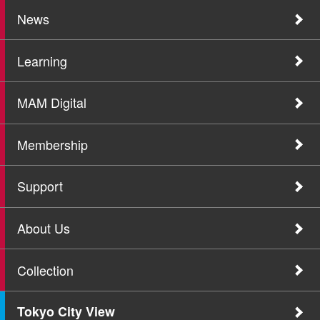
News
Learning
MAM Digital
Membership
Support
About Us
Collection
Tokyo City View