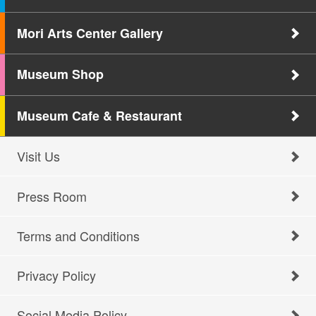
Mori Arts Center Gallery
Museum Shop
Museum Cafe & Restaurant
Visit Us
Press Room
Terms and Conditions
Privacy Policy
Social Media Policy