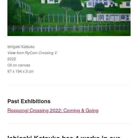
Ishigaki Katsuko
View from RyCom Crossing V
2022
Oil on canvas
97 x 194 x 3 cm
Past Exhibitions
Roppongi Crossing 2022: Coming & Going