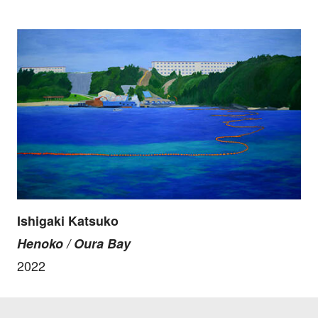
Ishigaki Katsuko
Henoko / Oura Bay
2022