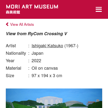
View All Artists
View from RyCom Crossing V
Artist
:
Ishigaki Katsuko
(1967-)
Nationality
:
Japan
Year
:
2022
Material
:
Oil on canvas
Size
:
97 x 194 x 3 cm