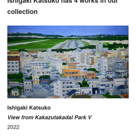
Ishigaki Katsuko has 4 works in our
collection
Ishigaki Katsuko
View from Kakazutakadai Park V
2022