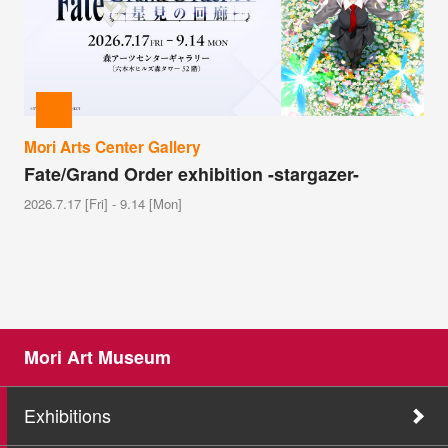
Mori Arts Center Gallery
Fate/Grand Order exhibition -stargazer-
2026.7.17 [Fri] - 9.14 [Mon]
Mori Art Museum
Exhibitions