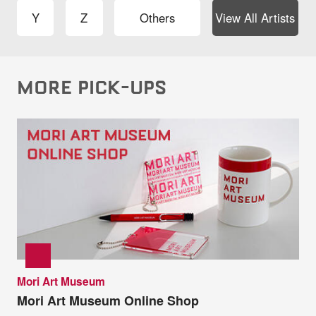
Y
Z
Others
View All Artists
MORE PICK-UPS
Mori Art Museum
Mori Art Museum Online Shop