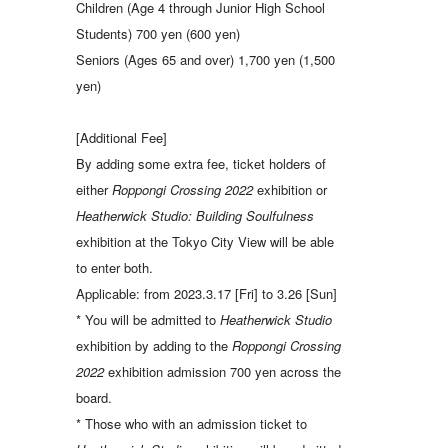
Children (Age 4 through Junior High School
Students) 700 yen (600 yen)
Seniors (Ages 65 and over) 1,700 yen (1,500
yen)
[Additional Fee]
By adding some extra fee, ticket holders of
either
Roppongi Crossing 2022
exhibition or
Heatherwick Studio: Building Soulfulness
exhibition at the Tokyo City View will be able
to enter both.
Applicable: from 2023.3.17 [Fri] to 3.26 [Sun]
* You will be admitted to
Heatherwick Studio
exhibition by adding to the
Roppongi Crossing
2022
exhibition admission 700 yen across the
board.
* Those who with an admission ticket to