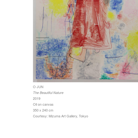
O JUN
The Beautiful Nature
2019
Oil on canvas
350 x 240 cm
Courtesy: Mizuma Art Gallery, Tokyo