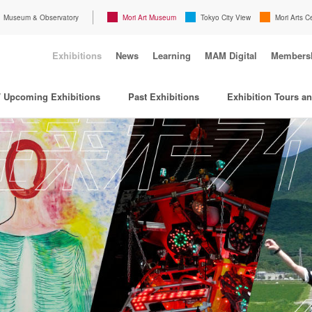
Museum & Observatory
Mori Art Museum
Tokyo City View
Mori Arts C
Exhibitions
News
Learning
MAM Digital
Members
/ Upcoming Exhibitions
Past Exhibitions
Exhibition Tours a