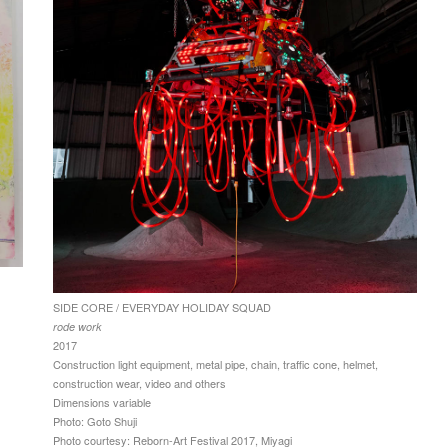
SIDE CORE / EVERYDAY HOLIDAY SQUAD
rode work
2017
Construction light equipment, metal pipe, chain, traffic cone, helmet,
construction wear, video and others
Dimensions variable
Photo: Goto Shuji
Photo courtesy: Reborn-Art Festival 2017, Miyagi