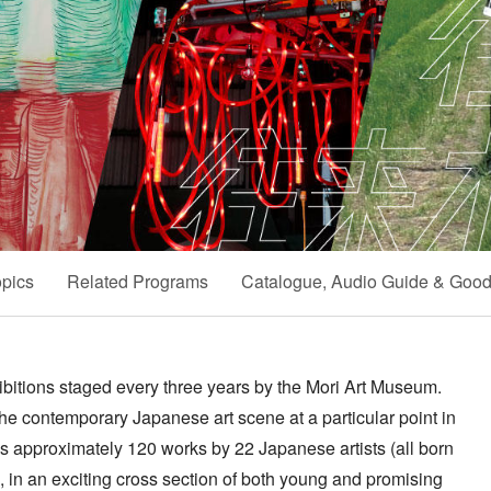
pics
Related Programs
Catalogue, Audio Guide & Goo
hibitions staged every three years by the Mori Art Museum.
the contemporary Japanese art scene at a particular point in
es approximately 120 works by 22 Japanese artists (all born
 in an exciting cross section of both young and promising