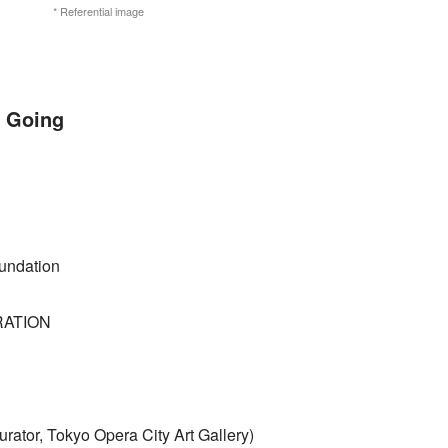
* Referential image
 Going
undation
RATION
rator, Tokyo Opera City Art Gallery)