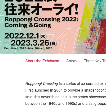
About the Exhibition
Artists
Three Key To
Roppongi Crossing
is a series of co-curated ex
First launched in 2004 to provide a snapshot of 
time, this seventh edition in the series showcas
between the 1940s and 1990s) and artist groups,