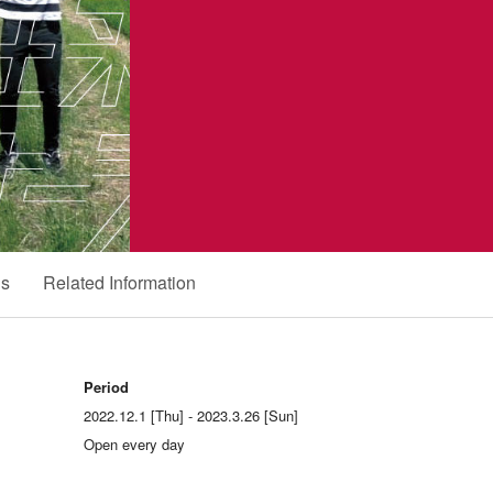
ds
Related Information
Period
2022.12.1 [Thu] - 2023.3.26 [Sun]
Open every day