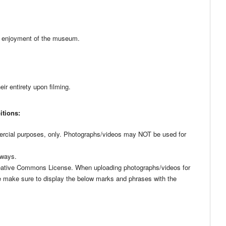
rs’ enjoyment of the museum.
ir entirety upon filming.
itions:
rcial purposes, only. Photographs/videos may NOT be used for
 ways.
Creative Commons License. When uploading photographs/videos for
e make sure to display the below marks and phrases with the