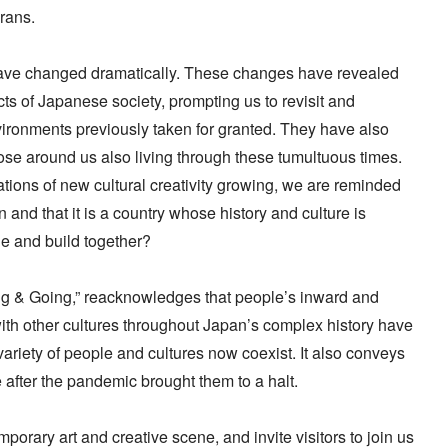
erans.
have changed dramatically. These changes have revealed
ts of Japanese society, prompting us to revisit and
vironments previously taken for granted. They have also
hose around us also living through these tumultuous times.
ions of new cultural creativity growing, we are reminded
n and that it is a country whose history and culture is
e and build together?
ng & Going,” reacknowledges that people’s inward and
th other cultures throughout Japan’s complex history have
riety of people and cultures now coexist. It also conveys
after the pandemic brought them to a halt.
orary art and creative scene, and invite visitors to join us