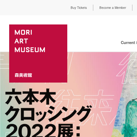
Buy Tickets
Become a Member
Current 