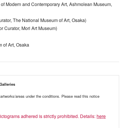
or of Modern and Contemporary Art, Ashmolean Museum,
rator, The National Museum of Art, Osaka)
r Curator, Mori Art Museum)
 of Art, Osaka
Galleries
artworks/areas under the conditions. Please read this notice
ictograms adhered is strictly prohibited. Details:
here