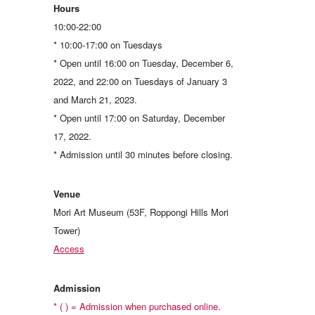
Hours
10:00-22:00
* 10:00-17:00 on Tuesdays
* Open until 16:00 on Tuesday, December 6,
2022, and 22:00 on Tuesdays of January 3
and March 21, 2023.
* Open until 17:00 on Saturday, December
17, 2022.
* Admission until 30 minutes before closing.
Venue
Mori Art Museum (53F, Roppongi Hills Mori
Tower)
Access
Admission
* ( ) = Admission when purchased online.