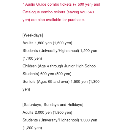
* Audio Guide combo tickets (+ 500 yen) and
Catalogue combo tickets
(saving you 540
yen) are also available for purchase.
[Weekdays]
Adults 1,800 yen (1,600 yen)
Students (University/Highschool) 1,200 yen
(1,100 yen)
Children (Age 4 through Junior High School
Students) 600 yen (500 yen)
Seniors (Ages 65 and over) 1,500 yen (1,300
yen)
[Saturdays, Sundays and Holidays]
Adults 2,000 yen (1,800 yen)
Students (University/Highschool) 1,300 yen
(1,200 yen)