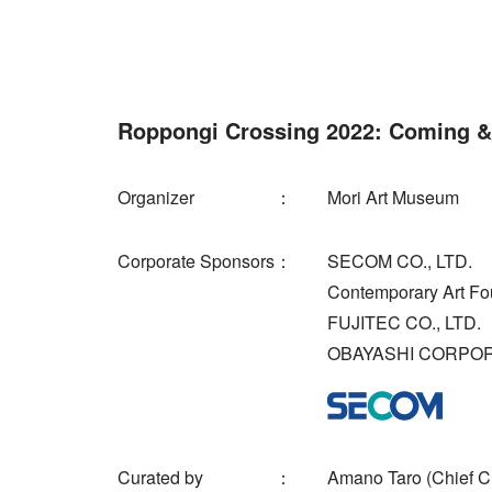
Roppongi Crossing 2022: Coming &
Organizer
Mori Art Museum
Corporate Sponsors
SECOM CO., LTD.
Contemporary Art Fo
FUJITEC CO., LTD.
OBAYASHI CORPO
Curated by
Amano Taro (Chief Cu