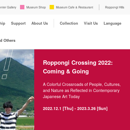
enter Gallery
Museum Shop
Museum Cafe & Restaurant
Roppongi Hills
hip
Support
About Us
Collection
Visit Us
Language
nd Others
Roppongi Crossing 2022:
Coming & Going
A Colorful Crossroads of People, Cultures,
and Nature as Reflected in Contemporary
Japanese Art Today
2022.12.1 [Thu] - 2023.3.26 [Sun]