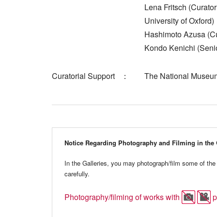
Lena Fritsch (Curat
University of Oxford)
Hashimoto Azusa (Cu
Kondo Kenichi (Senio
Curatorial Support
The National Museum
Notice Regarding Photography and Filming in the 
In the Galleries, you may photograph/film some of the 
carefully.
Photography/filming of works with
p