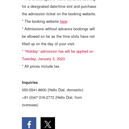
for a designated date/time slot and purchase
the admission ticket on the booking website.
* The booking website
here
.
* Admissions without advance bookings will
be allowed so far as the time slots have not
filled up on the day of your visit.
* “Holiday” admission fee will be applied on
Tuesday, January 3, 2023.
* All prices include tax.
Inquiries
050-5541-8600 (Hello Dial, domestic)
+81-(0)47-316-2772 (Hello Dial, from
overseas)