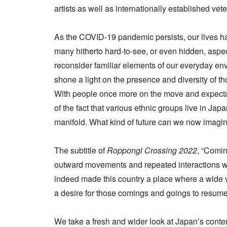
artists as well as internationally established vet
As the COVID-19 pandemic persists, our lives 
many hitherto hard-to-see, or even hidden, aspec
reconsider familiar elements of our everyday en
shone a light on the presence and diversity of t
With people once more on the move and expectat
of the fact that various ethnic groups live in Japa
manifold. What kind of future can we now imagin
The subtitle of
Roppongi Crossing 2022
, “Comi
outward movements and repeated interactions wi
indeed made this country a place where a wide va
a desire for those comings and goings to resume 
We take a fresh and wider look at Japan’s contemp