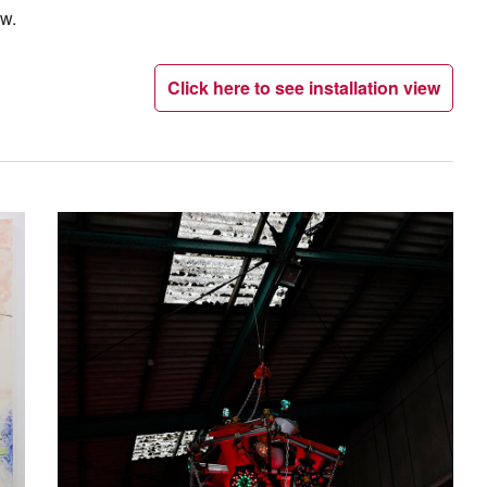
ow.
Click here to see installation view