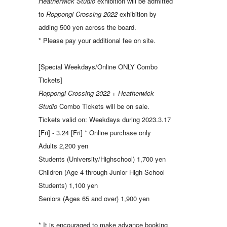
Heatherwick Studio
exhibition will be admitted
to
Roppongi Crossing 2022
exhibition by
adding 500 yen across the board.
* Please pay your additional fee on site.
[Special Weekdays/Online ONLY Combo
Tickets]
Roppongi Crossing 2022
+
Heatherwick
Studio
Combo Tickets will be on sale.
Tickets valid on: Weekdays during 2023.3.17
[Fri] - 3.24 [Fri] * Online purchase only
Adults 2,200 yen
Students (University/Highschool) 1,700 yen
Children (Age 4 through Junior High School
Students) 1,100 yen
Seniors (Ages 65 and over) 1,900 yen
* It is encouraged to make advance booking