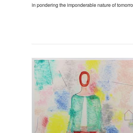
in pondering the imponderable nature of tomorr