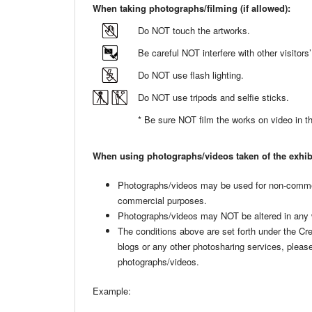
When taking photographs/filming (if allowed):
Do NOT touch the artworks.
Be careful NOT interfere with other visito
Do NOT use flash lighting.
Do NOT use tripods and selfie sticks.
* Be sure NOT film the works on video in the
When using photographs/videos taken of the exhib
Photographs/videos may be used for non-comme
commercial purposes.
Photographs/videos may NOT be altered in any
The conditions above are set forth under the 
blogs or any other photosharing services, pleas
photographs/videos.
Example: