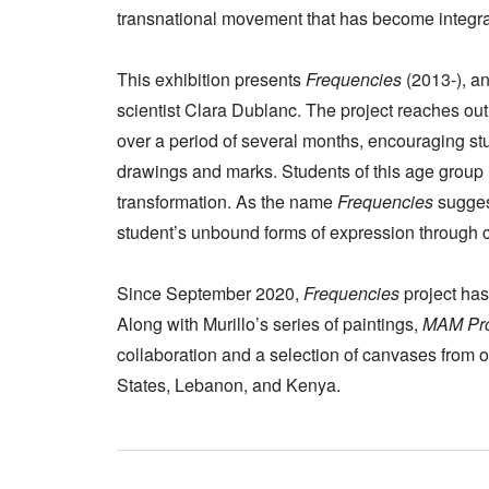
transnational movement that has become integral 
This exhibition presents
Frequencies
(2013-), an 
scientist Clara Dublanc. The project reaches ou
over a period of several months, encouraging stu
drawings and marks. Students of this age group 
transformation. As the name
Frequencies
sugges
student’s unbound forms of expression through
Since September 2020,
Frequencies
project has
Along with Murillo’s series of paintings,
MAM Proj
collaboration and a selection of canvases from o
States, Lebanon, and Kenya.