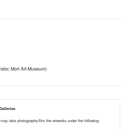
ator, Mori Art Museum)
Galleries
 may take photographs/film the artworks under the following