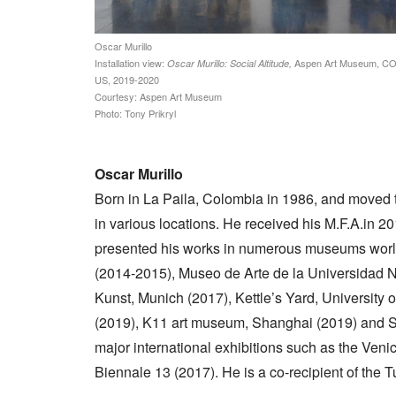
Oscar Murillo
Installation view:
Aspen Art Museum, CO
Oscar Murillo: Social Altitude,
US, 2019-2020
Courtesy: Aspen Art Museum
Photo: Tony Prikryl
Oscar Murillo
Born in La Paila, Colombia in 1986, and moved 
in various locations. He received his M.F.A.in 2
presented his works in numerous museums worl
(2014-2015), Museo de Arte de la Universidad 
Kunst, Munich (2017), Kettle’s Yard, Universit
(2019), K11 art museum, Shanghai (2019) and Swi
major international exhibitions such as the Veni
Biennale 13 (2017). He is a co-recipient of the T