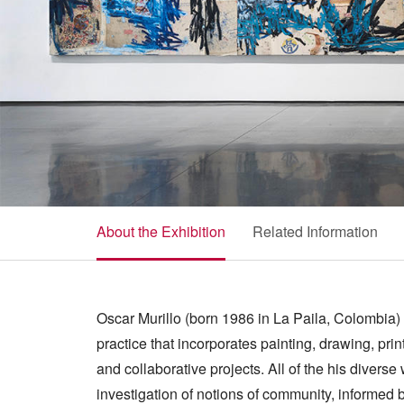
About the Exhibition
Related Information
Oscar Murillo (born 1986 in La Paila, Colombia) i
practice that incorporates painting, drawing, prin
and collaborative projects. All of the his divers
investigation of notions of community, informed b