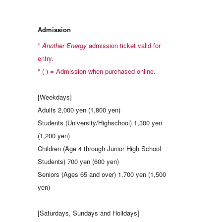
Admission
*
Another Energy
admission ticket valid for
entry.
* ( ) = Admission when purchased online.
[Weekdays]
Adults 2,000 yen (1,800 yen)
Students (University/Highschool) 1,300 yen
(1,200 yen)
Children (Age 4 through Junior High School
Students) 700 yen (600 yen)
Seniors (Ages 65 and over) 1,700 yen (1,500
yen)
[Saturdays, Sundays and Holidays]