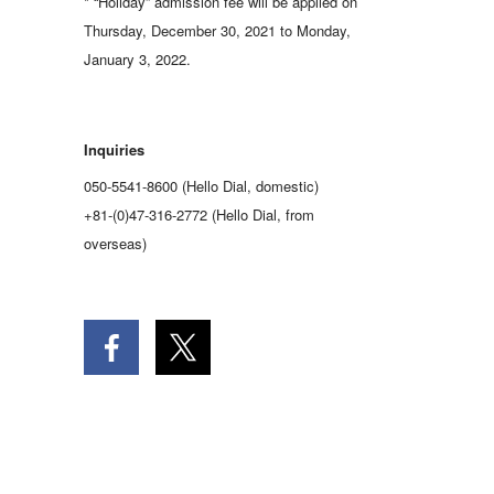
* “Holiday” admission fee will be applied on
Thursday, December 30, 2021 to Monday,
January 3, 2022.
Inquiries
050-5541-8600 (Hello Dial, domestic)
+81-(0)47-316-2772 (Hello Dial, from
overseas)