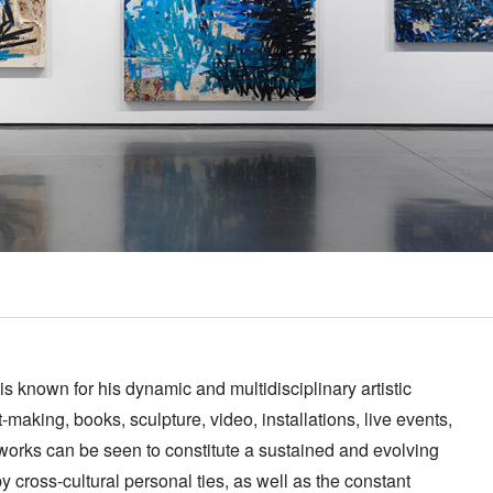
s known for his dynamic and multidisciplinary artistic
t-making, books, sculpture, video, installations, live events,
e works can be seen to constitute a sustained and evolving
y cross-cultural personal ties, as well as the constant