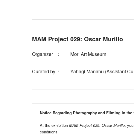
MAM Project 029: Oscar Murillo
Organizer
Mori Art Museum
Curated by
Yahagi Manabu (Assistant Cur
Notice Regarding Photography and Filming in the 
At the exhibition
MAM Project 029: Oscar Murillo
, you
conditions