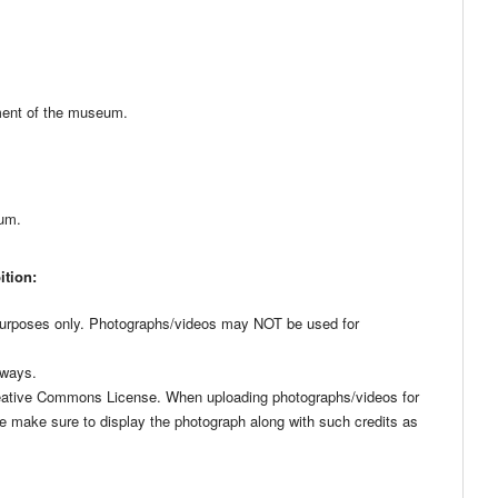
yment of the museum.
mum.
ition:
urposes only. Photographs/videos may NOT be used for
 ways.
reative Commons License. When uploading photographs/videos for
se make sure to display the photograph along with such credits as