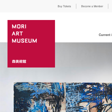
Buy Tickets
Become a Member
Current 