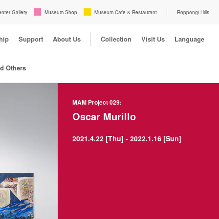
enter Gallery
Museum Shop
Museum Cafe & Restaurant
Roppongi Hills
hip
Support
About Us
Collection
Visit Us
Language
nd Others
MAM Project 029:
Oscar Murillo
2021.4.22 [Thu] - 2022.1.16 [Sun]