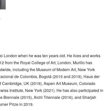
,
to London when he was ten years old. He lives and works
012 from the Royal College of Art, London. Murillo has
dwide, including the Museum of Modern Art, New York
Nacional de Colombia, Bogotá (2015 and 2019), Haus der
y of Cambridge, UK (2019), Aspen Art Museum, Colorado
ss Institute, New York (2021). He has also participated in
ce Biennale (2015), Aichi Triennale (2016), and Sharjah
urner Prize in 2019.