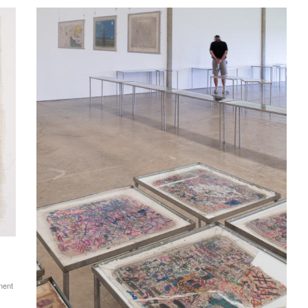
anent