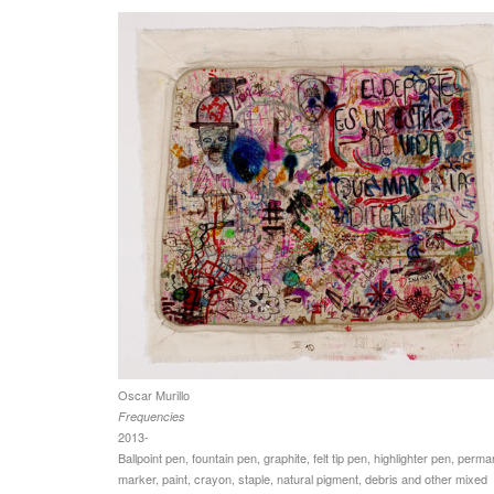
Oscar Murillo
Frequencies
2013-
Ballpoint pen, fountain pen, graphite, felt tip pen, highlighter pen, perm
marker, paint, crayon, staple, natural pigment, debris and other mixed