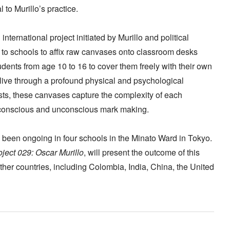
to Murillo’s practice.
international project initiated by Murillo and political
t to schools to affix raw canvases onto classroom desks
dents from age 10 to 16 to cover them freely with their own
live through a profound physical and psychological
ts, these canvases capture the complexity of each
 conscious and unconscious mark making.
 been ongoing in four schools in the Minato Ward in Tokyo.
ect 029: Oscar Murillo
, will present the outcome of this
ther countries, including Colombia, India, China, the United