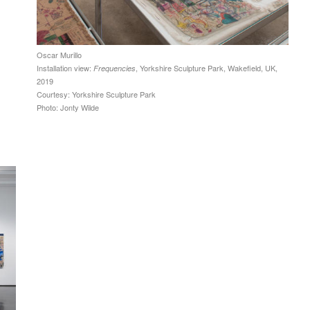
Oscar Murillo
Installation view:
, Yorkshire Sculpture Park, Wakefield, UK,
Frequencies
2019
Courtesy: Yorkshire Sculpture Park
Photo: Jonty Wilde