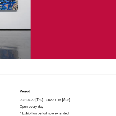
Period
2021.4.22 [Thu] - 2022.1.16 [Sun]
Open every day
* Exhibition period now extended.