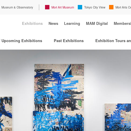
Museum & Observatory
Mori Art Museum
Tokyo City View
Mori Arts C
Exhibitions
News
Learning
MAM Digital
Members
/ Upcoming Exhibitions
Past Exhibitions
Exhibition Tours a