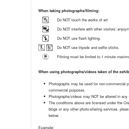
When taking photographs/filming:
Do NOT touch the works of art.
Do NOT interfere with other visitors’ enjo
Do NOT use flash lighting.
Do NOT use tripods and selfie sticks.
Filming must be limited to 1 minute maxi
When using photographs/videos taken of the exhib
Photographs may be used for non-commercial p
commercial purposes.
Photographs/videos may NOT be altered in any
The conditions above are licensed under the C
blogs or any other photo-sharing services, plea
below.
Example: