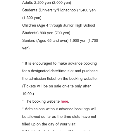
Adults 2,200 yen (2,000 yen)
Students (University/Highschool) 1,400 yen
(1,300 yen)
Children (Age 4 through Junior High School
Students) 800 yen (700 yen)
Seniors (Ages 65 and over) 1,900 yen (1,700
yen)
* It is encouraged to make advance booking
for a designated date/time slot and purchase
the admission ticket on the booking website.
(Tickets will be on sale on-site only after
19:00.)
* The booking website
here
.
* Admissions without advance bookings will
be allowed so far as the time slots have not
filled up on the day of your visit.