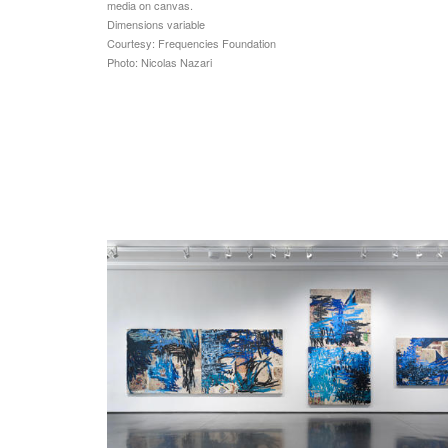
media on canvas.
Dimensions variable
Courtesy: Frequencies Foundation
Photo: Nicolas Nazari