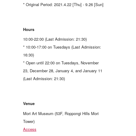
* Original Period: 2021.4.22 [Thu] - 9.26 [Sun]
Hours
10:00-22:00 (Last Admission: 21:30)
* 10:00-17:00 on Tuesdays (Last Admission:
16:30)
* Open until 22:00 on Tuesdays, November
23, December 28, January 4, and January 11
(Last Admission: 21:30)
Venue
Mori Art Museum (53F, Roppongi Hills Mori
Tower)
Access