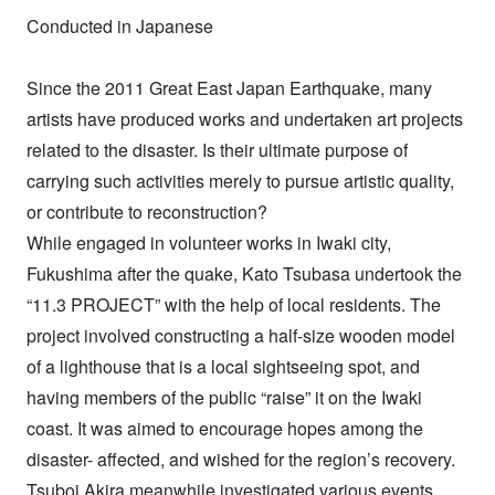
Conducted in Japanese
Since the 2011 Great East Japan Earthquake, many
artists have produced works and undertaken art projects
related to the disaster. Is their ultimate purpose of
carrying such activities merely to pursue artistic quality,
or contribute to reconstruction?
While engaged in volunteer works in Iwaki city,
Fukushima after the quake, Kato Tsubasa undertook the
“11.3 PROJECT” with the help of local residents. The
project involved constructing a half-size wooden model
of a lighthouse that is a local sightseeing spot, and
having members of the public “raise” it on the Iwaki
coast. It was aimed to encourage hopes among the
disaster- affected, and wished for the region’s recovery.
Tsuboi Akira meanwhile investigated various events