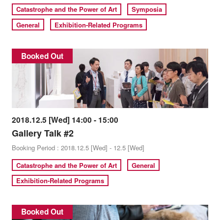
Catastrophe and the Power of Art
Symposia
General
Exhibition-Related Programs
Booked Out
2018.12.5 [Wed] 14:00 - 15:00
Gallery Talk #2
Booking Period : 2018.12.5 [Wed] - 12.5 [Wed]
Catastrophe and the Power of Art
General
Exhibition-Related Programs
Booked Out