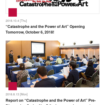
2018.10.4 [Thu]
“Catastrophe and the Power of Art” Opening
Tomorrow, October 6, 2018!
2018.8.13 [Mon]
Report on “Catastrophe and the Power of Art” Pre-