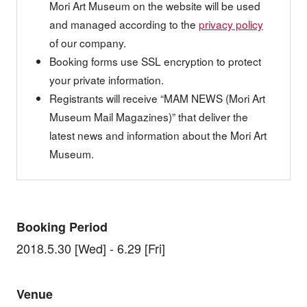
Mori Art Museum on the website will be used
and managed according to the
privacy policy
of our company.
Booking forms use SSL encryption to protect
your private information.
Registrants will receive “MAM NEWS (Mori Art
Museum Mail Magazines)” that deliver the
latest news and information about the Mori Art
Museum.
Booking Period
2018.5.30 [Wed] - 6.29 [Fri]
Venue