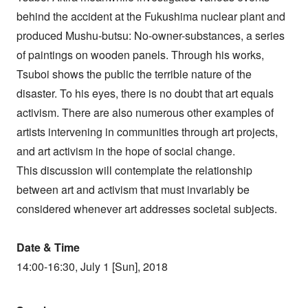
behind the accident at the Fukushima nuclear plant and
produced Mushu-butsu: No-owner-substances, a series
of paintings on wooden panels. Through his works,
Tsuboi shows the public the terrible nature of the
disaster. To his eyes, there is no doubt that art equals
activism. There are also numerous other examples of
artists intervening in communities through art projects,
and art activism in the hope of social change.
This discussion will contemplate the relationship
between art and activism that must invariably be
considered whenever art addresses societal subjects.
Date & Time
14:00-16:30, July 1 [Sun], 2018