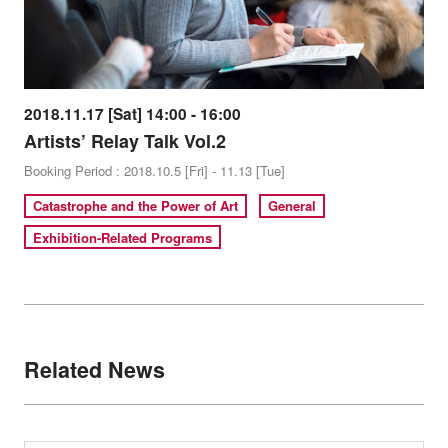
2018.11.17 [Sat] 14:00 - 16:00
Artists’ Relay Talk Vol.2
Booking Period : 2018.10.5 [Fri] - 11.13 [Tue]
Catastrophe and the Power of Art
General
Exhibition-Related Programs
Related News