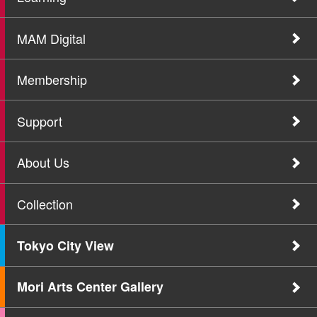
MAM Digital
Membership
Support
About Us
Collection
Tokyo City View
Mori Arts Center Gallery