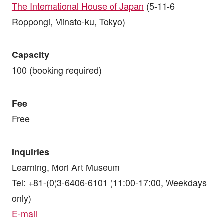
The International House of Japan
(5-11-6
Roppongi, Minato-ku, Tokyo)
Capacity
100 (booking required)
Fee
Free
Inquiries
Learning, Mori Art Museum
Tel: +81-(0)3-6406-6101 (11:00-17:00, Weekdays
only)
E-mail