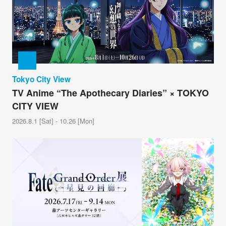
Tokyo City View
TV Anime “The Apothecary Diaries” × TOKYO
CITY VIEW
2026.8.1 [Sat] - 10.26 [Mon]