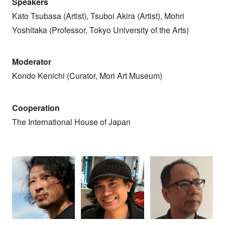
Speakers
Kato Tsubasa (Artist), Tsuboi Akira (Artist), Mohri
Yoshitaka (Professor, Tokyo University of the Arts)
Moderator
Kondo Kenichi (Curator, Mori Art Museum)
Cooperation
The International House of Japan