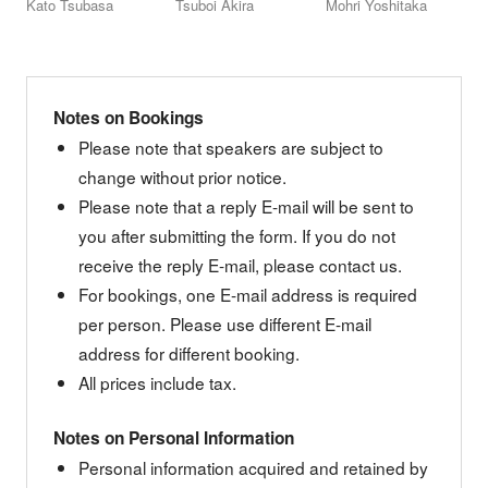
Kato Tsubasa
Tsuboi Akira
Mohri Yoshitaka
Notes on Bookings
Please note that speakers are subject to
change without prior notice.
Please note that a reply E-mail will be sent to
you after submitting the form. If you do not
receive the reply E-mail, please contact us.
For bookings, one E-mail address is required
per person. Please use different E-mail
address for different booking.
All prices include tax.
Notes on Personal Information
Personal information acquired and retained by