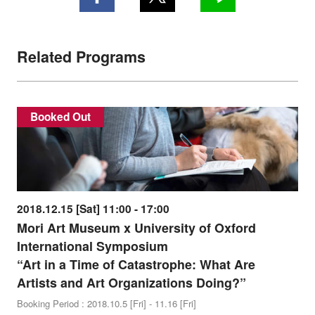
Related Programs
Booked Out
2018.12.15 [Sat] 11:00 - 17:00
Mori Art Museum x University of Oxford
International Symposium
“Art in a Time of Catastrophe: What Are
Artists and Art Organizations Doing?”
Booking Period : 2018.10.5 [Fri] - 11.16 [Fri]