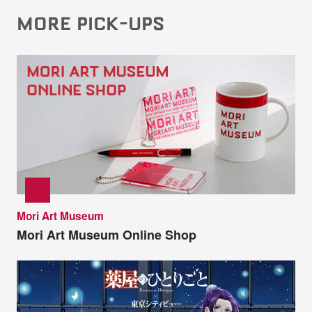
MORE PICK-UPS
Mori Art Museum
Mori Art Museum Online Shop