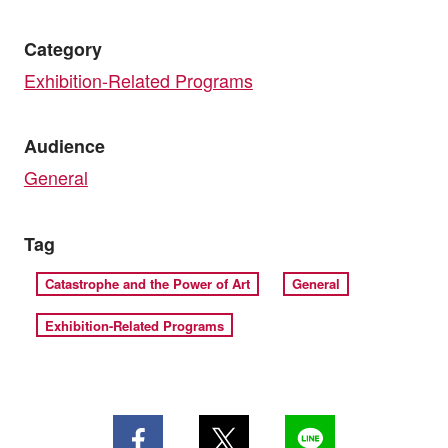
Category
Exhibition-Related Programs
Audience
General
Tag
Catastrophe and the Power of Art
General
Exhibition-Related Programs