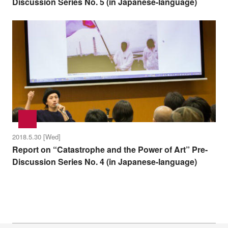
Discussion Series No. 5 (in Japanese-language)
2018.5.30 [Wed]
Report on “Catastrophe and the Power of Art” Pre-
Discussion Series No. 4 (in Japanese-language)