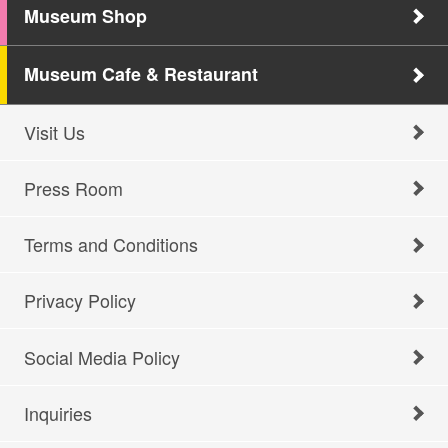
Museum Shop
Museum Cafe & Restaurant
Visit Us
Press Room
Terms and Conditions
Privacy Policy
Social Media Policy
Inquiries