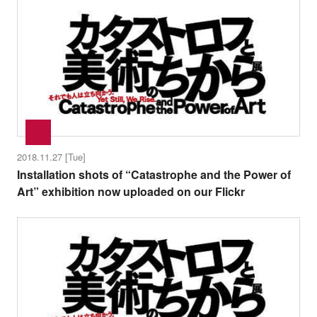
2018.11.27 [Tue]
Installation shots of “Catastrophe and the Power of
Art” exhibition now uploaded on our Flickr