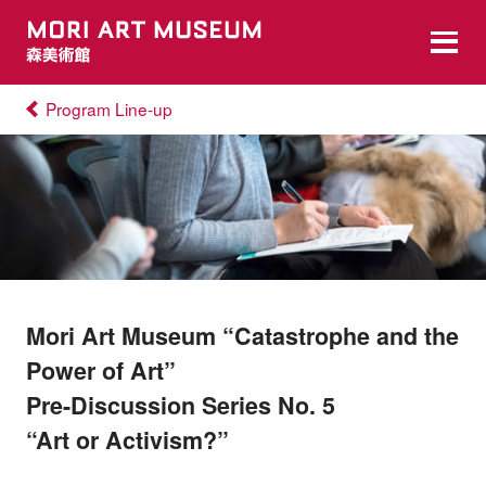
Program Line-up
Mori Art Museum “Catastrophe and the
Power of Art”
Pre-Discussion Series No. 5
“Art or Activism?”