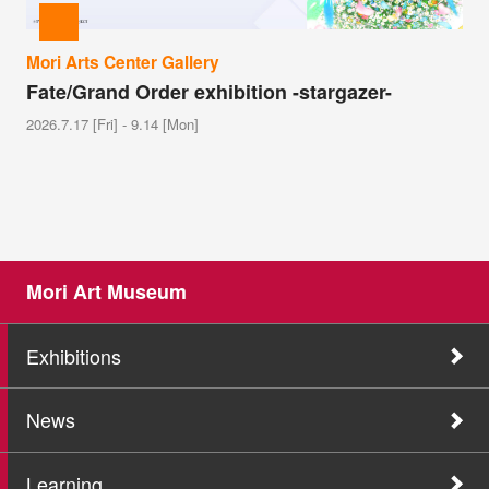
Mori Arts Center Gallery
Fate/Grand Order exhibition -stargazer-
2026.7.17 [Fri] - 9.14 [Mon]
Mori Art Museum
Exhibitions
News
Learning