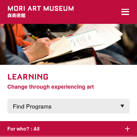
LEARNING
Change through experiencing art
For who? :
All