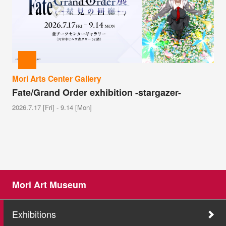
Mori Arts Center Gallery
Fate/Grand Order exhibition -stargazer-
2026.7.17 [Fri] - 9.14 [Mon]
Mori Art Museum
Exhibitions