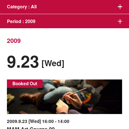
Category :
All
Period :
2009
2009
9.23
[Wed]
Booked Out
2009.9.23 [Wed] 16:00 - 14:00