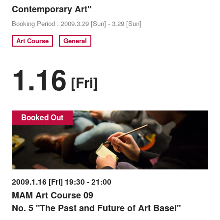
Contemporary Art"
Booking Period : 2009.3.29 [Sun] - 3.29 [Sun]
Art Course
General
1.16
[Fri]
Booked Out
2009.1.16 [Fri] 19:30 - 21:00
MAM Art Course 09
No. 5 "The Past and Future of Art Basel"