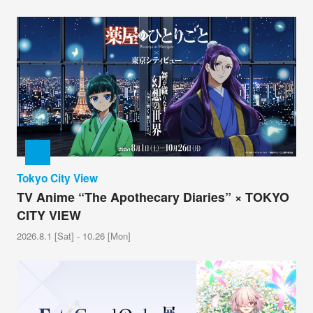
Tokyo City View
TV Anime “The Apothecary Diaries” × TOKYO
CITY VIEW
2026.8.1 [Sat] - 10.26 [Mon]