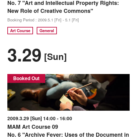
No. 7 "Art and Intellectual Property Rights:
New Role of Creative Commons"
Booking Period : 2009.5.1 [Fri] - 5.1 [Fri]
Art Course
General
3.29
[Sun]
Booked Out
2009.3.29 [Sun] 14:00 - 16:00
MAM Art Course 09
No. 6 "Archive Fever: Uses of the Document in