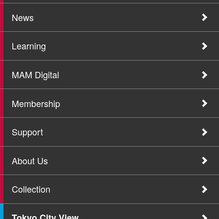
News
Learning
MAM Digital
Membership
Support
About Us
Collection
Tokyo City View