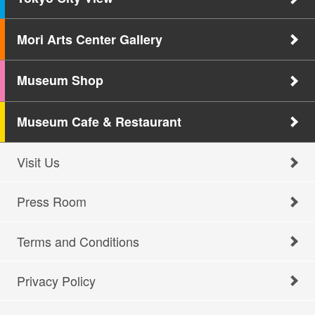
Mori Arts Center Gallery
Museum Shop
Museum Cafe & Restaurant
Visit Us
Press Room
Terms and Conditions
Privacy Policy