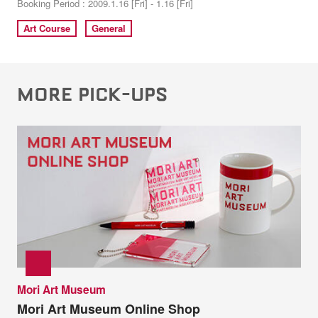
Booking Period : 2009.1.16 [Fri] - 1.16 [Fri]
Art Course
General
MORE PICK-UPS
Mori Art Museum
Mori Art Museum Online Shop