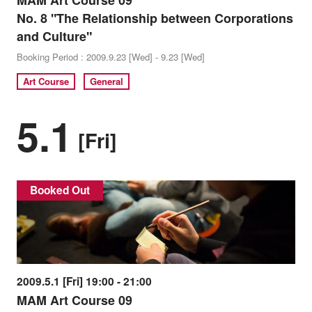
MAM Art Course 09
No. 8 "The Relationship between Corporations
and Culture"
Booking Period : 2009.9.23 [Wed] - 9.23 [Wed]
Art Course
General
5.1
[Fri]
Booked Out
2009.5.1 [Fri] 19:00 - 21:00
MAM Art Course 09