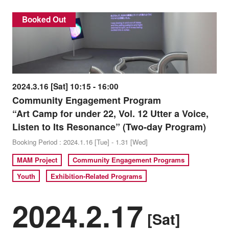
Booked Out
2024.3.16 [Sat] 10:15 - 16:00
Community Engagement Program
“Art Camp for under 22, Vol. 12 Utter a Voice,
Listen to Its Resonance” (Two-day Program)
Booking Period : 2024.1.16 [Tue] - 1.31 [Wed]
MAM Project
Community Engagement Programs
Youth
Exhibition-Related Programs
2024.2.17
[Sat]