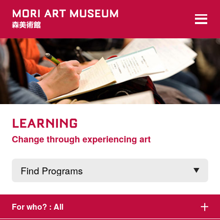
LEARNING
Change through experiencing art
For who? :
All