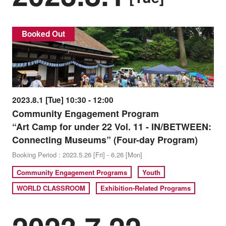
Booked Out
2023.8.1 [Tue] 10:30 - 12:00
Community Engagement Program
“Art Camp for under 22 Vol. 11 - IN/BETWEEN:
Connecting Museums” (Four-day Program)
Booking Period : 2023.5.26 [Fri] - 6.26 [Mon]
Community Engagement Programs
Youth
WORLD CLASSROOM
Exhibition-Related Programs