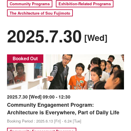
Community Programs
Exhibition-Related Programs
The Architecture of Sou Fujimoto
2025.7.30
[Wed]
Booked Out
2025.7.30 [Wed] 09:00 - 12:30
Community Engagement Program:
Architecture is Everywhere, Part of Daily Life
Booking Period : 2025.6.13 [Fri] - 6.24 [Tue]