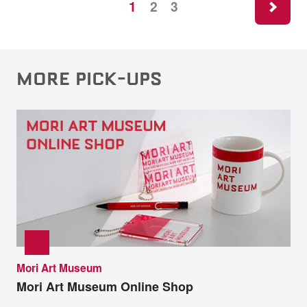
1
2
3
MORE PICK-UPS
Mori Art Museum
Mori Art Museum Online Shop