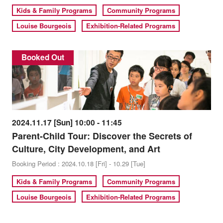
Kids & Family Programs
Community Programs
Louise Bourgeois
Exhibition-Related Programs
Booked Out
2024.11.17 [Sun] 10:00 - 11:45
Parent-Child Tour: Discover the Secrets of
Culture, City Development, and Art
Booking Period : 2024.10.18 [Fri] - 10.29 [Tue]
Kids & Family Programs
Community Programs
Louise Bourgeois
Exhibition-Related Programs