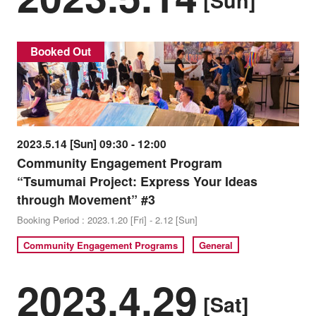
[Sun]
Booked Out
2023.5.14 [Sun] 09:30 - 12:00
Community Engagement Program
“Tsumumai Project: Express Your Ideas
through Movement” #3
Booking Period : 2023.1.20 [Fri] - 2.12 [Sun]
Community Engagement Programs
General
2023.4.29
[Sat]