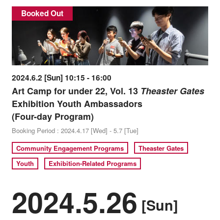
Booked Out
2024.6.2 [Sun] 10:15 - 16:00
Art Camp for under 22, Vol. 13
Theaster Gates
Exhibition Youth Ambassadors
(Four-day Program)
Booking Period : 2024.4.17 [Wed] - 5.7 [Tue]
Community Engagement Programs
Theaster Gates
Youth
Exhibition-Related Programs
2024.5.26
[Sun]