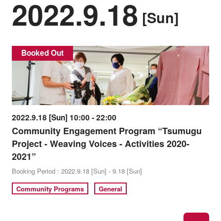
2022.9.18
[Sun]
Booked Out
2022.9.18 [Sun] 10:00 - 22:00
Community Engagement Program “Tsumugu
Project - Weaving Voices - Activities 2020-
2021”
Booking Period : 2022.9.18 [Sun] - 9.18 [Sun]
Community Programs
General
ne