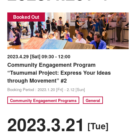
Booked Out
2023.4.29 [Sat] 09:30 - 12:00
Community Engagement Program
“Tsumumai Project: Express Your Ideas
through Movement” #2
Booking Period : 2023.1.20 [Fri] - 2.12 [Sun]
Community Engagement Programs
General
2023.3.21
[Tue]