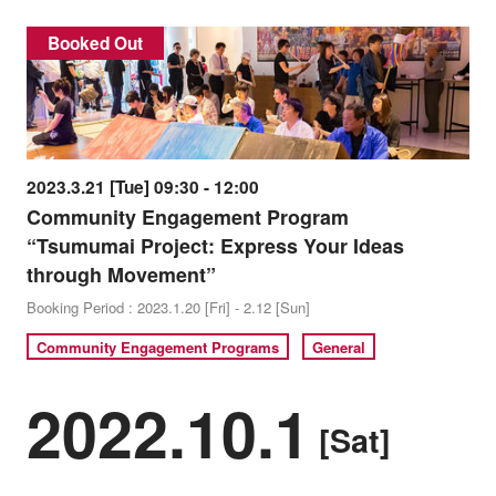
Booked Out
2023.3.21 [Tue] 09:30 - 12:00
Community Engagement Program
“Tsumumai Project: Express Your Ideas
through Movement”
Booking Period : 2023.1.20 [Fri] - 2.12 [Sun]
Community Engagement Programs
General
2022.10.1
[Sat]