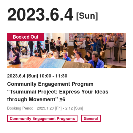
2023.6.4
[Sun]
Booked Out
2023.6.4 [Sun] 10:00 - 11:30
Community Engagement Program
“Tsumumai Project: Express Your Ideas
through Movement” #6
Booking Period : 2023.1.20 [Fri] - 2.12 [Sun]
Community Engagement Programs
General