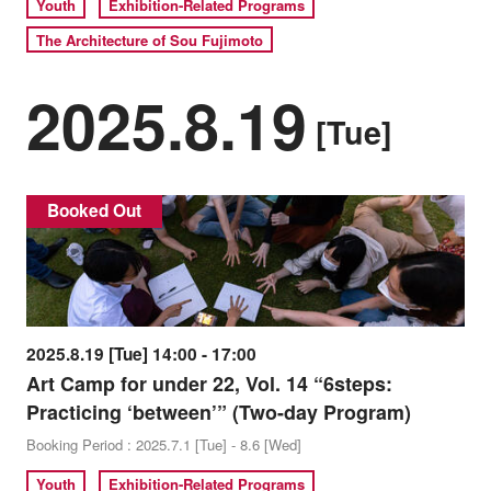
Youth
Exhibition-Related Programs
The Architecture of Sou Fujimoto
2025.8.19
[Tue]
Booked Out
2025.8.19 [Tue] 14:00 - 17:00
Art Camp for under 22, Vol. 14 “6steps:
Practicing ‘between’” (Two-day Program)
Booking Period : 2025.7.1 [Tue] - 8.6 [Wed]
Youth
Exhibition-Related Programs