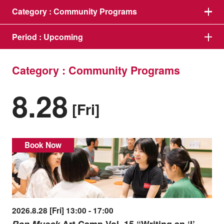
Category :
Community Programs
Period :
Upcoming
Category : Community Programs
8.28
[Fri]
Book Now
2026.8.28 [Fri] 13:00 - 17:00