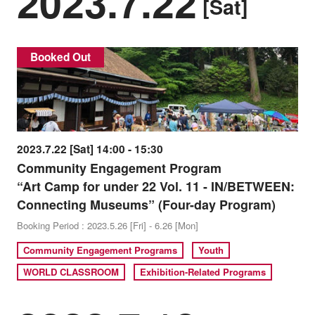
2023.7.22
[Sat]
Booked Out
2023.7.22 [Sat] 14:00 - 15:30
Community Engagement Program
“Art Camp for under 22 Vol. 11 - IN/BETWEEN:
Connecting Museums” (Four-day Program)
Booking Period : 2023.5.26 [Fri] - 6.26 [Mon]
Community Engagement Programs
Youth
WORLD CLASSROOM
Exhibition-Related Programs