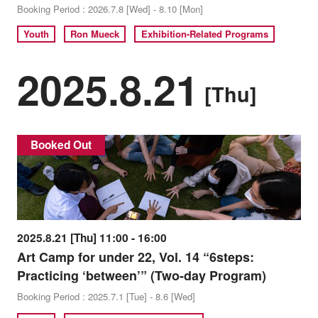
Booking Period : 2026.7.8 [Wed] - 8.10 [Mon]
Youth
Ron Mueck
Exhibition-Related Programs
2025.8.21
[Thu]
Booked Out
2025.8.21 [Thu] 11:00 - 16:00
Art Camp for under 22, Vol. 14 “6steps:
Practicing ‘between’” (Two-day Program)
Booking Period : 2025.7.1 [Tue] - 8.6 [Wed]