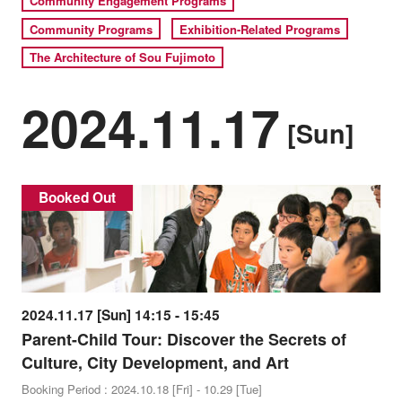
Community Engagement Programs
Community Programs
Exhibition-Related Programs
The Architecture of Sou Fujimoto
2024.11.17
[Sun]
Booked Out
2024.11.17 [Sun] 14:15 - 15:45
Parent-Child Tour: Discover the Secrets of
Culture, City Development, and Art
Booking Period : 2024.10.18 [Fri] - 10.29 [Tue]