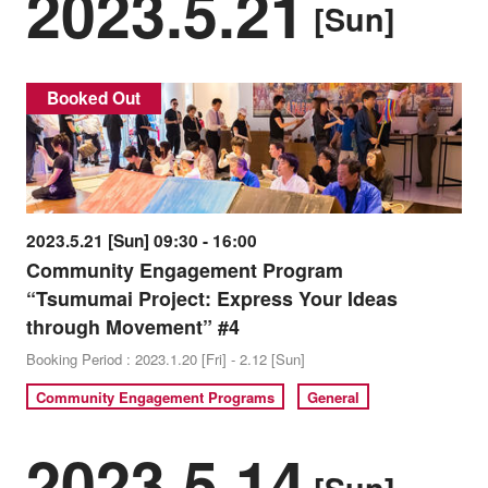
2023.5.21
[Sun]
Booked Out
2023.5.21 [Sun] 09:30 - 16:00
Community Engagement Program
“Tsumumai Project: Express Your Ideas
through Movement” #4
Booking Period : 2023.1.20 [Fri] - 2.12 [Sun]
Community Engagement Programs
General
2023.5.14