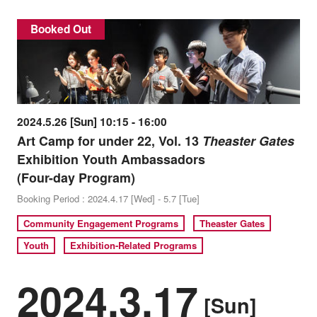
Booked Out
2024.5.26 [Sun] 10:15 - 16:00
Art Camp for under 22, Vol. 13
Theaster Gates
Exhibition Youth Ambassadors
(Four-day Program)
Booking Period : 2024.4.17 [Wed] - 5.7 [Tue]
Community Engagement Programs
Theaster Gates
Youth
Exhibition-Related Programs
2024.3.17
[Sun]