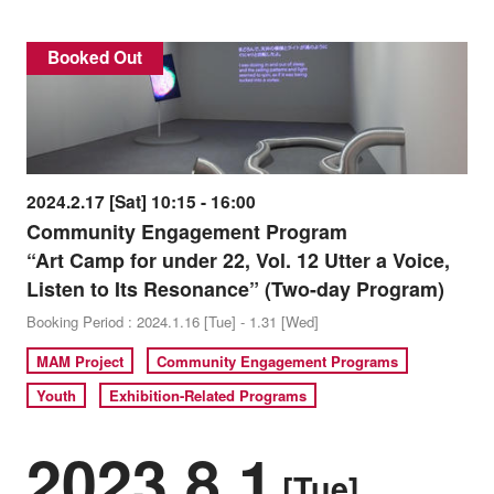
Booked Out
2024.2.17 [Sat] 10:15 - 16:00
Community Engagement Program
“Art Camp for under 22, Vol. 12 Utter a Voice,
Listen to Its Resonance” (Two-day Program)
Booking Period : 2024.1.16 [Tue] - 1.31 [Wed]
MAM Project
Community Engagement Programs
Youth
Exhibition-Related Programs
2023.8.1
[Tue]