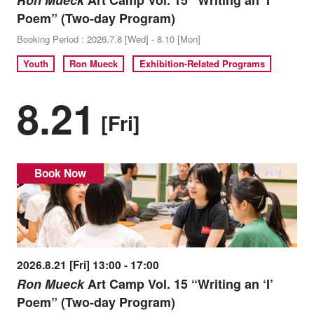
Ron Mueck
Art Camp Vol. 15 “Writing an ‘I’
Poem” (Two-day Program)
Booking Period : 2026.7.8 [Wed] - 8.10 [Mon]
Youth
Ron Mueck
Exhibition-Related Programs
8.21
[Fri]
Book Now
2026.8.21 [Fri] 13:00 - 17:00
Ron Mueck
Art Camp Vol. 15 “Writing an ‘I’
Poem” (Two-day Program)