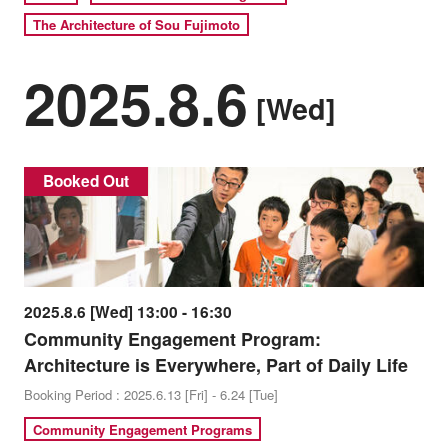
The Architecture of Sou Fujimoto
2025.8.6
[Wed]
Booked Out
2025.8.6 [Wed] 13:00 - 16:30
Community Engagement Program:
Architecture is Everywhere, Part of Daily Life
Booking Period : 2025.6.13 [Fri] - 6.24 [Tue]
Community Engagement Programs