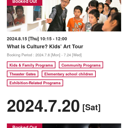
Booked Out
2024.8.15 [Thu] 10:15 - 12:00
What is Culture? Kids’ Art Tour
Booking Period : 2024.7.8 [Mon] - 7.24 [Wed]
Kids & Family Programs
Community Programs
Theaster Gates
Elementary school children
Exhibition-Related Programs
2024.7.20
[Sat]
Booked Out