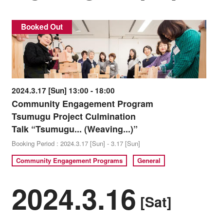
Booked Out
2024.3.17 [Sun] 13:00 - 18:00
Community Engagement Program
Tsumugu Project Culmination
Talk “Tsumugu... (Weaving...)”
Booking Period : 2024.3.17 [Sun] - 3.17 [Sun]
Community Engagement Programs
General
2024.3.16
[Sat]