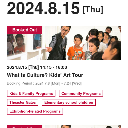
2024.8.15
[Thu]
Booked Out
2024.8.15 [Thu] 14:15 - 16:00
What is Culture? Kids’ Art Tour
Booking Period : 2024.7.8 [Mon] - 7.24 [Wed]
Kids & Family Programs
Community Programs
Theaster Gates
Elementary school children
Exhibition-Related Programs