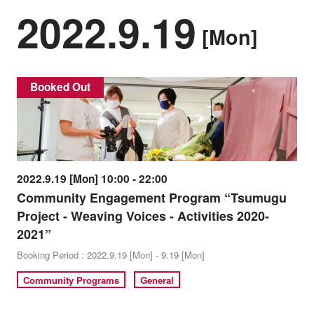
2022.9.19
[Mon]
Booked Out
2022.9.19 [Mon] 10:00 - 22:00
Community Engagement Program “Tsumugu
Project - Weaving Voices - Activities 2020-
2021”
Booking Period : 2022.9.19 [Mon] - 9.19 [Mon]
Community Programs
General