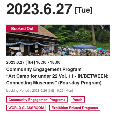
2023.6.27
[Tue]
Booked Out
2023.6.27 [Tue] 16:30 - 18:00
Community Engagement Program
“Art Camp for under 22 Vol. 11 - IN/BETWEEN:
Connecting Museums” (Four-day Program)
Booking Period : 2023.5.26 [Fri] - 6.26 [Mon]
Community Engagement Programs
Youth
WORLD CLASSROOM
Exhibition-Related Programs