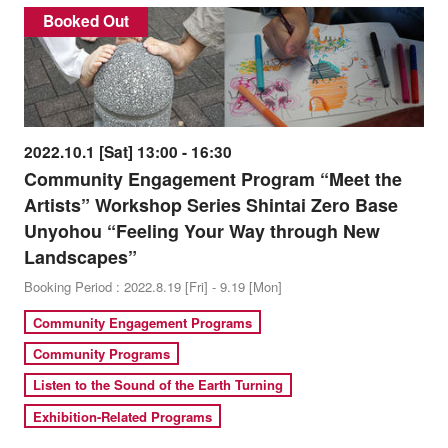
Booked Out
2022.10.1 [Sat] 13:00 - 16:30
Community Engagement Program “Meet the
Artists” Workshop Series Shintai Zero Base
Unyohou “Feeling Your Way through New
Landscapes”
Booking Period : 2022.8.19 [Fri] - 9.19 [Mon]
Community Engagement Programs
Community Programs
Listen to the Sound of the Earth Turning
Exhibition-Related Programs