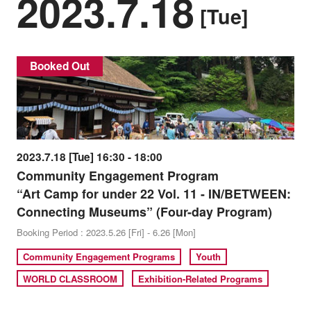
2023.7.18
[Tue]
Booked Out
2023.7.18 [Tue] 16:30 - 18:00
Community Engagement Program
“Art Camp for under 22 Vol. 11 - IN/BETWEEN:
Connecting Museums” (Four-day Program)
Booking Period : 2023.5.26 [Fri] - 6.26 [Mon]
Community Engagement Programs
Youth
WORLD CLASSROOM
Exhibition-Related Programs