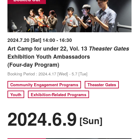
2024.7.20 [Sat] 14:00 - 16:30
Art Camp for under 22, Vol. 13
Theaster Gates
Exhibition Youth Ambassadors
(Four-day Program)
Booking Period : 2024.4.17 [Wed] - 5.7 [Tue]
Community Engagement Programs
Theaster Gates
Youth
Exhibition-Related Programs
2024.6.9
[Sun]