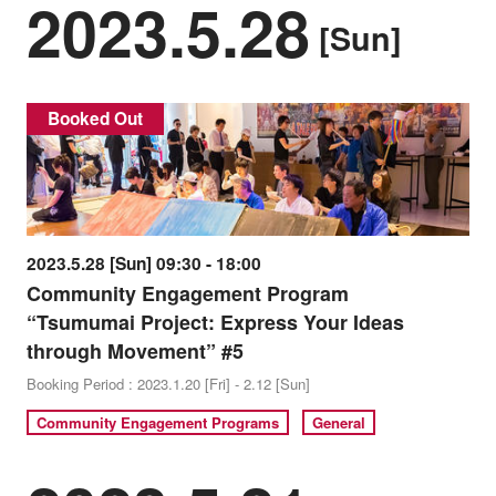
2023.5.28
[Sun]
Booked Out
2023.5.28 [Sun] 09:30 - 18:00
Community Engagement Program
“Tsumumai Project: Express Your Ideas
through Movement” #5
Booking Period : 2023.1.20 [Fri] - 2.12 [Sun]
Community Engagement Programs
General