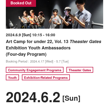
Booked Out
2024.6.9 [Sun] 10:15 - 16:00
Art Camp for under 22, Vol. 13
Theaster Gates
Exhibition Youth Ambassadors
(Four-day Program)
Booking Period : 2024.4.17 [Wed] - 5.7 [Tue]
Community Engagement Programs
Theaster Gates
Youth
Exhibition-Related Programs
2024.6.2
[Sun]