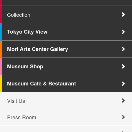
Collection
Tokyo City View
Mori Arts Center Gallery
Museum Shop
Museum Cafe & Restaurant
Visit Us
Press Room