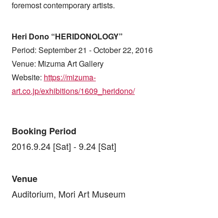
foremost contemporary artists.
Heri Dono “HERIDONOLOGY”
Period: September 21 - October 22, 2016
Venue: Mizuma Art Gallery
Website:
https://mizuma-
art.co.jp/exhibitions/1609_heridono/
Booking Period
2016.9.24 [Sat] - 9.24 [Sat]
Venue
Auditorium, Mori Art Museum