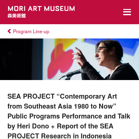
Program Line-up
SEA PROJECT “Contemporary Art
from Southeast Asia 1980 to Now”
Public Programs Performance and Talk
by Heri Dono + Report of the SEA
PROJECT Research in Indonesia