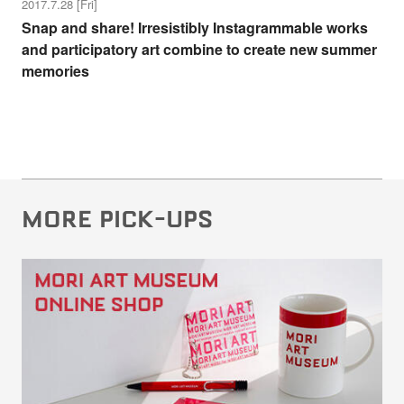
2017.7.28 [Fri]
Snap and share! Irresistibly Instagrammable works
and participatory art combine to create new summer
memories
MORE PICK-UPS