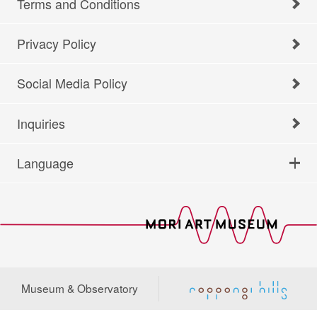
Terms and Conditions
Privacy Policy
Social Media Policy
Inquiries
Language
Museum & Observatory