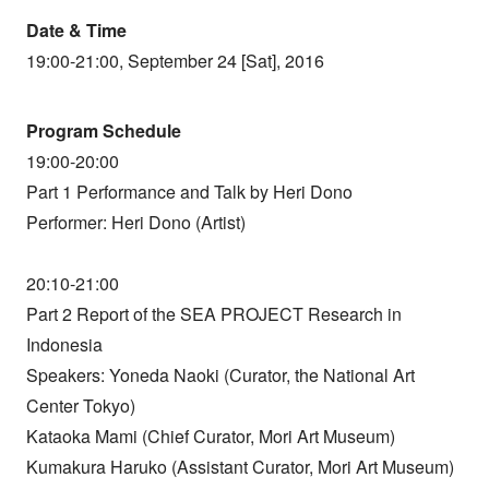
Date & Time
19:00-21:00, September 24 [Sat], 2016
Program Schedule
19:00-20:00
Part 1 Performance and Talk by Heri Dono
Performer: Heri Dono (Artist)
20:10-21:00
Part 2 Report of the SEA PROJECT Research in
Indonesia
Speakers: Yoneda Naoki (Curator, the National Art
Center Tokyo)
Kataoka Mami (Chief Curator, Mori Art Museum)
Kumakura Haruko (Assistant Curator, Mori Art Museum)