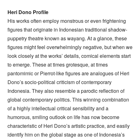
Heri Dono Profile
His works often employ monstrous or even frightening
figures that originate in Indonesian traditional shadow-
puppetry theatre known as wayang. At a glance, these
figures might feel overwhelmingly negative, but when we
look closely at the works’ details, comical elements start
to emerge. These at times grotesque, at times
pantomimic or Pierrot-like figures are analogues of Heri
Dono’s socio-political criticism of contemporary
Indonesia. They also resemble a parodic reflection of
global contemporary politics. This winning combination
of a highly intellectual critical sensibility and a
humorous, smiling outlook on life has now become
characteristic of Heri Dono’s artistic practice, and easily
identify him on the global stage as one of Indonesia’s