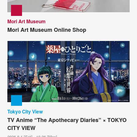
Mori Art Museum
Mori Art Museum Online Shop
Tokyo City View
TV Anime “The Apothecary Diaries” × TOKYO
CITY VIEW
2026.8.1 [Sat] - 10.26 [Mon]