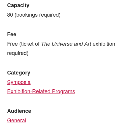
Capacity
80 (bookings required)
Fee
Free (ticket of
exhibition
The Universe and Art
required)
Category
Symposia
Exhibition-Related Programs
Audience
General