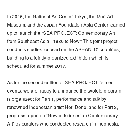
In 2015, the National Art Center Tokyo, the Mori Art
Museum, and the Japan Foundation Asia Center teamed
up to launch the “SEA PROJECT: Contemporary Art
from Southeast Asia - 1980 to Now.” This joint project
conducts studies focused on the ASEAN-10 countries,
building to a jointly-organized exhibition which is
scheduled for summer 2017.
As for the second edition of SEA PROJECT-related
events, we are happy to announce the twofold program
is organized: for Part 1, performance and talk by
renowned Indonesian artist Heri Dono, and for Part 2,
progress report on “Now of Indonesian Contemporary
Art” by curators who conducted research in Indonesia.