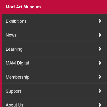
Mori Art Museum
Exhibitions
News
Learning
MAM Digital
Membership
Support
About Us