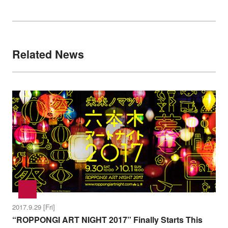
Related News
2017.9.29 [Fri]
“ROPPONGI ART NIGHT 2017” Finally Starts This