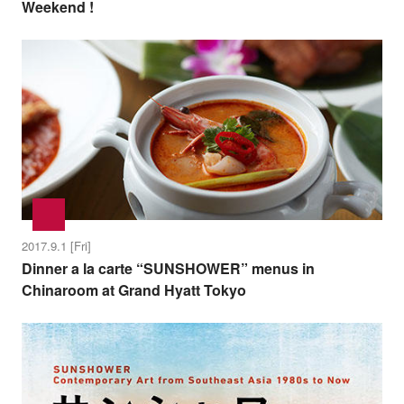
Weekend !
2017.9.1 [Fri]
Dinner a la carte “SUNSHOWER” menus in
Chinaroom at Grand Hyatt Tokyo