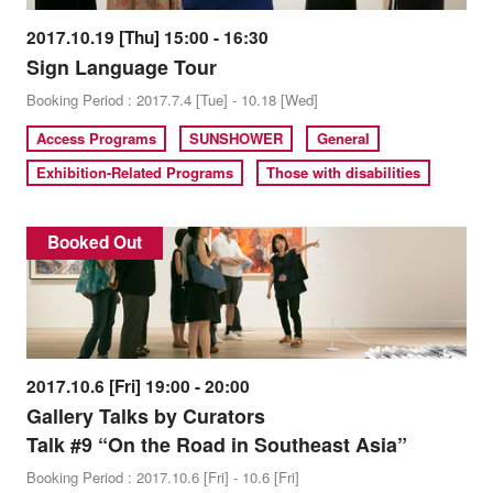
2017.10.19 [Thu] 15:00 - 16:30
Sign Language Tour
Booking Period : 2017.7.4 [Tue] - 10.18 [Wed]
Access Programs
SUNSHOWER
General
Exhibition-Related Programs
Those with disabilities
Booked Out
2017.10.6 [Fri] 19:00 - 20:00
Gallery Talks by Curators
Talk #9 “On the Road in Southeast Asia”
Booking Period : 2017.10.6 [Fri] - 10.6 [Fri]