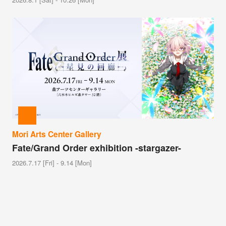
Mori Arts Center Gallery
Fate/Grand Order exhibition -stargazer-
2026.7.17 [Fri] - 9.14 [Mon]