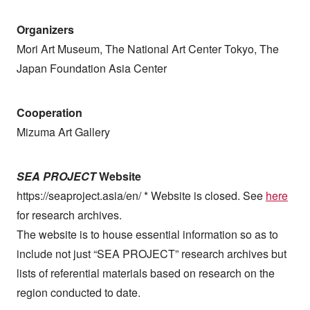
Organizers
Mori Art Museum, The National Art Center Tokyo, The
Japan Foundation Asia Center
Cooperation
Mizuma Art Gallery
SEA PROJECT
Website
https://seaproject.asia/en/ * Website is closed. See
here
for research archives.
The website is to house essential information so as to
include not just “SEA PROJECT” research archives but
lists of referential materials based on research on the
region conducted to date.