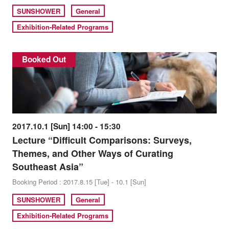
SUNSHOWER
General
Exhibition-Related Programs
Booked Out
2017.10.1 [Sun] 14:00 - 15:30
Lecture “Difficult Comparisons: Surveys,
Themes, and Other Ways of Curating
Southeast Asia”
Booking Period : 2017.8.15 [Tue] - 10.1 [Sun]
SUNSHOWER
General
Exhibition-Related Programs