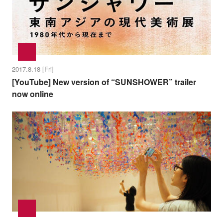
2017.8.18 [Fri]
[YouTube] New version of “SUNSHOWER” trailer
now online