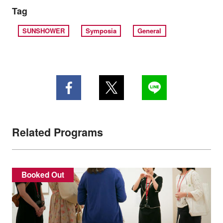
Tag
SUNSHOWER
Symposia
General
Related Programs
Booked Out