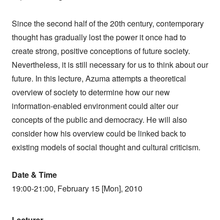
Since the second half of the 20th century, contemporary
thought has gradually lost the power it once had to
create strong, positive conceptions of future society.
Nevertheless, it is still necessary for us to think about our
future. In this lecture, Azuma attempts a theoretical
overview of society to determine how our new
information-enabled environment could alter our
concepts of the public and democracy. He will also
consider how his overview could be linked back to
existing models of social thought and cultural criticism.
Date & Time
19:00-21:00, February 15 [Mon], 2010
Lecturer