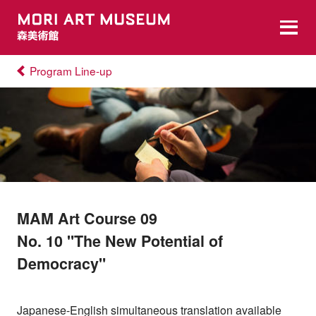
Program Line-up
MAM Art Course 09
No. 10 "The New Potential of
Democracy"
Japanese-English simultaneous translation available