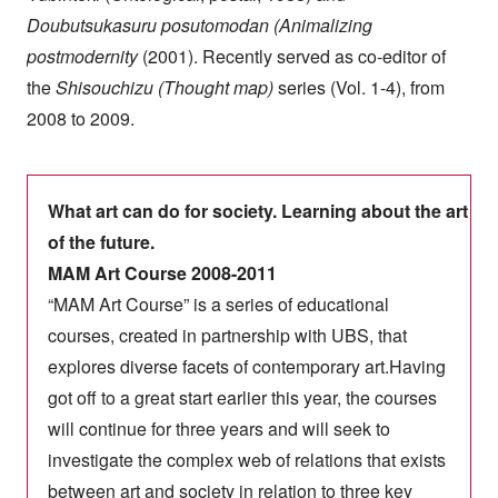
Doubutsukasuru posutomodan (Animalizing
postmodernity
(2001). Recently served as co-editor of
the
Shisouchizu (Thought map)
series (Vol. 1-4), from
2008 to 2009.
What art can do for society. Learning about the art
of the future.
MAM Art Course 2008-2011
“MAM Art Course” is a series of educational
courses, created in partnership with UBS, that
explores diverse facets of contemporary art.Having
got off to a great start earlier this year, the courses
will continue for three years and will seek to
investigate the complex web of relations that exists
between art and society in relation to three key