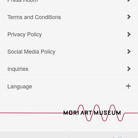
Terms and Conditions
Privacy Policy
Social Media Policy
Inquiries
Language