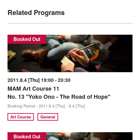
Related Programs
Booked Out
2011.8.4 [Thu] 19:00 - 20:30
MAM Art Course 11
No. 13 "Yoko Ono - The Road of Hope"
Booking Period : 2011.8.4 [Thu] - 8.4 [Thu]
Art Course
General
Booked Out