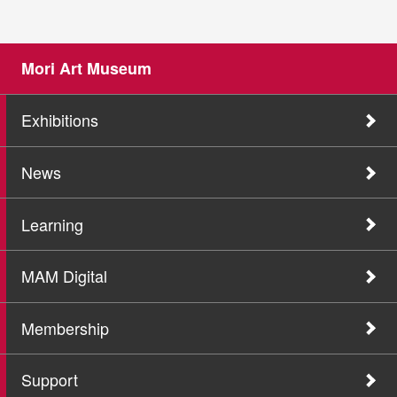
Mori Art Museum
Exhibitions
News
Learning
MAM Digital
Membership
Support