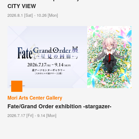
CITY VIEW
2026.8.1 [Sat] - 10.26 [Mon]
Mori Arts Center Gallery
Fate/Grand Order exhibition -stargazer-
2026.7.17 [Fri] - 9.14 [Mon]