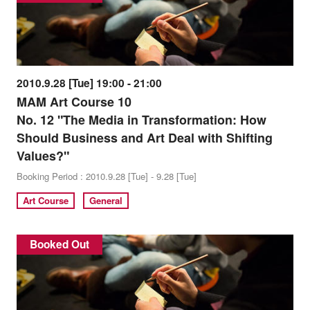
2010.9.28 [Tue] 19:00 - 21:00
MAM Art Course 10
No. 12 "The Media in Transformation: How
Should Business and Art Deal with Shifting
Values?"
Booking Period : 2010.9.28 [Tue] - 9.28 [Tue]
Art Course
General
Booked Out