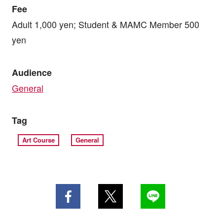
Fee
Adult 1,000 yen; Student & MAMC Member 500
yen
Audience
General
Tag
Art Course
General