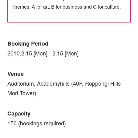
themes: A for art, B for business and C for culture.
Booking Period
2010.2.15 [Mon] - 2.15 [Mon]
Venue
Auditorium, Academyhills (40F, Roppongi Hills
Mori Tower)
Capacity
150 (bookings required)