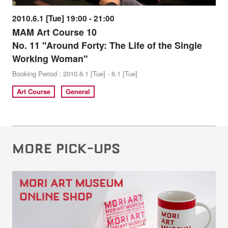
2010.6.1 [Tue] 19:00 - 21:00
MAM Art Course 10
No. 11 "Around Forty: The Life of the Single
Working Woman"
Booking Period : 2010.6.1 [Tue] - 6.1 [Tue]
Art Course
General
MORE PICK-UPS