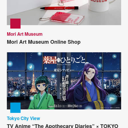
Mori Art Museum
Mori Art Museum Online Shop
Tokyo City View
TV Anime “The Apothecary Diaries” × TOKYO