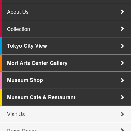
About Us
Collection
Tokyo City View
Mori Arts Center Gallery
Museum Shop
Museum Cafe & Restaurant
Visit Us
Press Room