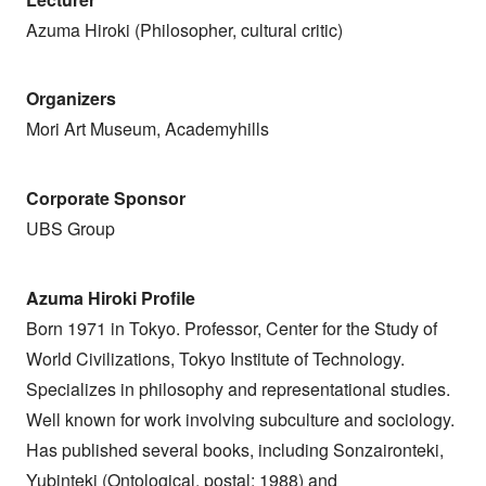
Azuma Hiroki (Philosopher, cultural critic)
Organizers
Mori Art Museum, Academyhills
Corporate Sponsor
UBS Group
Azuma Hiroki Profile
Born 1971 in Tokyo. Professor, Center for the Study of
World Civilizations, Tokyo Institute of Technology.
Specializes in philosophy and representational studies.
Well known for work involving subculture and sociology.
Has published several books, including Sonzaironteki,
Yubinteki (Ontological, postal; 1988) and