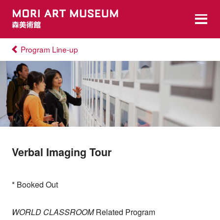
Program Line-up
Verbal Imaging Tour
* Booked Out
WORLD CLASSROOM
Related Program