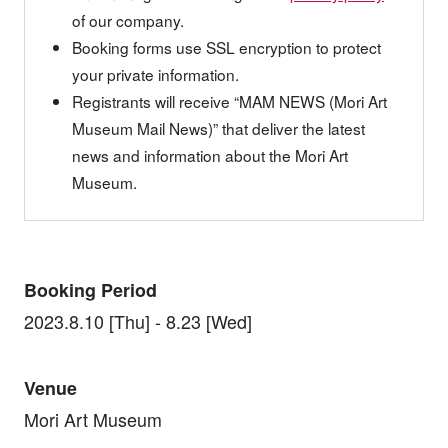
of our company.
Booking forms use SSL encryption to protect
your private information.
Registrants will receive “MAM NEWS (Mori Art
Museum Mail News)” that deliver the latest
news and information about the Mori Art
Museum.
Booking Period
2023.8.10 [Thu] - 8.23 [Wed]
Venue
Mori Art Museum