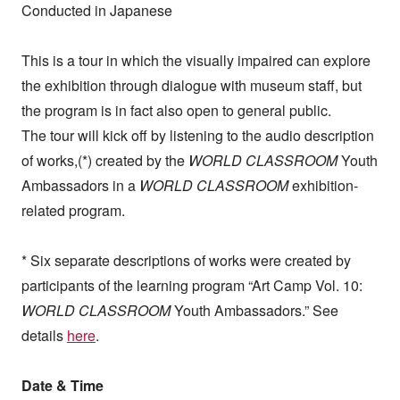
Conducted in Japanese
This is a tour in which the visually impaired can explore
the exhibition through dialogue with museum staff, but
the program is in fact also open to general public.
The tour will kick off by listening to the audio description
of works,
(*)
created by the
WORLD CLASSROOM
Youth
Ambassadors in a
WORLD CLASSROOM
exhibition-
related program.
* Six separate descriptions of works were created by
participants of the learning program “Art Camp Vol. 10:
WORLD CLASSROOM
Youth Ambassadors.” See
details
here
.
Date & Time