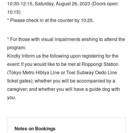
10:30-12:15, Saturday, August 26, 2023 (Doors open:
10:15)
* Please check in at the counter by 10:25.
* For those with visual impairments wishing to attend the
program:
Kindly inform us the following upon registering for the
event: if you would like to be met at Roppongi Station
(Tokyo Metro Hibiya Line or Toei Subway Oedo Line
ticket gates); whether you will be accompanied by a
caregiver; and whether you will have a guide dog with
you.
Notes on Bookings