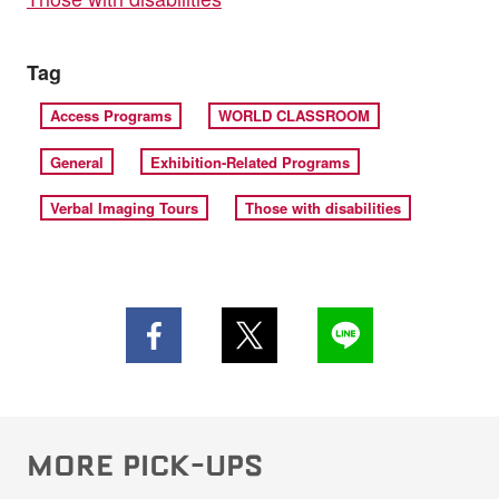
Tag
Access Programs
WORLD CLASSROOM
General
Exhibition-Related Programs
Verbal Imaging Tours
Those with disabilities
MORE PICK-UPS