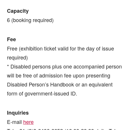
Capacity
6 (booking required)
Fee
Free (exhibition ticket valid for the day of issue
required)
* Disabled persons plus one accompanied person
will be free of admission fee upon presenting
Disabled Person’s Handbook or an equivalent
form of government-issued ID.
Inquiries
E-mail
here