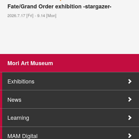
Fate/Grand Order exhibition -stargazer-
2026.7.17 [Fri] - 9.14 [Mon]
Mori Art Museum
Exhibitions
News
Learning
MAM Digital