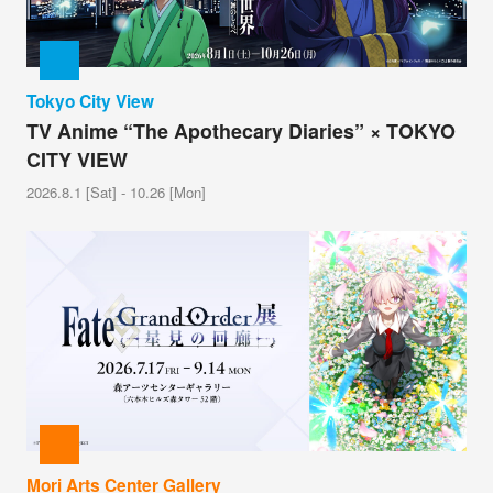
Tokyo City View
TV Anime “The Apothecary Diaries” × TOKYO
CITY VIEW
2026.8.1 [Sat] - 10.26 [Mon]
Mori Arts Center Gallery