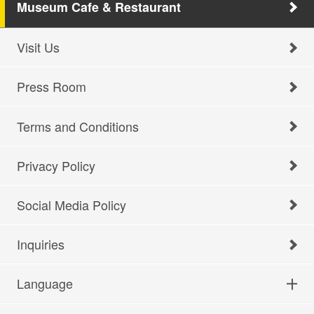
Museum Cafe & Restaurant
Visit Us
Press Room
Terms and Conditions
Privacy Policy
Social Media Policy
Inquiries
Language