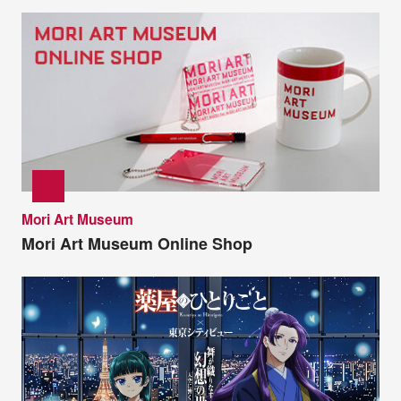
Mori Art Museum
Mori Art Museum Online Shop