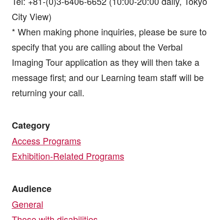
Tel: +81-(0)3-6406-6652 (10:00-20:00 daily, Tokyo
City View)
* When making phone inquiries, please be sure to
specify that you are calling about the Verbal
Imaging Tour application as they will then take a
message first; and our Learning team staff will be
returning your call.
Category
Access Programs
Exhibition-Related Programs
Audience
General
Those with disabilities