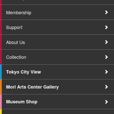
Membership
Support
About Us
Collection
Tokyo City View
Mori Arts Center Gallery
Museum Shop