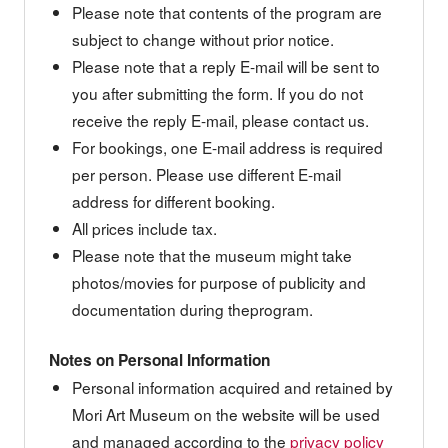
Please note that contents of the program are
subject to change without prior notice.
Please note that a reply E-mail will be sent to
you after submitting the form. If you do not
receive the reply E-mail, please contact us.
For bookings, one E-mail address is required
per person. Please use different E-mail
address for different booking.
All prices include tax.
Please note that the museum might take
photos/movies for purpose of publicity and
documentation during theprogram.
Notes on Personal Information
Personal information acquired and retained by
Mori Art Museum on the website will be used
and managed according to the
privacy policy