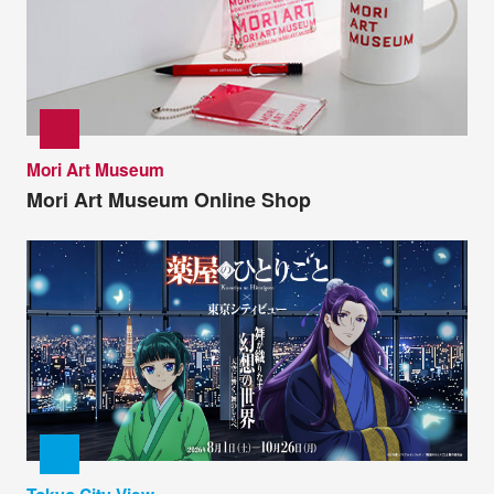
Mori Art Museum
Mori Art Museum Online Shop