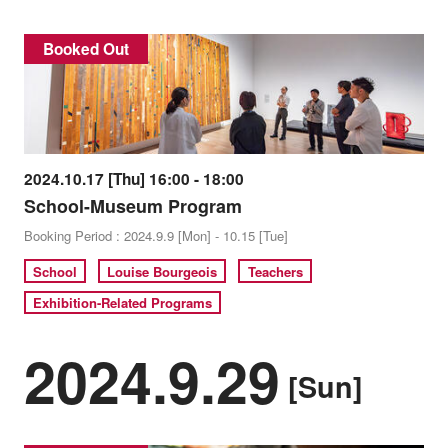
Booked Out
2024.10.17 [Thu] 16:00 - 18:00
School-Museum Program
Booking Period : 2024.9.9 [Mon] - 10.15 [Tue]
School
Louise Bourgeois
Teachers
Exhibition-Related Programs
2024.9.29
[Sun]