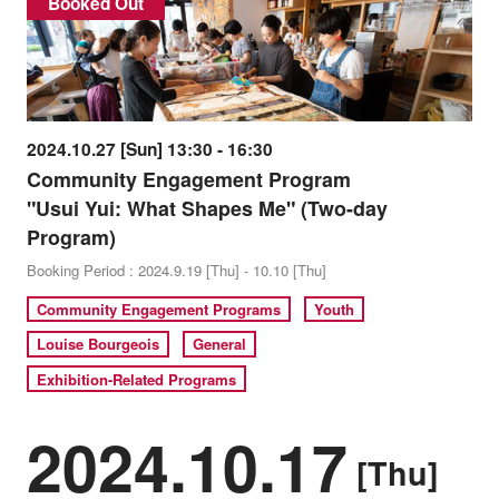
Booked Out
2024.10.27 [Sun] 13:30 - 16:30
Community Engagement Program
"Usui Yui: What Shapes Me" (Two-day
Program)
Booking Period : 2024.9.19 [Thu] - 10.10 [Thu]
Community Engagement Programs
Youth
Louise Bourgeois
General
Exhibition-Related Programs
2024.10.17
[Thu]