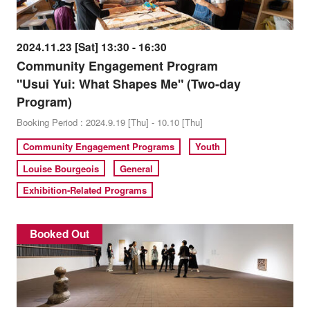
2024.11.23 [Sat] 13:30 - 16:30
Community Engagement Program
"Usui Yui: What Shapes Me" (Two-day
Program)
Booking Period : 2024.9.19 [Thu] - 10.10 [Thu]
Community Engagement Programs
Youth
Louise Bourgeois
General
Exhibition-Related Programs
Booked Out