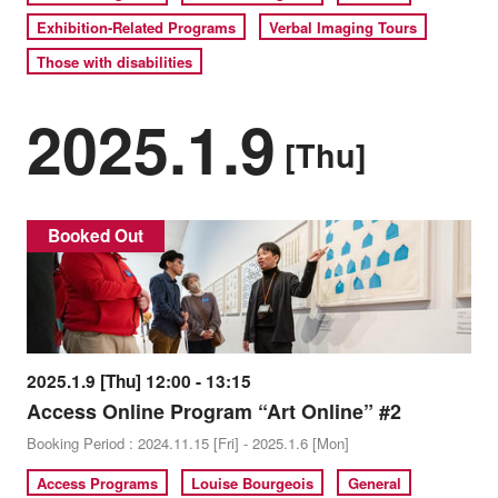
Exhibition-Related Programs
Verbal Imaging Tours
Those with disabilities
2025.1.9
[Thu]
Booked Out
2025.1.9 [Thu] 12:00 - 13:15
Access Online Program “Art Online” #2
Booking Period : 2024.11.15 [Fri] - 2025.1.6 [Mon]
Access Programs
Louise Bourgeois
General