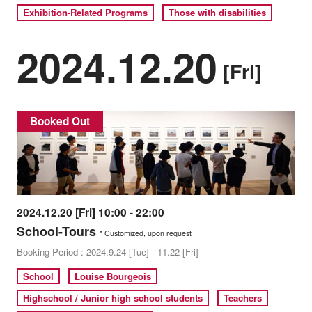
Exhibition-Related Programs
Those with disabilities
2024.12.20
[Fri]
Booked Out
2024.12.20 [Fri] 10:00 - 22:00
School-Tours
* Customized, upon request
Booking Period : 2024.9.24 [Tue] - 11.22 [Fri]
School
Louise Bourgeois
Highschool / Junior high school students
Teachers