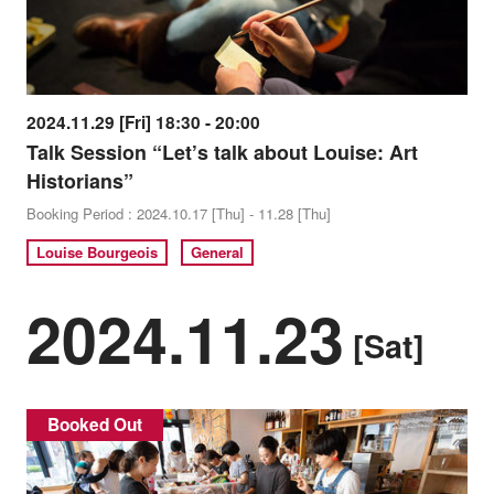
2024.11.29 [Fri] 18:30 - 20:00
Talk Session “Let’s talk about Louise: Art
Historians”
Booking Period : 2024.10.17 [Thu] - 11.28 [Thu]
Louise Bourgeois
General
2024.11.23
[Sat]
Booked Out