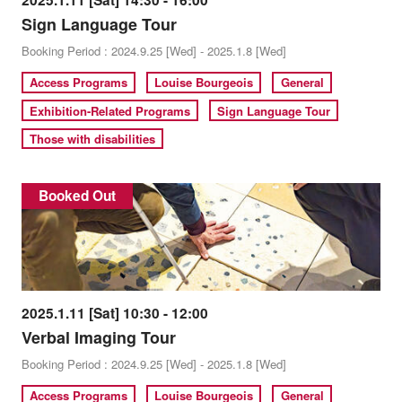
2025.1.11 [Sat] 14:30 - 16:00
Sign Language Tour
Booking Period : 2024.9.25 [Wed] - 2025.1.8 [Wed]
Access Programs
Louise Bourgeois
General
Exhibition-Related Programs
Sign Language Tour
Those with disabilities
Booked Out
2025.1.11 [Sat] 10:30 - 12:00
Verbal Imaging Tour
Booking Period : 2024.9.25 [Wed] - 2025.1.8 [Wed]
Access Programs
Louise Bourgeois
General