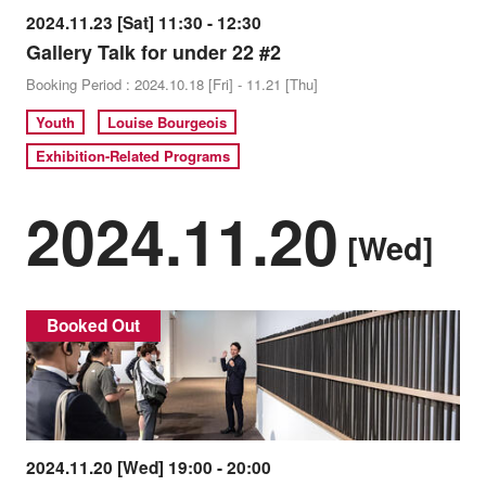
2024.11.23 [Sat] 11:30 - 12:30
Gallery Talk for under 22 #2
Booking Period : 2024.10.18 [Fri] - 11.21 [Thu]
Youth
Louise Bourgeois
Exhibition-Related Programs
2024.11.20
[Wed]
Booked Out
2024.11.20 [Wed] 19:00 - 20:00