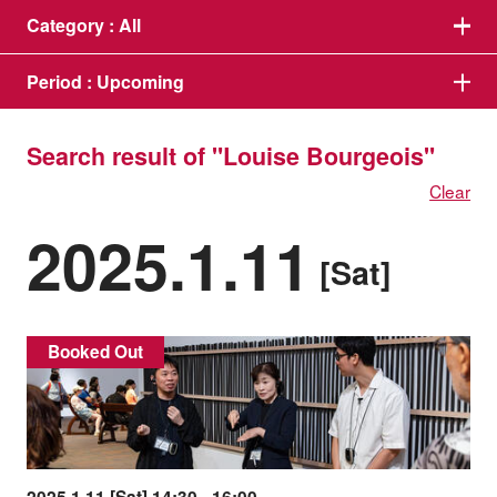
Category :
All
Period :
Upcoming
Search result of "Louise Bourgeois"
Clear
2025.1.11
[Sat]
Booked Out