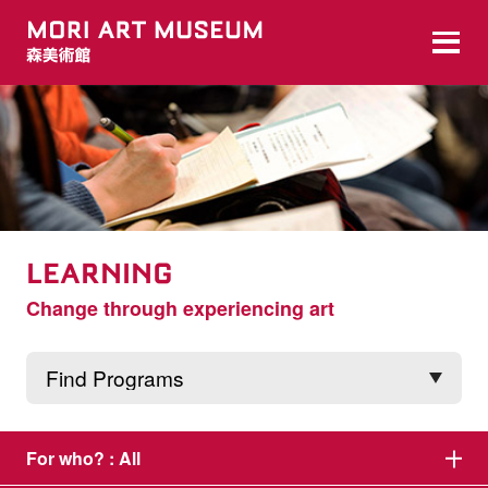
LEARNING
Change through experiencing art
For who? :
All