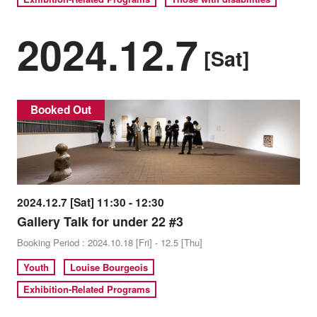
2024.12.7
[Sat]
Booked Out
2024.12.7 [Sat] 11:30 - 12:30
Gallery Talk for under 22 #3
Booking Period : 2024.10.18 [Fri] - 12.5 [Thu]
Youth
Louise Bourgeois
Exhibition-Related Programs