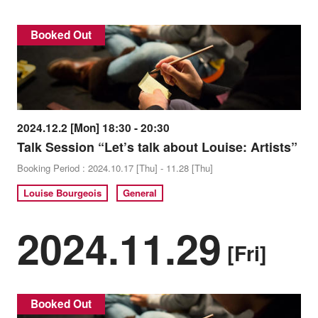
Booked Out
2024.12.2 [Mon] 18:30 - 20:30
Talk Session “Let’s talk about Louise: Artists”
Booking Period : 2024.10.17 [Thu] - 11.28 [Thu]
Louise Bourgeois
General
2024.11.29
[Fri]
Booked Out