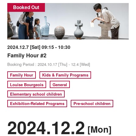
Booked Out
2024.12.7 [Sat] 09:15 - 10:30
Family Hour #2
Booking Period : 2024.10.17 [Thu] - 12.4 [Wed]
Family Hour
Kids & Family Programs
Louise Bourgeois
General
Elementary school children
Exhibition-Related Programs
Pre-school children
2024.12.2
[Mon]