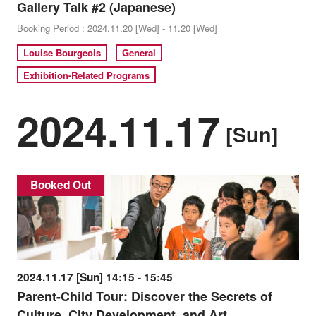
Gallery Talk #2 (Japanese)
Booking Period : 2024.11.20 [Wed] - 11.20 [Wed]
Louise Bourgeois
General
Exhibition-Related Programs
2024.11.17
[Sun]
Booked Out
2024.11.17 [Sun] 14:15 - 15:45
Parent-Child Tour: Discover the Secrets of
Culture, City Development, and Art