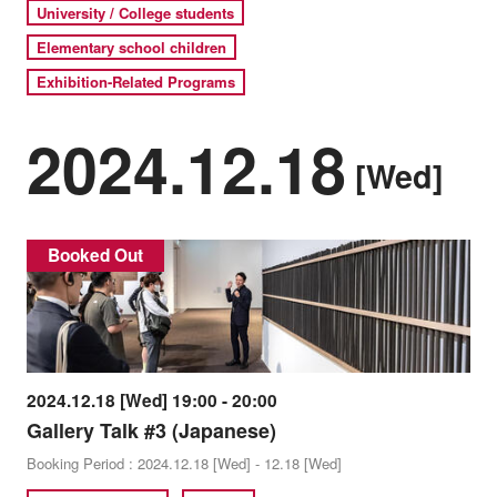
University / College students
Elementary school children
Exhibition-Related Programs
2024.12.18
[Wed]
Booked Out
2024.12.18 [Wed] 19:00 - 20:00
Gallery Talk #3 (Japanese)
Booking Period : 2024.12.18 [Wed] - 12.18 [Wed]