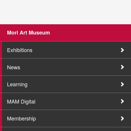
Mori Art Museum
Exhibitions
News
Learning
MAM Digital
Membership