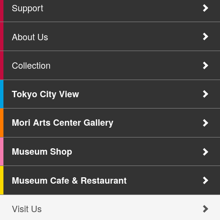
Support
About Us
Collection
Tokyo City View
Mori Arts Center Gallery
Museum Shop
Museum Cafe & Restaurant
Visit Us