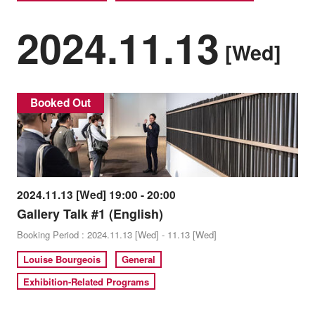
2024.11.13
[Wed]
Booked Out
2024.11.13 [Wed] 19:00 - 20:00
Gallery Talk #1 (English)
Booking Period : 2024.11.13 [Wed] - 11.13 [Wed]
Louise Bourgeois
General
Exhibition-Related Programs