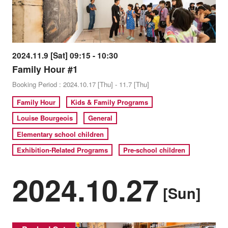
2024.11.9 [Sat] 09:15 - 10:30
Family Hour #1
Booking Period : 2024.10.17 [Thu] - 11.7 [Thu]
Family Hour
Kids & Family Programs
Louise Bourgeois
General
Elementary school children
Exhibition-Related Programs
Pre-school children
2024.10.27
[Sun]