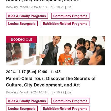
Booking Period : 2024.10.18 [Fri] - 10.29 [Tue]
Kids & Family Programs
Community Programs
Louise Bourgeois
Exhibition-Related Programs
Booked Out
2024.11.17 [Sun] 10:00 - 11:45
Parent-Child Tour: Discover the Secrets of
Culture, City Development, and Art
Booking Period : 2024.10.18 [Fri] - 10.29 [Tue]
Kids & Family Programs
Community Programs
Louise Bourgeois
Exhibition-Related Programs