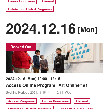
Louise Bourgeois
General
Exhibition-Related Programs
2024.12.16
[Mon]
Booked Out
2024.12.16 [Mon] 12:00 - 13:15
Access Online Program “Art Online” #1
Booking Period : 2024.11.15 [Fri] - 12.11 [Wed]
Access Programs
Louise Bourgeois
General
Exhibition-Related Programs
Those with disabilities