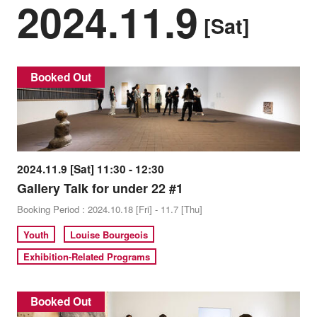
2024.11.9
[Sat]
Booked Out
2024.11.9 [Sat] 11:30 - 12:30
Gallery Talk for under 22 #1
Booking Period : 2024.10.18 [Fri] - 11.7 [Thu]
Youth
Louise Bourgeois
Exhibition-Related Programs
Booked Out