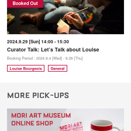
Booked Out
2024.9.29 [Sun] 14:00 - 15:30
Curator Talk: Let’s Talk about Louise
Booking Period : 2024.9.4 [Wed] - 9.26 [Thu]
Louise Bourgeois
General
MORE PICK-UPS