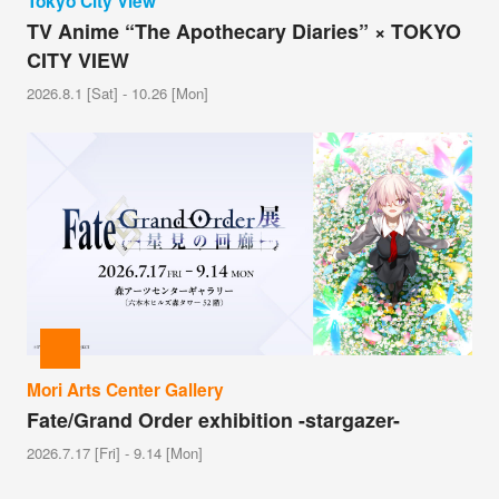
Tokyo City View
TV Anime “The Apothecary Diaries” × TOKYO
CITY VIEW
2026.8.1 [Sat] - 10.26 [Mon]
Mori Arts Center Gallery
Fate/Grand Order exhibition -stargazer-
2026.7.17 [Fri] - 9.14 [Mon]