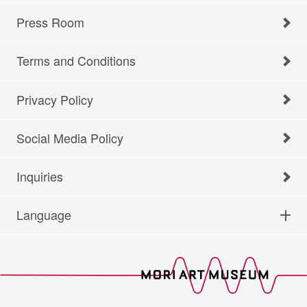
Press Room
Terms and Conditions
Privacy Policy
Social Media Policy
Inquiries
Language