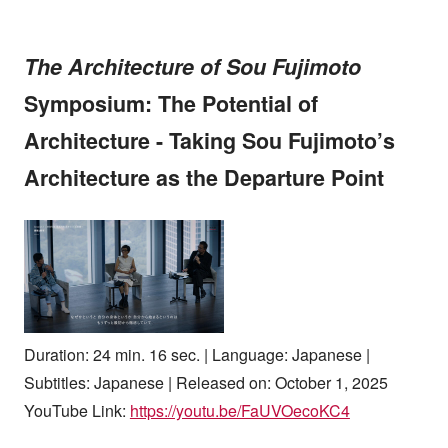
The Architecture of Sou Fujimoto
Symposium: The Potential of
Architecture - Taking Sou Fujimoto’s
Architecture as the Departure Point
Duration: 24 min. 16 sec. | Language: Japanese |
Subtitles: Japanese | Released on: October 1, 2025
YouTube Link:
https://youtu.be/FaUVOecoKC4