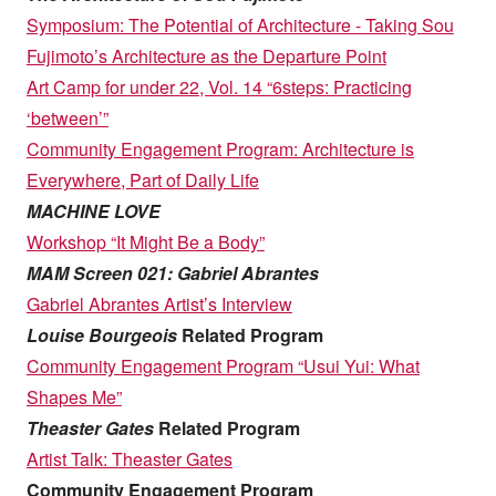
Symposium: The Potential of Architecture - Taking Sou
Fujimoto’s Architecture as the Departure Point
Art Camp for under 22, Vol. 14 “6steps: Practicing
‘between’”
Community Engagement Program: Architecture is
Everywhere, Part of Daily Life
MACHINE LOVE
Workshop “It Might Be a Body”
MAM Screen 021: Gabriel Abrantes
Gabriel Abrantes Artist’s Interview
Louise Bourgeois
Related Program
Community Engagement Program “Usui Yui: What
Shapes Me”
Theaster Gates
Related Program
Artist Talk: Theaster Gates
Community Engagement Program