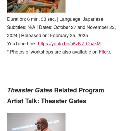
Duration: 6 min. 33 sec. | Language: Japanese |
Subtitles: N/A | Dates: October 27 and November 23,
2024 | Released on: February 25, 2025
YouTube Link:
https://youtu.be/a5zNZ-OuJkM
* Photos of workshops are also available on
Flickr
.
Theaster Gates
Related Program
Artist Talk: Theaster Gates