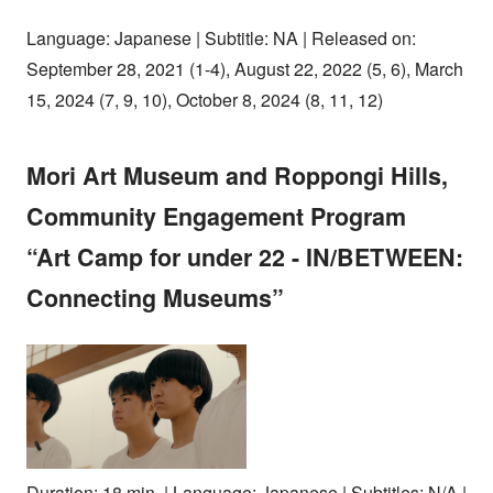
Language: Japanese | Subtitle: NA | Released on:
September 28, 2021 (1-4), August 22, 2022 (5, 6), March
15, 2024 (7, 9, 10), October 8, 2024 (8, 11, 12)
Mori Art Museum and Roppongi Hills,
Community Engagement Program
“Art Camp for under 22 - IN/BETWEEN:
Connecting Museums”
Duration: 18 min. | Language: Japanese | Subtitles: N/A |