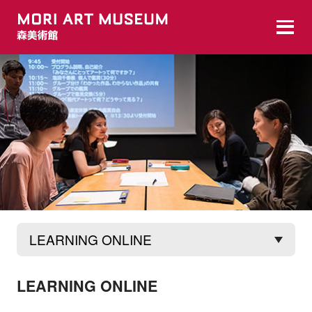
MAM Digital
The MAM Digital program is offered by the
LEARNING ONLINE
Mori Art Museum via digital/online means