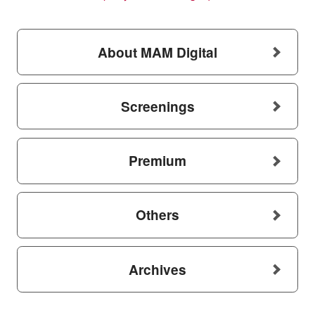
About MAM Digital
Screenings
Premium
Others
Archives