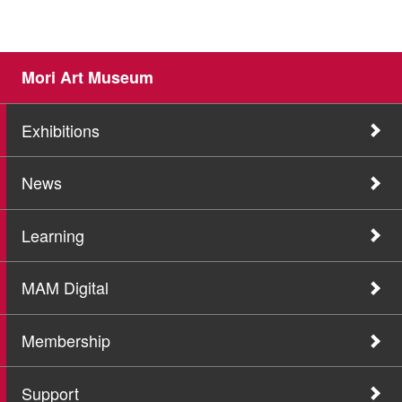
Mori Art Museum
Exhibitions
News
Learning
MAM Digital
Membership
Support