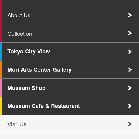
About Us
Collection
Tokyo City View
Mori Arts Center Gallery
Museum Shop
Museum Cafe & Restaurant
Visit Us