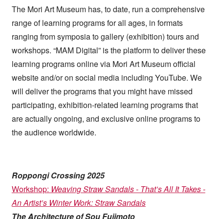
such as websites and social media.
The Mori Art Museum has, to date, run a comprehensive
range of learning programs for all ages, in formats
ranging from symposia to gallery (exhibition) tours and
workshops. “MAM Digital” is the platform to deliver these
learning programs online via Mori Art Museum official
website and/or on social media including YouTube. We
will deliver the programs that you might have missed
participating, exhibition-related learning programs that
are actually ongoing, and exclusive online programs to
the audience worldwide.
Roppongi Crossing 2025
Workshop:
Weaving Straw Sandals - That’s All It Takes -
An Artist’s Winter Work: Straw Sandals
The Architecture of Sou Fujimoto