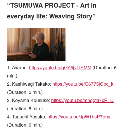
“TSUMUWA PROJECT - Art in
everyday life: Weaving Story”
1. Awano:
https://youtu.be/qGY5jvi1SMM
(Duration: 6
min.)
2. Kashiwagi Takako:
https://youtu.be/Q6775jCpc_k
(Duration: 5 min.)
3. Koyama Kousuke:
https://youtu.be/mnqqt67xR_U
(Duration: 8 min.)
4. Taguchi Yasuko:
https://youtu.be/JpW1bsP7ens
(Duration: 6 min.)