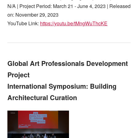
N/A | Project Period: March 21 - June 4, 2023 | Released
on: November 29, 2023
YouTube Link:
https://youtu.be/tMngWuThcKE
Global Art Professionals Development
Project
International Symposium: Building
Architectural Curation