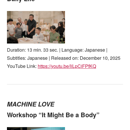
Duration: 13 min. 33 sec. | Language: Japanese |
Subtitles: Japanese | Released on: December 10, 2025
YouTube Link:
https://youtu.be/liLpCiFPfKQ
MACHINE LOVE
Workshop “It Might Be a Body”