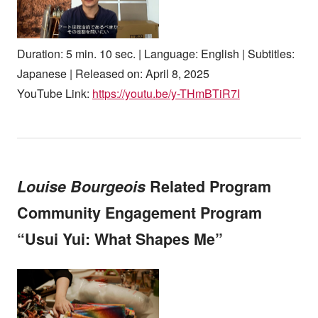
Duration: 5 min. 10 sec. | Language: English | Subtitles:
Japanese | Released on: April 8, 2025
YouTube Link:
https://youtu.be/y-THmBTiR7I
Louise Bourgeois
Related Program
Community Engagement Program
“Usui Yui: What Shapes Me”