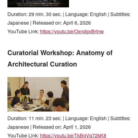
Duration: 29 min. 30 sec. | Language: English | Subtitles:
Japanese | Released on: April 6, 2026
YouTube Link:
https://youtu.be/OxndgxBrInw
Curatorial Workshop: Anatomy of
Architectural Curation
Duration: 11 min. 23 sec. | Language: English | Subtitles:
Japanese | Released on: April 1, 2026
YouTube Link:
https://youtu.be/TkBgVq72kK8