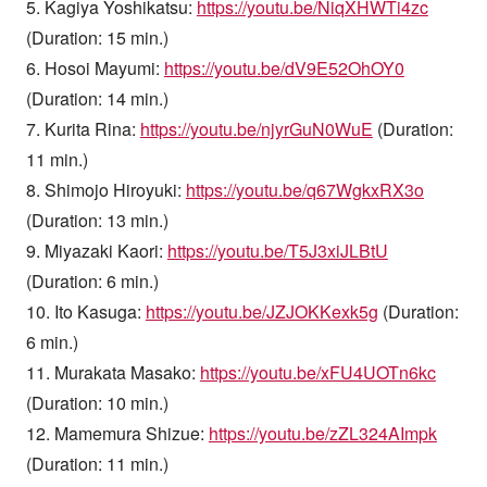
5. Kagiya Yoshikatsu:
https://youtu.be/NiqXHWTi4zc
(Duration: 15 min.)
6. Hosoi Mayumi:
https://youtu.be/dV9E52OhOY0
(Duration: 14 min.)
7. Kurita Rina:
https://youtu.be/njyrGuN0WuE
(Duration:
11 min.)
8. Shimojo Hiroyuki:
https://youtu.be/q67WgkxRX3o
(Duration: 13 min.)
9. Miyazaki Kaori:
https://youtu.be/T5J3xiJLBtU
(Duration: 6 min.)
10. Ito Kasuga:
https://youtu.be/JZJOKKexk5g
(Duration:
6 min.)
11. Murakata Masako:
https://youtu.be/xFU4UOTn6kc
(Duration: 10 min.)
12. Mamemura Shizue:
https://youtu.be/zZL324AImpk
(Duration: 11 min.)