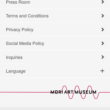
Press Room
Terms and Conditions
Privacy Policy
Social Media Policy
Inquiries
Language