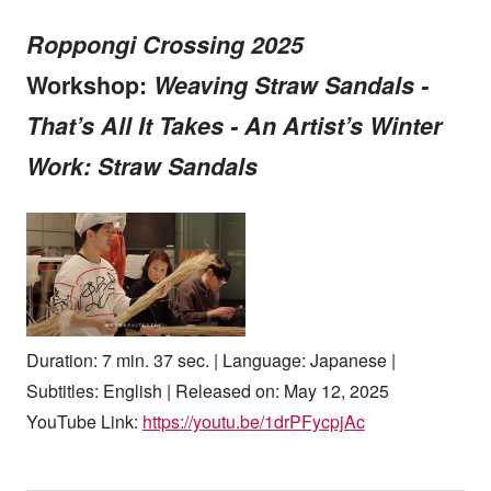
Roppongi Crossing 2025
Workshop:
Weaving Straw Sandals -
That’s All It Takes - An Artist’s Winter
Work: Straw Sandals
Duration: 7 min. 37 sec. | Language: Japanese |
Subtitles: English | Released on: May 12, 2025
YouTube Link:
https://youtu.be/1drPFycpjAc