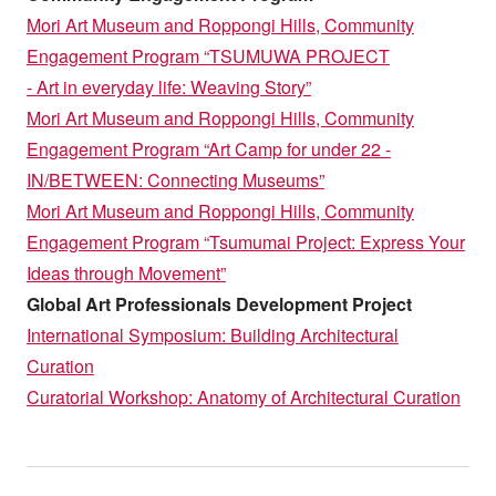
Mori Art Museum and Roppongi Hills, Community
Engagement Program “TSUMUWA PROJECT
- Art in everyday life: Weaving Story”
Mori Art Museum and Roppongi Hills, Community
Engagement Program “Art Camp for under 22 -
IN/BETWEEN: Connecting Museums”
Mori Art Museum and Roppongi Hills, Community
Engagement Program “Tsumumai Project: Express Your
Ideas through Movement”
Global Art Professionals Development Project
International Symposium: Building Architectural
Curation
Curatorial Workshop: Anatomy of Architectural Curation