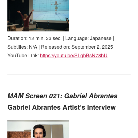
Duration: 12 min. 33 sec. | Language: Japanese |
Subtitles: N/A | Released on: September 2, 2025
YouTube Link:
https://youtu.be/SLqhBsN78hU
MAM Screen 021: Gabriel Abrantes
Gabriel Abrantes Artist’s Interview