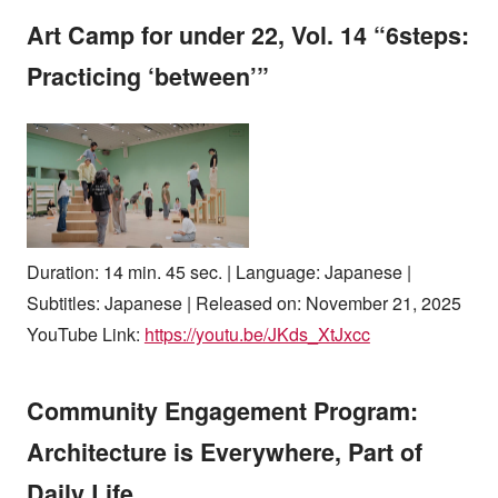
Art Camp for under 22, Vol. 14 “6steps:
Practicing ‘between’”
Duration: 14 min. 45 sec. | Language: Japanese |
Subtitles: Japanese | Released on: November 21, 2025
YouTube Link:
https://youtu.be/JKds_XtJxcc
Community Engagement Program:
Architecture is Everywhere, Part of
Daily Life