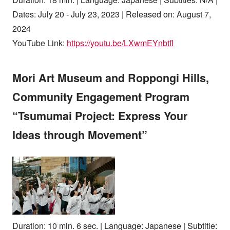
Dates: July 20 - July 23, 2023 | Released on: August 7,
2024
YouTube Link:
https://youtu.be/LXwmEYnbtfI
Mori Art Museum and Roppongi Hills,
Community Engagement Program
“Tsumumai Project: Express Your
Ideas through Movement”
Duration: 10 min. 6 sec. | Language: Japanese | Subtitle: