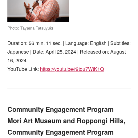
Photo: Tayama Tatsuyuki
Duration: 56 min. 11 sec. | Language: English | Subtitles:
Japanese | Date: April 25, 2024 | Released on: August
16, 2024
YouTube Link:
https://youtu.be/r9tou7WtK1Q
Community Engagement Program
Mori Art Museum and Roppongi Hills,
Community Engagement Program