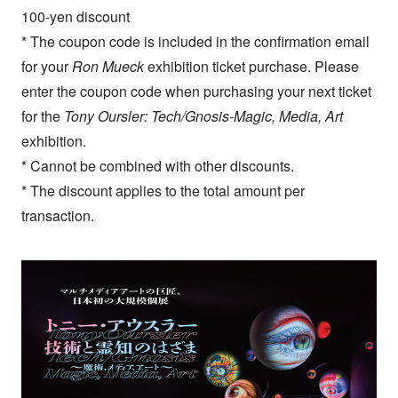
100-yen discount
* The coupon code is included in the confirmation email
for your
Ron Mueck
exhibition ticket purchase. Please
enter the coupon code when purchasing your next ticket
for the
Tony Oursler: Tech/Gnosis-Magic, Media, Art
exhibition.
* Cannot be combined with other discounts.
* The discount applies to the total amount per
transaction.