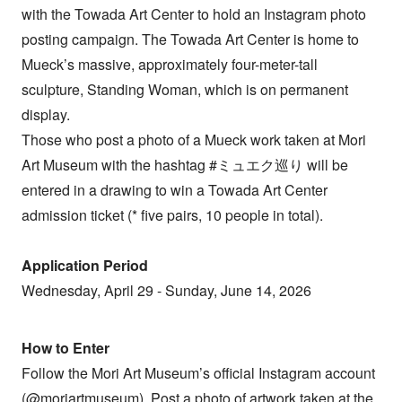
with the Towada Art Center to hold an Instagram photo
posting campaign. The Towada Art Center is home to
Mueck’s massive, approximately four-meter-tall
sculpture, Standing Woman, which is on permanent
display.
Those who post a photo of a Mueck work taken at Mori
Art Museum with the hashtag #ミュエク巡り will be
entered in a drawing to win a Towada Art Center
admission ticket (* five pairs, 10 people in total).
Application Period
Wednesday, April 29 - Sunday, June 14, 2026
How to Enter
Follow the Mori Art Museum’s official Instagram account
(@moriartmuseum). Post a photo of artwork taken at the