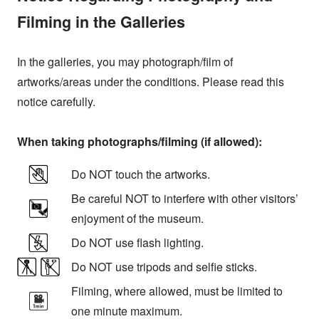
Filming in the Galleries
In the galleries, you may photograph/film of
artworks/areas under the conditions. Please read this
notice carefully.
When taking photographs/filming (if allowed):
Do NOT touch the artworks.
Be careful NOT to interfere with other visitors’
enjoyment of the museum.
Do NOT use flash lighting.
Do NOT use tripods and selfie sticks.
Filming, where allowed, must be limited to
one minute maximum.