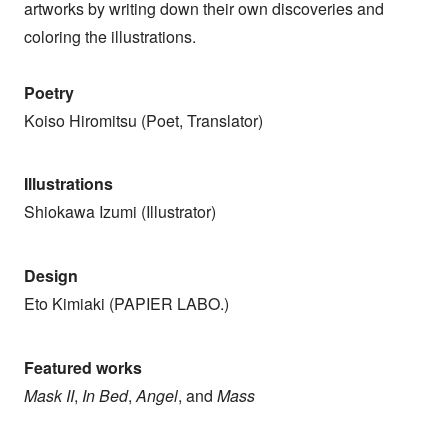
artworks by writing down their own discoveries and
coloring the illustrations.
Poetry
Koiso Hiromitsu (Poet, Translator)
Illustrations
Shiokawa Izumi (Illustrator)
Design
Eto Kimiaki (PAPIER LABO.)
Featured works
Mask II
,
In Bed
,
Angel
, and
Mass