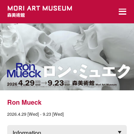
Ron Mueck
2026.4.29 [Wed] - 9.23 [Wed]