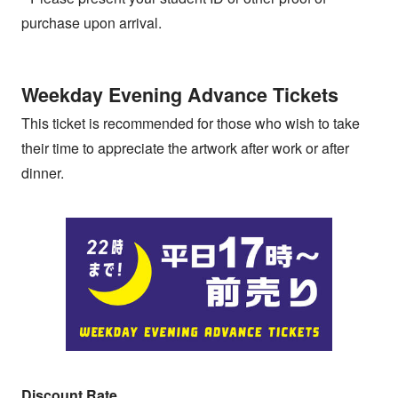
purchase upon arrival.
Weekday Evening Advance Tickets
This ticket is recommended for those who wish to take
their time to appreciate the artwork after work or after
dinner.
Discount Rate