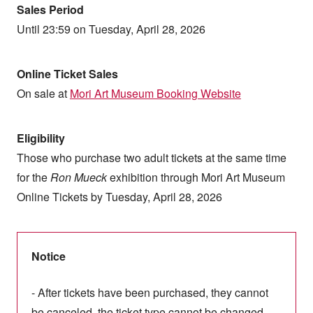
Sales Period
Until 23:59 on Tuesday, April 28, 2026
Online Ticket Sales
On sale at
Mori Art Museum Booking Website
Eligibility
Those who purchase two adult tickets at the same time
for the
Ron Mueck
exhibition through Mori Art Museum
Online Tickets by Tuesday, April 28, 2026
Notice
- After tickets have been purchased, they cannot
be canceled, the ticket type cannot be changed,