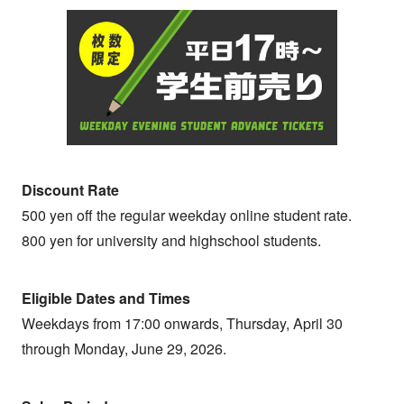
Discount Rate
500 yen off the regular weekday online student rate.
800 yen for university and highschool students.
Eligible Dates and Times
Weekdays from 17:00 onwards, Thursday, April 30
through Monday, June 29, 2026.