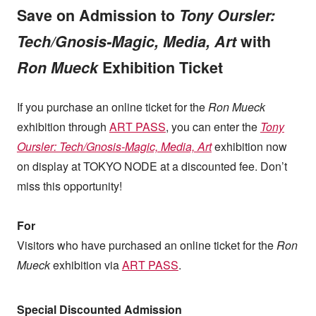
Save on Admission to
Tony Oursler:
Tech/Gnosis-Magic, Media, Art
with
Ron Mueck
Exhibition Ticket
If you purchase an online ticket for the
Ron Mueck
exhibition through
ART PASS
, you can enter the
Tony
Oursler: Tech/Gnosis-Magic, Media, Art
exhibition now
on display at TOKYO NODE at a discounted fee. Don’t
miss this opportunity!
For
Visitors who have purchased an online ticket for the
Ron
Mueck
exhibition via
ART PASS
.
Special Discounted Admission