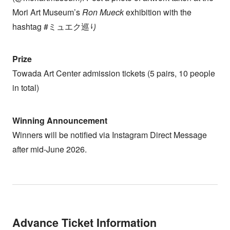
Mori Art Museum’s
Ron Mueck
exhibition with the
hashtag #ミュエク巡り
Prize
Towada Art Center admission tickets (5 pairs, 10 people
in total)
Winning Announcement
Winners will be notified via Instagram Direct Message
after mid-June 2026.
Advance Ticket Information