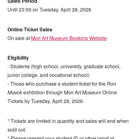
Sales Period
Until 23:59 on Tuesday, April 28, 2026
Online Ticket Sales
On sale at
Mori Art Museum Booking Website
Eligibility
- Students (high school, university, graduate school,
junior college, and vocational school)
- Those who purchase a student ticket for the
Ron
Mueck
exhibition through Mori Art Museum Online
Tickets by Tuesday, April 28, 2026.
* Tickets are limited in quantity and sales will end when
sold out.
* Please present your student ID or other proof of