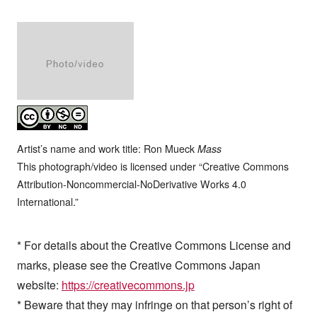
Artist’s name and work title: Ron Mueck
Mass
This photograph/video is licensed under “Creative Commons
Attribution-Noncommercial-NoDerivative Works 4.0
International.”
* For details about the Creative Commons License and
marks, please see the Creative Commons Japan
website:
https://creativecommons.jp
* Beware that they may infringe on that person’s right of