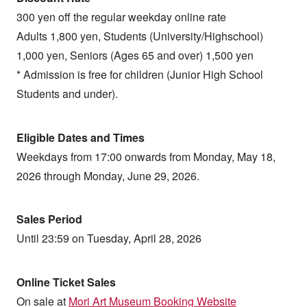
300 yen off the regular weekday online rate
Adults 1,800 yen, Students (University/Highschool)
1,000 yen, Seniors (Ages 65 and over) 1,500 yen
* Admission is free for children (Junior High School
Students and under).
Eligible Dates and Times
Weekdays from 17:00 onwards from Monday, May 18,
2026 through Monday, June 29, 2026.
Sales Period
Until 23:59 on Tuesday, April 28, 2026
Online Ticket Sales
On sale at
Mori Art Museum Booking Website