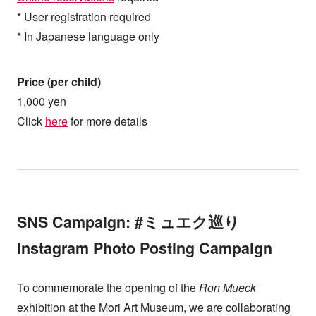
* User registration required
* In Japanese language only
Price (per child)
1,000 yen
Click
here
for more details
SNS Campaign: #ミュエク巡り
Instagram Photo Posting Campaign
To commemorate the opening of the
Ron Mueck
exhibition at the Mori Art Museum, we are collaborating