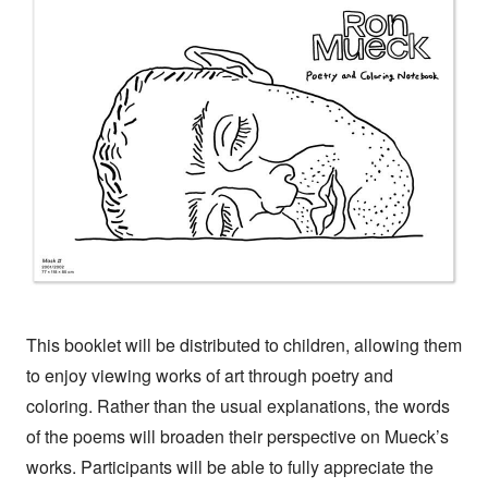
This booklet will be distributed to children, allowing them
to enjoy viewing works of art through poetry and
coloring. Rather than the usual explanations, the words
of the poems will broaden their perspective on Mueck’s
works. Participants will be able to fully appreciate the