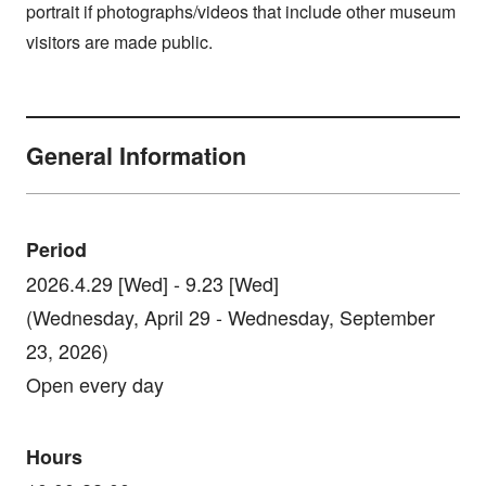
portrait if photographs/videos that include other museum
visitors are made public.
General Information
Period
2026.4.29 [Wed] - 9.23 [Wed]
(Wednesday, April 29 - Wednesday, September
23, 2026)
Open every day
Hours