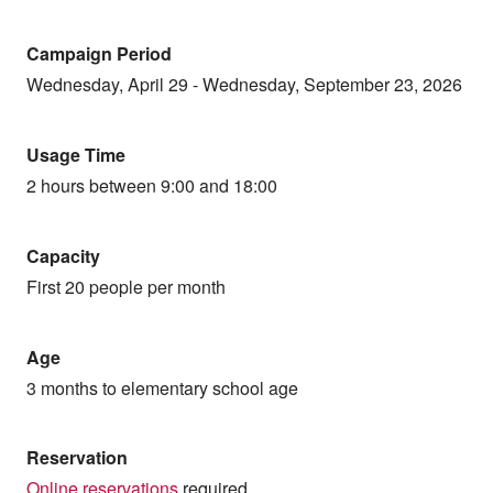
Campaign Period
Wednesday, April 29 - Wednesday, September 23, 2026
Usage Time
2 hours between 9:00 and 18:00
Capacity
First 20 people per month
Age
3 months to elementary school age
Reservation
Online reservations
required