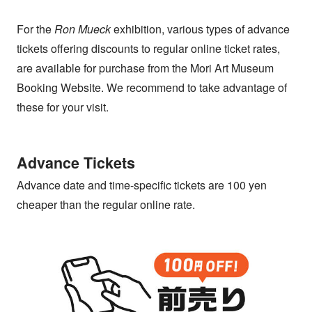
For the
Ron Mueck
exhibition, various types of advance
tickets offering discounts to regular online ticket rates,
are available for purchase from the Mori Art Museum
Booking Website. We recommend to take advantage of
these for your visit.
Advance Tickets
Advance date and time-specific tickets are 100 yen
cheaper than the regular online rate.