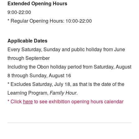
Extended Opening Hours
9:00-22:00
* Regular Opening Hours: 10:00-22:00
Applicable Dates
Every Saturday, Sunday and public holiday from June
through September
Including the Obon holiday period from Saturday, August
8 through Sunday, August 16
* Excludes Saturday, July 18, as that is the date of the
Learning Program,
Family Hour
.
* Click
here
to see exhibition opening hours calendar