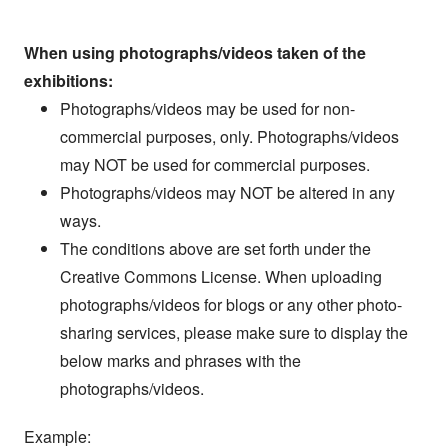
When using photographs/videos taken of the
exhibitions:
Photographs/videos may be used for non-
commercial purposes, only. Photographs/videos
may NOT be used for commercial purposes.
Photographs/videos may NOT be altered in any
ways.
The conditions above are set forth under the
Creative Commons License. When uploading
photographs/videos for blogs or any other photo-
sharing services, please make sure to display the
below marks and phrases with the
photographs/videos.
Example: