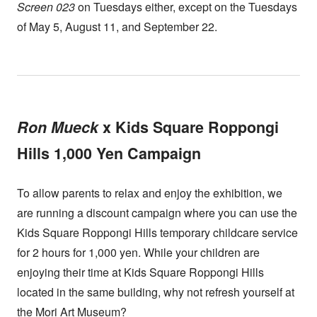
Screen 023
on Tuesdays either, except on the Tuesdays
of May 5, August 11, and September 22.
Ron Mueck
x Kids Square Roppongi
Hills 1,000 Yen Campaign
To allow parents to relax and enjoy the exhibition, we
are running a discount campaign where you can use the
Kids Square Roppongi Hills temporary childcare service
for 2 hours for 1,000 yen. While your children are
enjoying their time at Kids Square Roppongi Hills
located in the same building, why not refresh yourself at
the Mori Art Museum?