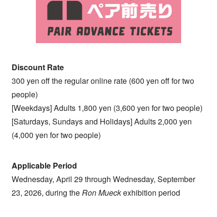
Discount Rate
300 yen off the regular online rate (600 yen off for two
people)
[Weekdays] Adults 1,800 yen (3,600 yen for two people)
[Saturdays, Sundays and Holidays] Adults 2,000 yen
(4,000 yen for two people)
Applicable Period
Wednesday, April 29 through Wednesday, September
23, 2026, during the
Ron Mueck
exhibition period