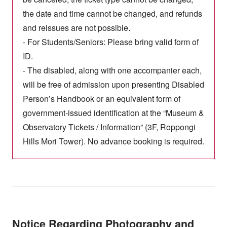
the date and time cannot be changed, and refunds
and reissues are not possible.
- For Students/Seniors: Please bring valid form of
ID.
- The disabled, along with one accompanier each,
will be free of admission upon presenting Disabled
Person’s Handbook or an equivalent form of
government-issued identification at the “Museum &
Observatory Tickets / Information” (3F, Roppongi
Hills Mori Tower). No advance booking is required.
Notice Regarding Photography and