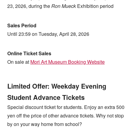
23, 2026, during the
Ron Mueck
Exhibition period
Sales Period
Until 23:59 on Tuesday, April 28, 2026
Online Ticket Sales
On sale at
Mori Art Museum Booking Website
Limited Offer: Weekday Evening
Student Advance Tickets
Special discount ticket for students. Enjoy an extra 500
yen off the price of other advance tickets. Why not stop
by on your way home from school?