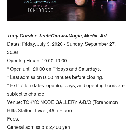
Tony Oursler: Tech/Gnosis-Magic, Media, Art
Dates: Friday, July 3, 2026 - Sunday, September 27,
2026
Opening Hours: 10:00-19:00
* Open until 20:00 on Fridays and Saturdays.
* Last admission is 30 minutes before closing.
* Exhibition dates, opening days, and opening hours are
subject to change.
Venue: TOKYO NODE GALLERY A/B/C (Toranomon
Hills Station Tower, 45th Floor)
Fees:
General admission: 2,400 yen