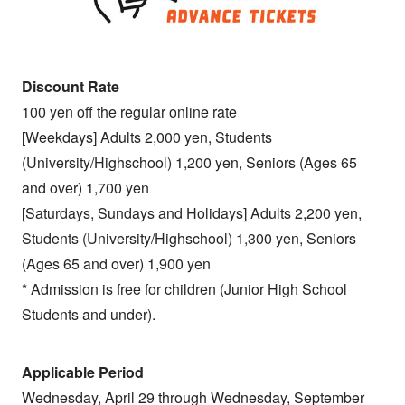
Discount Rate
100 yen off the regular online rate
[Weekdays] Adults 2,000 yen, Students
(University/Highschool) 1,200 yen, Seniors (Ages 65
and over) 1,700 yen
[Saturdays, Sundays and Holidays] Adults 2,200 yen,
Students (University/Highschool) 1,300 yen, Seniors
(Ages 65 and over) 1,900 yen
* Admission is free for children (Junior High School
Students and under).
Applicable Period
Wednesday, April 29 through Wednesday, September