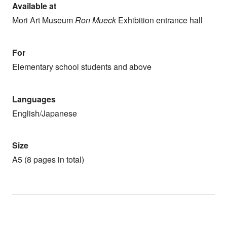
Available at
Mori Art Museum
Ron Mueck
Exhibition entrance hall
For
Elementary school students and above
Languages
English/Japanese
Size
A5 (8 pages in total)