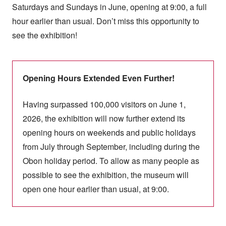
Saturdays and Sundays in June, opening at 9:00, a full
hour earlier than usual. Don’t miss this opportunity to
see the exhibition!
Opening Hours Extended Even Further!
Having surpassed 100,000 visitors on June 1,
2026, the exhibition will now further extend its
opening hours on weekends and public holidays
from July through September, including during the
Obon holiday period. To allow as many people as
possible to see the exhibition, the museum will
open one hour earlier than usual, at 9:00.