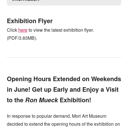
Exhibition Flyer
Click
here
to view the latest exhibition flyer.
(PDF/3.83MB).
Opening Hours Extended on Weekends
in June! Get up Early and Enjoy a Visit
to the
Ron Mueck
Exhibition!
In response to popular demand, Mori Art Museum
decided to extend the opening hours of the exhibition on