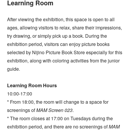
Learning Room
After viewing the exhibition, this space is open to all
ages, allowing visitors to relax, share their impressions,
try drawing, or simply pick up a book. During the
exhibition period, visitors can enjoy picture books
selected by Nijino Picture Book Store especially for this
exhibition, along with coloring activities from the junior
guide.
Learning Room Hours
10:00-17:00
* From 18:00, the room will change to a space for
screenings of
MAM Screen 023
.
* The room closes at 17:00 on Tuesdays during the
exhibition period, and there are no screenings of
MAM