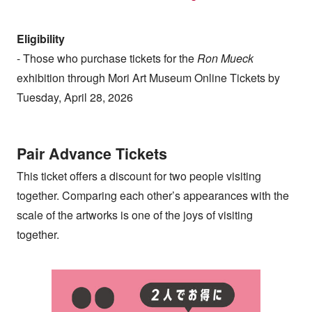
Eligibility
- Those who purchase tickets for the
Ron Mueck
exhibition through Mori Art Museum Online Tickets by
Tuesday, April 28, 2026
Pair Advance Tickets
This ticket offers a discount for two people visiting
together. Comparing each other’s appearances with the
scale of the artworks is one of the joys of visiting
together.