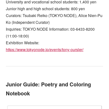
University and vocational school students: 1,400 yen
Junior high and high school students: 800 yen
Curators: Tsubaki Reiko (TOKYO NODE), Alice Nien-Pu
Ko (Independent Curator)
Inquiries: TOKYO NODE Information: 03-6433-8200
(11:00-18:00)
Exhibition Website:
https://www.tokyonode.jp/events/tony-oursler/
Junior Guide: Poetry and Coloring
Notebook