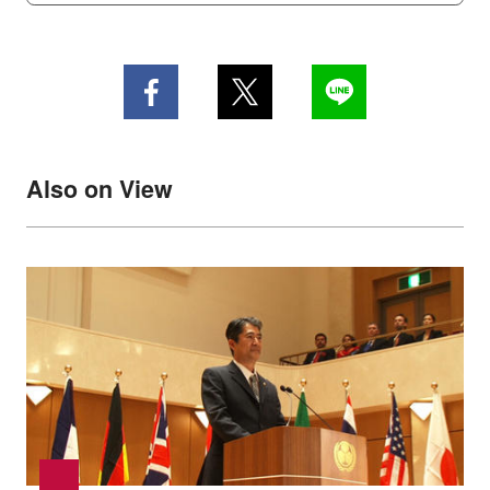
Also on View