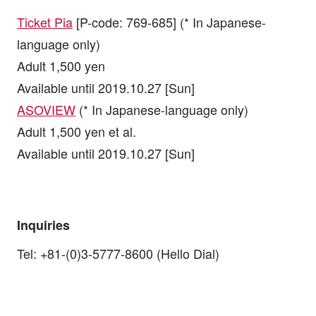
Ticket Pia
[P-code: 769-685] (* In Japanese-
language only)
Adult 1,500 yen
Available until 2019.10.27 [Sun]
ASOVIEW
(* In Japanese-language only)
Adult 1,500 yen et al.
Available until 2019.10.27 [Sun]
Inquiries
Tel: +81-(0)3-5777-8600 (Hello Dial)