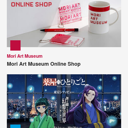
Mori Art Museum
Mori Art Museum Online Shop