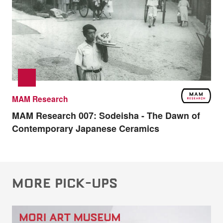
MAM Research
MAM Research 007:
Sodeisha - The Dawn of
Contemporary Japanese Ceramics
MORE PICK-UPS