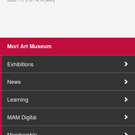
Mori Art Museum
Exhibitions
News
Learning
MAM Digital
Membership