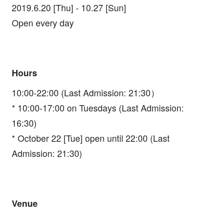
2019.6.20 [Thu] - 10.27 [Sun]
Open every day
Hours
10:00-22:00 (Last Admission: 21:30）
* 10:00-17:00 on Tuesdays (Last Admission:
16:30)
* October 22 [Tue] open until 22:00 (Last
Admission: 21:30)
Venue