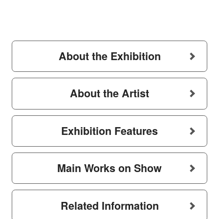
About the Exhibition
About the Artist
Exhibition Features
Main Works on Show
Related Information