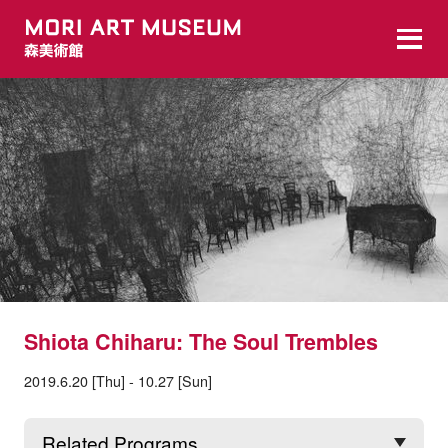
Shiota Chiharu: The Soul Trembles
2019.6.20 [Thu] - 10.27 [Sun]