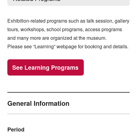
Exhibition-related programs such as talk session, gallery
tours, workshops, school programs, access programs
and many more are organized at the museum.
Please see “Learning” webpage for booking and details.
See Learning Programs
General Information
Period