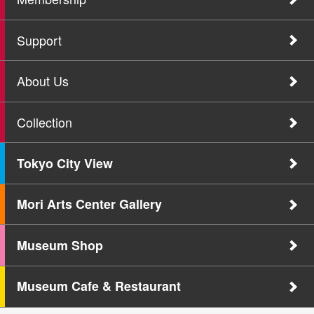
Support
About Us
Collection
Tokyo City View
Mori Arts Center Gallery
Museum Shop
Museum Cafe & Restaurant