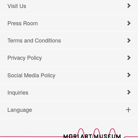
Visit Us
Press Room
Terms and Conditions
Privacy Policy
Social Media Policy
Inquiries
Language