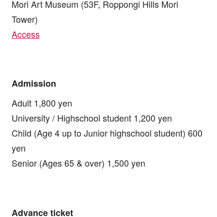
Mori Art Museum (53F, Roppongi Hills Mori
Tower)
Access
Admission
Adult 1,800 yen
University / Highschool student 1,200 yen
Child (Age 4 up to Junior highschool student) 600
yen
Senior (Ages 65 & over) 1,500 yen
Advance ticket