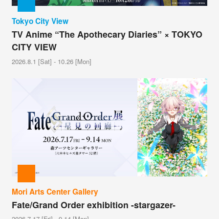
Tokyo City View
TV Anime “The Apothecary Diaries” × TOKYO
CITY VIEW
2026.8.1 [Sat] - 10.26 [Mon]
Mori Arts Center Gallery
Fate/Grand Order exhibition -stargazer-
2026.7.17 [Fri] - 9.14 [Mon]