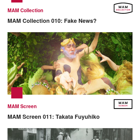
MAM Collection
MAM Collection 010:
Fake News?
MAM Screen
MAM Screen 011:
Takata Fuyuhiko