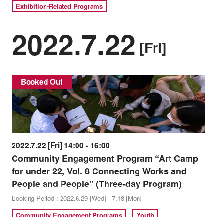
Exhibition-Related Programs
2022.7.22
[Fri]
Booked Out
2022.7.22 [Fri] 14:00 - 16:00
Community Engagement Program “Art Camp
for under 22, Vol. 8 Connecting Works and
People and People” (Three-day Program)
Booking Period : 2022.6.29 [Wed] - 7.18 [Mon]
Community Engagement Programs
Youth