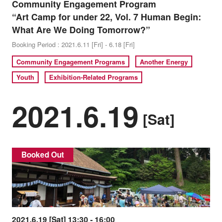
Community Engagement Program
“Art Camp for under 22, Vol. 7 Human Begin:
What Are We Doing Tomorrow?”
Booking Period : 2021.6.11 [Fri] - 6.18 [Fri]
Community Engagement Programs
Another Energy
Youth
Exhibition-Related Programs
2021.6.19
[Sat]
Booked Out
2021.6.19 [Sat] 13:30 - 16:00