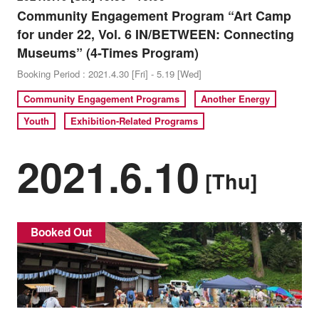
Community Engagement Program “Art Camp
for under 22, Vol. 6 IN/BETWEEN: Connecting
Museums” (4-Times Program)
Booking Period : 2021.4.30 [Fri] - 5.19 [Wed]
Community Engagement Programs
Another Energy
Youth
Exhibition-Related Programs
2021.6.10
[Thu]
Booked Out