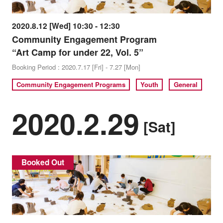
2020.8.12 [Wed] 10:30 - 12:30
Community Engagement Program
“Art Camp for under 22, Vol. 5”
Booking Period : 2020.7.17 [Fri] - 7.27 [Mon]
Community Engagement Programs
Youth
General
2020.2.29
[Sat]
Booked Out