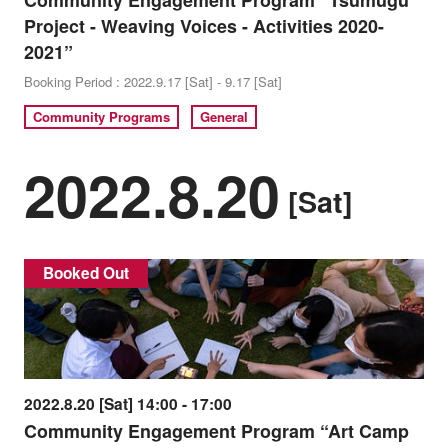
Community Engagement Program “Tsumugu
Project - Weaving Voices - Activities 2020-
2021”
Booking Period : 2022.9.17 [Sat] - 9.17 [Sat]
Community Programs
General
2022.8.20
[Sat]
Booked Out
2022.8.20 [Sat] 14:00 - 17:00
Community Engagement Program “Art Camp