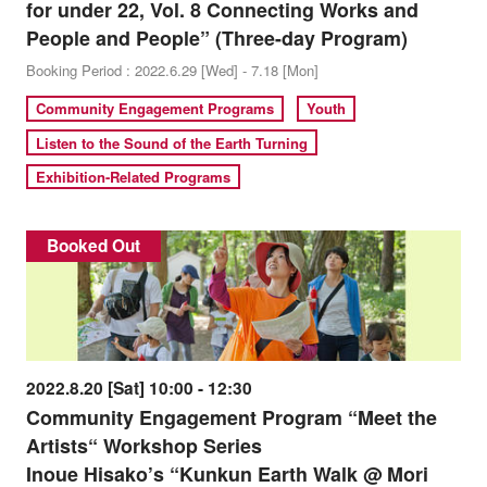
for under 22, Vol. 8 Connecting Works and
People and People” (Three-day Program)
Booking Period : 2022.6.29 [Wed] - 7.18 [Mon]
Community Engagement Programs
Youth
Listen to the Sound of the Earth Turning
Exhibition-Related Programs
Booked Out
2022.8.20 [Sat] 10:00 - 12:30
Community Engagement Program “Meet the
Artists“ Workshop Series
Inoue Hisako’s “Kunkun Earth Walk @ Mori