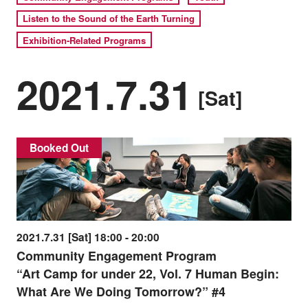
Listen to the Sound of the Earth Turning
Exhibition-Related Programs
2021.7.31
[Sat]
Booked Out
2021.7.31 [Sat] 18:00 - 20:00
Community Engagement Program
“Art Camp for under 22, Vol. 7 Human Begin:
What Are We Doing Tomorrow?” #4