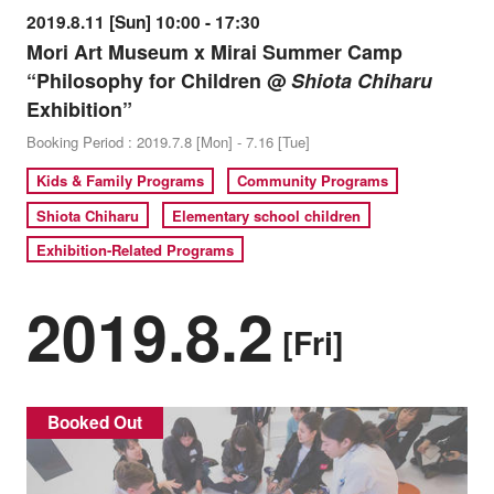
2019.8.11 [Sun] 10:00 - 17:30
Mori Art Museum x Mirai Summer Camp
“Philosophy for Children @
Shiota Chiharu
Exhibition”
Booking Period : 2019.7.8 [Mon] - 7.16 [Tue]
Kids & Family Programs
Community Programs
Shiota Chiharu
Elementary school children
Exhibition-Related Programs
2019.8.2
[Fri]
Booked Out