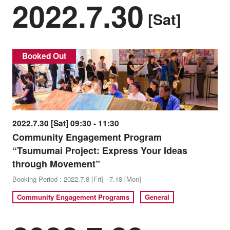
2022.7.30
[Sat]
Booked Out
2022.7.30 [Sat] 09:30 - 11:30
Community Engagement Program
“Tsumumai Project: Express Your Ideas
through Movement”
Booking Period : 2022.7.8 [Fri] - 7.18 [Mon]
Community Engagement Programs
General