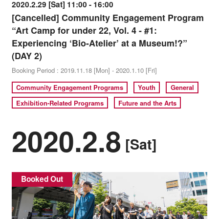
2020.2.29 [Sat] 11:00 - 16:00
[Cancelled] Community Engagement Program
“Art Camp for under 22, Vol. 4 - #1:
Experiencing ‘Bio-Atelier’ at a Museum!?”
(DAY 2)
Booking Period : 2019.11.18 [Mon] - 2020.1.10 [Fri]
Community Engagement Programs
Youth
General
Exhibition-Related Programs
Future and the Arts
2020.2.8
[Sat]
Booked Out