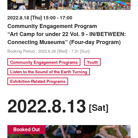
2022.8.18 [Thu] 15:00 - 17:00
Community Engagement Program
“Art Camp for under 22 Vol. 9 - IN/BETWEEN:
Connecting Museums” (Four-day Program)
Booking Period : 2022.6.29 [Wed] - 7.31 [Sun]
Community Engagement Programs
Youth
Listen to the Sound of the Earth Turning
Exhibition-Related Programs
2022.8.13
[Sat]
Booked Out