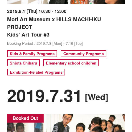
2019.8.1 [Thu] 10:30 - 12:00
Mori Art Museum x HILLS MACHI-IKU
PROJECT
Kids’ Art Tour #3
Booking Period : 2019.7.8 [Mon] - 7.16 [Tue]
Kids & Family Programs
Community Programs
Shiota Chiharu
Elementary school children
Exhibition-Related Programs
2019.7.31
[Wed]
Booked Out