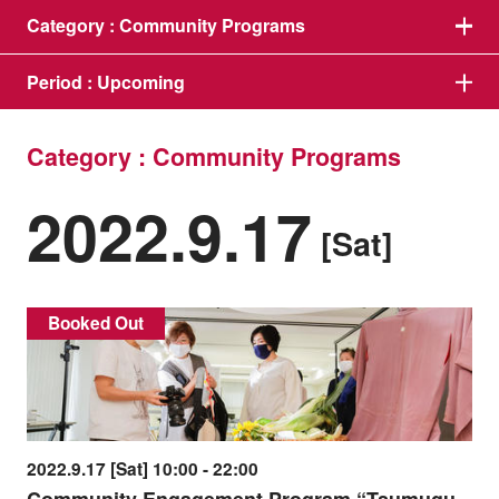
Category :
Community Programs
Period :
Upcoming
Category : Community Programs
2022.9.17
[Sat]
Booked Out
2022.9.17 [Sat] 10:00 - 22:00