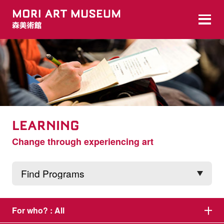
LEARNING
Change through experiencing art
For who? :
All