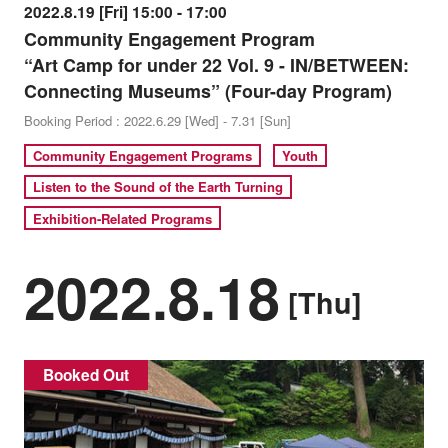
2022.8.19 [Fri] 15:00 - 17:00
Community Engagement Program
“Art Camp for under 22 Vol. 9 - IN/BETWEEN:
Connecting Museums” (Four-day Program)
Booking Period : 2022.6.29 [Wed] - 7.31 [Sun]
Community Engagement Programs
Youth
Listen to the Sound of the Earth Turning
Exhibition-Related Programs
2022.8.18
[Thu]
Booked Out