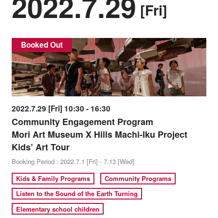
2022.7.29
[Fri]
Booked Out
2022.7.29 [Fri] 10:30 - 16:30
Community Engagement Program
Mori Art Museum X Hills Machi-Iku Project
Kids’ Art Tour
Booking Period : 2022.7.1 [Fri] - 7.13 [Wed]
Kids & Family Programs
Community Programs
Listen to the Sound of the Earth Turning
Elementary school children