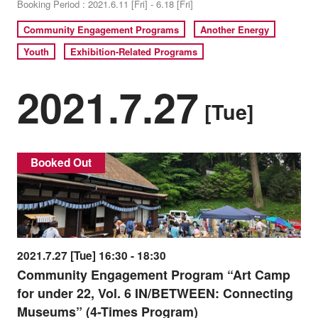
Booking Period : 2021.6.11 [Fri] - 6.18 [Fri]
Community Engagement Programs
Another Energy
Youth
Exhibition-Related Programs
2021.7.27
[Tue]
Booked Out
2021.7.27 [Tue] 16:30 - 18:30
Community Engagement Program “Art Camp
for under 22, Vol. 6 IN/BETWEEN: Connecting
Museums” (4-Times Program)