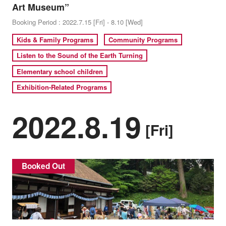
Art Museum”
Booking Period : 2022.7.15 [Fri] - 8.10 [Wed]
Kids & Family Programs
Community Programs
Listen to the Sound of the Earth Turning
Elementary school children
Exhibition-Related Programs
2022.8.19
[Fri]
Booked Out