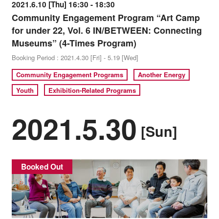
2021.6.10 [Thu] 16:30 - 18:30
Community Engagement Program “Art Camp
for under 22, Vol. 6 IN/BETWEEN: Connecting
Museums” (4-Times Program)
Booking Period : 2021.4.30 [Fri] - 5.19 [Wed]
Community Engagement Programs
Another Energy
Youth
Exhibition-Related Programs
2021.5.30
[Sun]
Booked Out