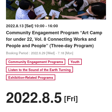
2022.8.13 [Sat] 10:00 - 16:00
Community Engagement Program “Art Camp
for under 22, Vol. 8 Connecting Works and
People and People” (Three-day Program)
Booking Period : 2022.6.29 [Wed] - 7.18 [Mon]
Community Engagement Programs
Youth
Listen to the Sound of the Earth Turning
Exhibition-Related Programs
2022.8.5
[Fri]