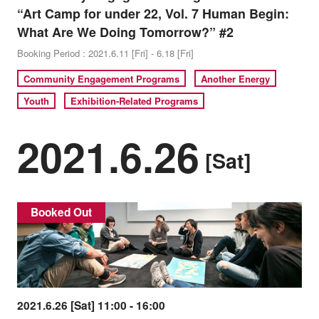
“Art Camp for under 22, Vol. 7 Human Begin:
What Are We Doing Tomorrow?” #2
Booking Period : 2021.6.11 [Fri] - 6.18 [Fri]
Community Engagement Programs
Another Energy
Youth
Exhibition-Related Programs
2021.6.26
[Sat]
Booked Out
2021.6.26 [Sat] 11:00 - 16:00