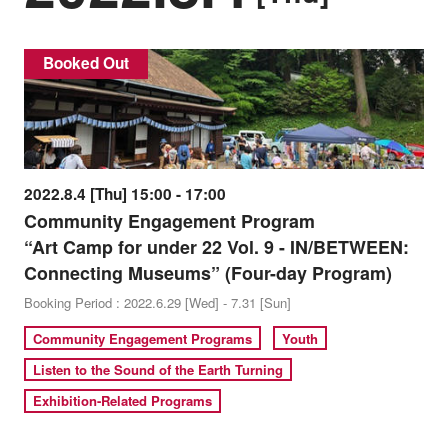
Booked Out
2022.8.4 [Thu] 15:00 - 17:00
Community Engagement Program
“Art Camp for under 22 Vol. 9 - IN/BETWEEN:
Connecting Museums” (Four-day Program)
Booking Period : 2022.6.29 [Wed] - 7.31 [Sun]
Community Engagement Programs
Youth
Listen to the Sound of the Earth Turning
Exhibition-Related Programs