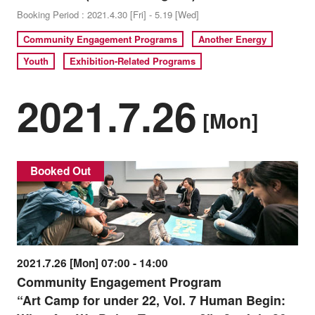
Booking Period : 2021.4.30 [Fri] - 5.19 [Wed]
Community Engagement Programs
Another Energy
Youth
Exhibition-Related Programs
2021.7.26
[Mon]
Booked Out
2021.7.26 [Mon] 07:00 - 14:00
Community Engagement Program
“Art Camp for under 22, Vol. 7 Human Begin: