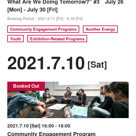
What Are We Doing Tomorrow?” #3 July 26
[Mon] - July 30 [Fri]
Booking Period : 2021.6.11 [Fri] - 6.18 [Fri]
Community Engagement Programs
Another Energy
Youth
Exhibition-Related Programs
2021.7.10
[Sat]
Booked Out
2021.7.10 [Sat] 16:00 - 18:00
Community Engagement Program