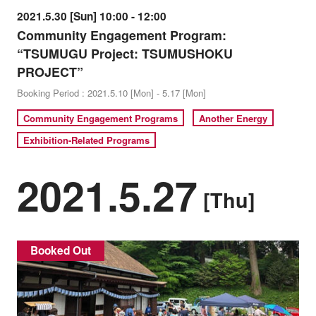
2021.5.30 [Sun] 10:00 - 12:00
Community Engagement Program:
“TSUMUGU Project: TSUMUSHOKU
PROJECT”
Booking Period : 2021.5.10 [Mon] - 5.17 [Mon]
Community Engagement Programs
Another Energy
Exhibition-Related Programs
2021.5.27
[Thu]
Booked Out