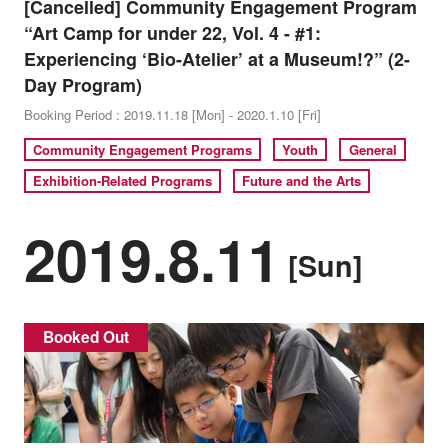
[Cancelled] Community Engagement Program
“Art Camp for under 22, Vol. 4 - #1:
Experiencing ‘Bio-Atelier’ at a Museum!?” (2-
Day Program)
Booking Period : 2019.11.18 [Mon] - 2020.1.10 [Fri]
Community Engagement Programs
Youth
General
Exhibition-Related Programs
Future and the Arts
2019.8.11
[Sun]
Booked Out