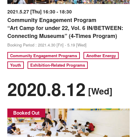
2021.5.27 [Thu] 16:30 - 18:30
Community Engagement Program
“Art Camp for under 22, Vol. 6 IN/BETWEEN:
Connecting Museums” (4-Times Program)
Booking Period : 2021.4.30 [Fri] - 5.19 [Wed]
Community Engagement Programs
Another Energy
Youth
Exhibition-Related Programs
2020.8.12
[Wed]
Booked Out