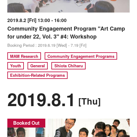
2019.8.2 [Fri] 13:00 - 16:00
Community Engagement Program "Art Camp
for under 22, Vol. 3" #4: Workshop
Booking Period : 2019.6.19 [Wed] - 7.19 [Fri]
MAM Research
Community Engagement Programs
Youth
General
Shiota Chiharu
Exhibition-Related Programs
2019.8.1
[Thu]
Booked Out