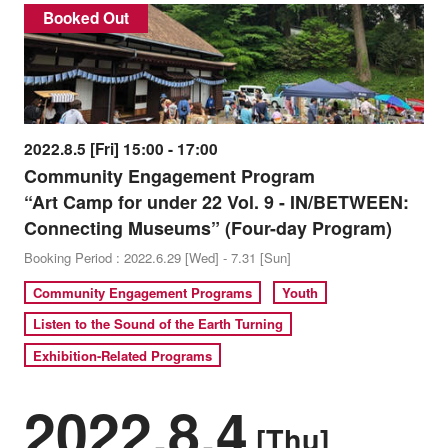
Booked Out
2022.8.5 [Fri] 15:00 - 17:00
Community Engagement Program
“Art Camp for under 22 Vol. 9 - IN/BETWEEN:
Connecting Museums” (Four-day Program)
Booking Period : 2022.6.29 [Wed] - 7.31 [Sun]
Community Engagement Programs
Youth
Listen to the Sound of the Earth Turning
Exhibition-Related Programs
2022.8.4
[Thu]