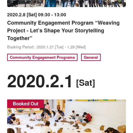
2020.2.8 [Sat] 09:30 - 13:00
Community Engagement Program “Weaving
Project - Let’s Shape Your Storytelling
Together”
Booking Period : 2020.1.21 [Tue] - 1.29 [Wed]
Community Engagement Programs
General
2020.2.1
[Sat]
Booked Out