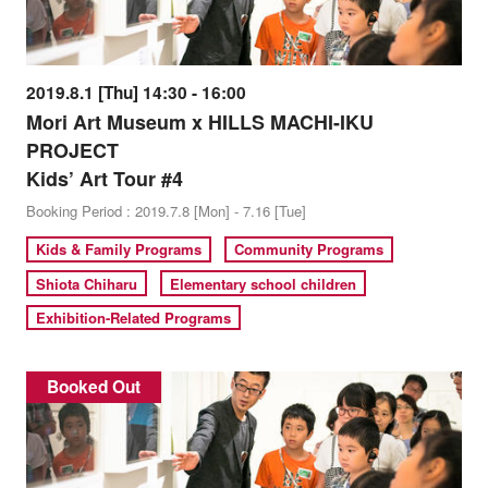
2019.8.1 [Thu] 14:30 - 16:00
Mori Art Museum x HILLS MACHI-IKU
PROJECT
Kids’ Art Tour #4
Booking Period : 2019.7.8 [Mon] - 7.16 [Tue]
Kids & Family Programs
Community Programs
Shiota Chiharu
Elementary school children
Exhibition-Related Programs
Booked Out