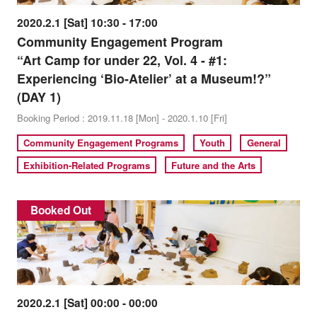
2020.2.1 [Sat] 10:30 - 17:00
Community Engagement Program
“Art Camp for under 22, Vol. 4 - #1:
Experiencing ‘Bio-Atelier’ at a Museum!?”
(DAY 1)
Booking Period : 2019.11.18 [Mon] - 2020.1.10 [Fri]
Community Engagement Programs
Youth
General
Exhibition-Related Programs
Future and the Arts
Booked Out
2020.2.1 [Sat] 00:00 - 00:00