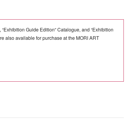
, “Exhibition Guide Edition” Catalogue, and “Exhibition
re also available for purchase at the MORI ART