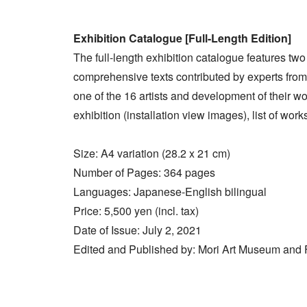
Exhibition Catalogue [Full-Length Edition]
The full-length exhibition catalogue features two
comprehensive texts contributed by experts from 
one of the 16 artists and development of their w
exhibition (installation view images), list of work
Size: A4 variation (28.2 x 21 cm)
Number of Pages: 364 pages
Languages: Japanese-English bilingual
Price: 5,500 yen (incl. tax)
Date of Issue: July 2, 2021
Edited and Published by: Mori Art Museum and Fi