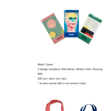
Mask Cases
3 design variations (Etel Adnan, Miriam Cahn, Nunung
WS)
330 yen, each (incl. tax)
* A case comes with a non-woven mask.