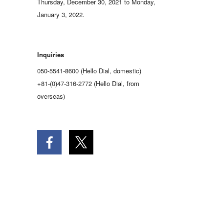
Thursday, December 30, 2021 to Monday,
January 3, 2022.
Inquiries
050-5541-8600 (Hello Dial, domestic)
+81-(0)47-316-2772 (Hello Dial, from
overseas)