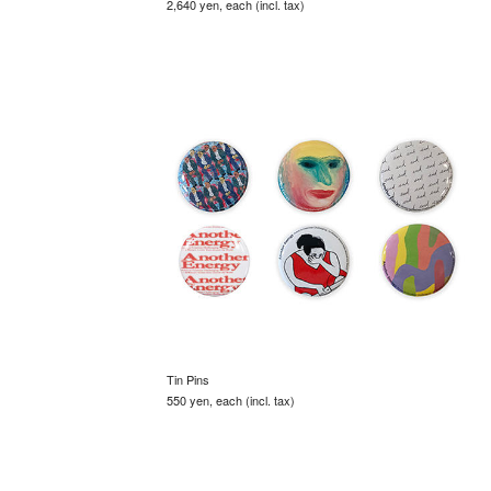
2,640 yen, each (incl. tax)
Tin Pins
550 yen, each (incl. tax)