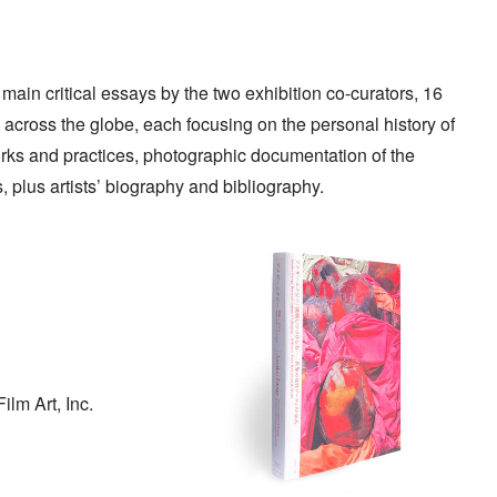
 main critical essays by the two exhibition co-curators, 16
across the globe, each focusing on the personal history of
orks and practices, photographic documentation of the
s, plus artists’ biography and bibliography.
lm Art, Inc.