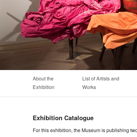
About the
List of Artists and
Exhibition
Works
Exhibition Catalogue
For this exhibition, the Museum is publishing two