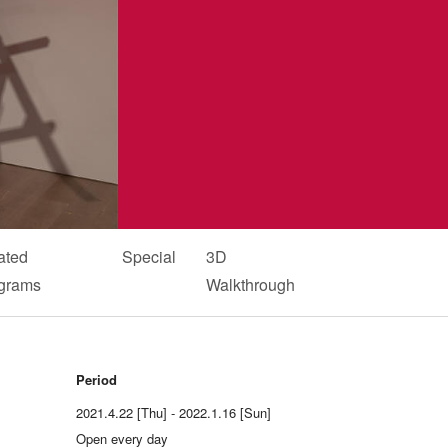
ated
Special
3D
grams
Walkthrough
Period
2021.4.22 [Thu] - 2022.1.16 [Sun]
Open every day