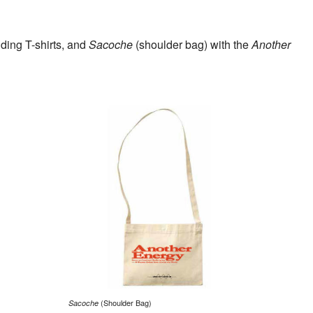
ding T-shirts, and
Sacoche
(shoulder bag) with the
Another
(Shoulder Bag)
Sacoche