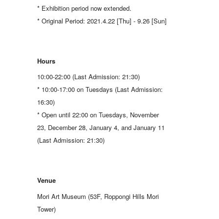
* Exhibition period now extended.
* Original Period: 2021.4.22 [Thu] - 9.26 [Sun]
Hours
10:00-22:00 (Last Admission: 21:30)
* 10:00-17:00 on Tuesdays (Last Admission:
16:30)
* Open until 22:00 on Tuesdays, November
23, December 28, January 4, and January 11
(Last Admission: 21:30)
Venue
Mori Art Museum (53F, Roppongi Hills Mori
Tower)