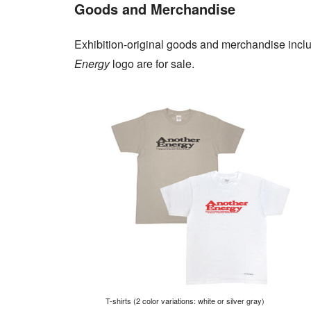
Goods and Merchandise
Exhibition-original goods and merchandise inclu
Energy
logo are for sale.
T-shirts (2 color variations: white or silver gray)