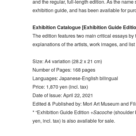
and the regular, full-length edition. As the name s
exhibition guide, and has been available for pur
Exhibition Catalogue [Exhibition Guide Editi
The edition features two main critical essays by t
explanations of the artists, work images, and list
Size: A4 variation (28.2 x 21 cm)
Number of Pages: 168 pages
Languages: Japanese-English bilingual
Price: 1,870 yen (incl. tax)
Date of Issue: April 22, 2021
Edited & Published by: Mori Art Museum and Film
* “Exhibition Guide Edition +
Sacoche
(shoulder 
yen, incl. tax) is also available for sale.