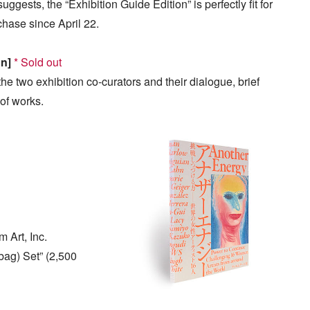
uggests, the “Exhibition Guide Edition” is perfectly fit for
chase since April 22.
on]
* Sold out
he two exhibition co-curators and their dialogue, brief
 of works.
 Art, Inc.
bag) Set” (2,500