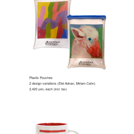
Plastic Pouches
2 design variations (Etel Adnan, Miriam Cahn)
2,420 yen, each (incl. tax)