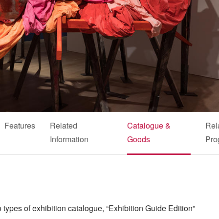
Features
Related
Catalogue &
Rel
Information
Goods
Pro
 types of exhibition catalogue, “Exhibition Guide Edition”