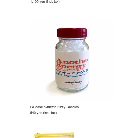
1,100 yen (incl. tax)
Glucose
Fizzy Candies
Ramune
540 yen (incl. tax)