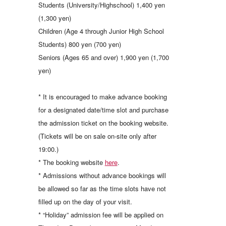
Students (University/Highschool) 1,400 yen
(1,300 yen)
Children (Age 4 through Junior High School
Students) 800 yen (700 yen)
Seniors (Ages 65 and over) 1,900 yen (1,700
yen)
* It is encouraged to make advance booking
for a designated date/time slot and purchase
the admission ticket on the booking website.
(Tickets will be on sale on-site only after
19:00.)
* The booking website
here
.
* Admissions without advance bookings will
be allowed so far as the time slots have not
filled up on the day of your visit.
* “Holiday” admission fee will be applied on