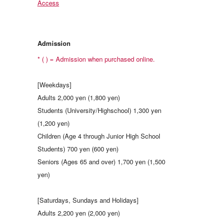
Access
Admission
* ( ) = Admission when purchased online.
[Weekdays]
Adults 2,000 yen (1,800 yen)
Students (University/Highschool) 1,300 yen
(1,200 yen)
Children (Age 4 through Junior High School
Students) 700 yen (600 yen)
Seniors (Ages 65 and over) 1,700 yen (1,500
yen)
[Saturdays, Sundays and Holidays]
Adults 2,200 yen (2,000 yen)