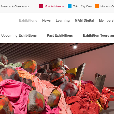
Museum & Observatory
Mori Art Museum
Tokyo City View
Mori Arts C
Exhibitions
News
Learning
MAM Digital
Members
/ Upcoming Exhibitions
Past Exhibitions
Exhibition Tours a