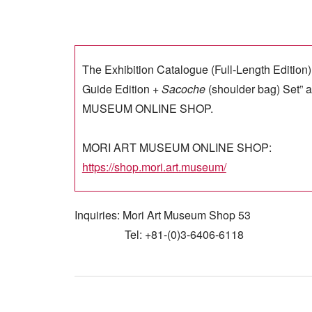
The Exhibition Catalogue (Full-Length Edition)
Guide Edition +
Sacoche
(shoulder bag) Set” a
MUSEUM ONLINE SHOP.
MORI ART MUSEUM ONLINE SHOP:
https://shop.mori.art.museum/
Inquiries: Mori Art Museum Shop 53
Tel: +81-(0)3-6406-6118