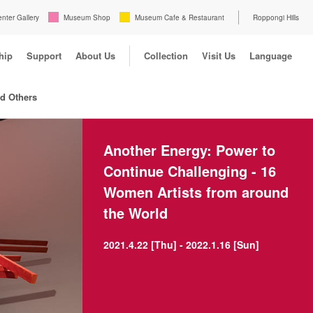
enter Gallery
Museum Shop
Museum Cafe & Restaurant
Roppongi Hills
hip
Support
About Us
Collection
Visit Us
Language
nd Others
Another Energy: Power to
Continue Challenging - 16
Women Artists from around
the World
2021.4.22 [Thu] - 2022.1.16 [Sun]