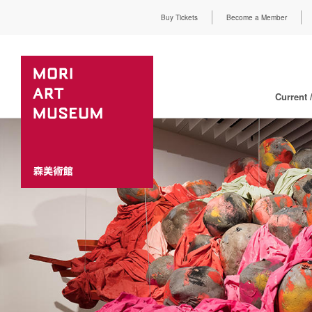
Buy Tickets
Become a Member
Current 