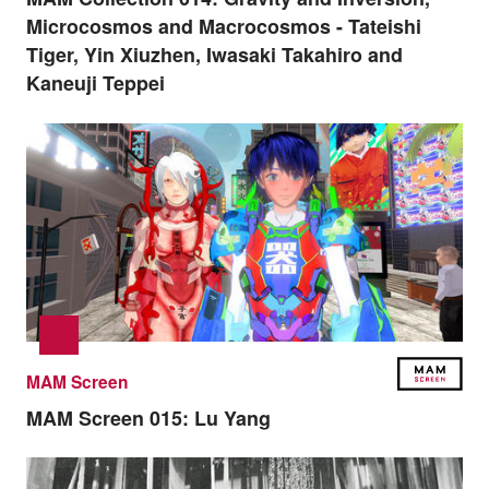
Microcosmos and Macrocosmos - Tateishi
Tiger, Yin Xiuzhen, Iwasaki Takahiro and
Kaneuji Teppei
MAM Screen
MAM Screen 015:
Lu Yang