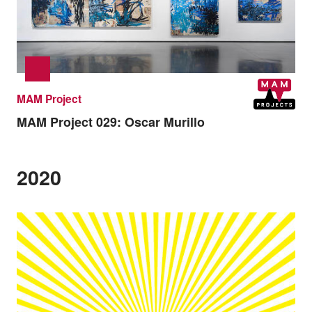
MAM Project
MAM Project 029:
Oscar Murillo
2020