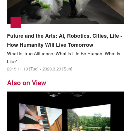
Future and the Arts: AI, Robotics, Cities, Life -
How Humanity Will Live Tomorrow
What Is True Affluence, What Is It to Be Human, What Is
Life?
2019.11.19 [Tue] - 2020.3.29 [Sun]
Also on View