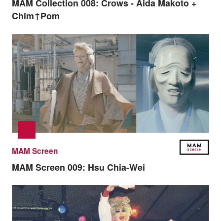
MAM Collection 008:
Crows - Aida Makoto +
Chim↑Pom
MAM Screen
MAM Screen 009:
Hsu Chia-Wei