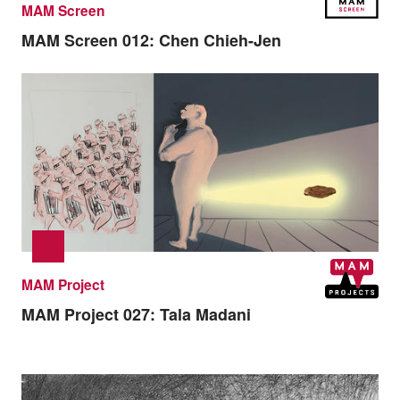
MAM Screen
MAM Screen 012:
Chen Chieh-Jen
MAM Project
MAM Project 027:
Tala Madani