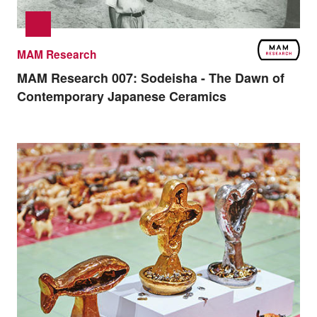
MAM Research
MAM Research 007:
Sodeisha - The Dawn of
Contemporary Japanese Ceramics