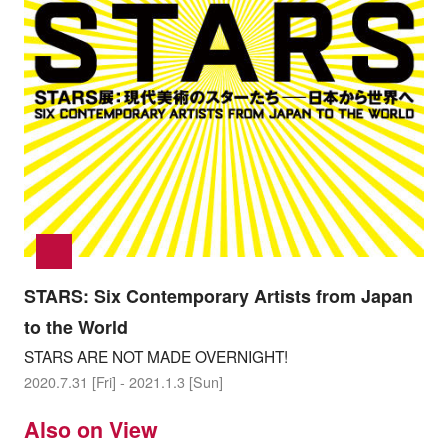
STARS: Six Contemporary Artists from Japan
to the World
STARS ARE NOT MADE OVERNIGHT!
2020.7.31 [Fri] - 2021.1.3 [Sun]
Also on View