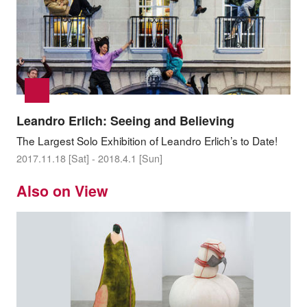
Leandro Erlich: Seeing and Believing
The Largest Solo Exhibition of Leandro Erlich’s to Date!
2017.11.18 [Sat] - 2018.4.1 [Sun]
Also on View