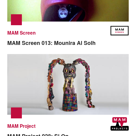
MAM Screen
MAM Screen 013:
Mounira Al Solh
MAM Project
MAM Project 028:
Si On