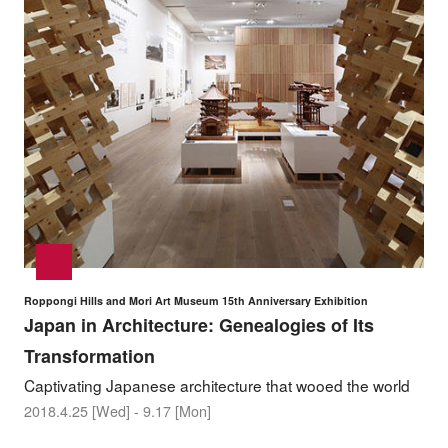
Roppongi Hills and Mori Art Museum 15th Anniversary Exhibition
Japan in Architecture: Genealogies of Its
Transformation
Captivating Japanese architecture that wooed the world
2018.4.25 [Wed] - 9.17 [Mon]