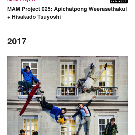
MAM Project 025:
Apichatpong Weerasethakul
+ Hisakado Tsuyoshi
2017