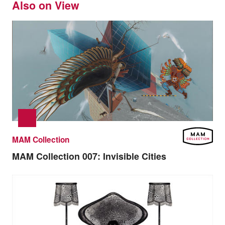
Also on View
MAM Collection
MAM Collection 007:
Invisible Cities