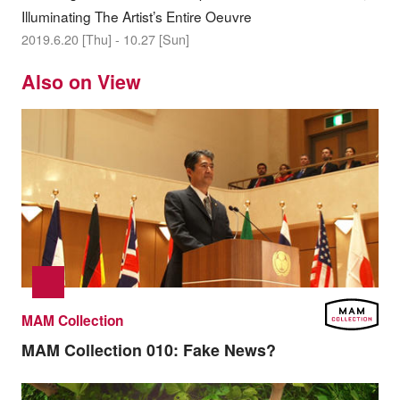
Illuminating The Artist’s Entire Oeuvre
2019.6.20 [Thu] - 10.27 [Sun]
Also on View
MAM Collection
MAM Collection 010:
Fake News?