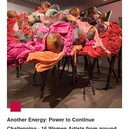
Another Energy: Power to Continue
Challenging - 16 Women Artists from around