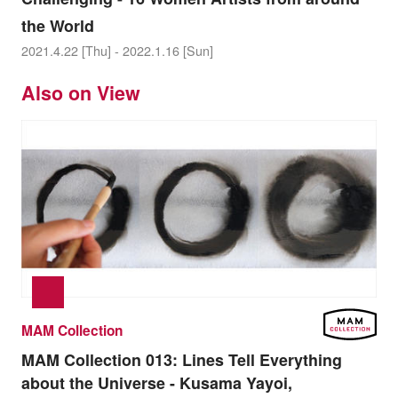
the World
2021.4.22 [Thu] - 2022.1.16 [Sun]
Also on View
MAM Collection
MAM Collection 013:
Lines Tell Everything
about the Universe - Kusama Yayoi,