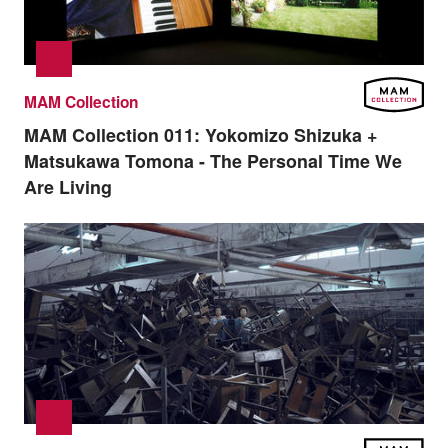
MAM Collection
MAM Collection 011:
Yokomizo Shizuka +
Matsukawa Tomona - The Personal Time We
Are Living