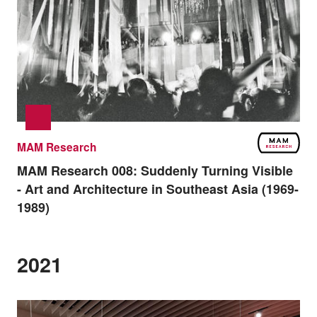
MAM Research
MAM Research 008:
Suddenly Turning Visible
- Art and Architecture in Southeast Asia (1969-
1989)
2021