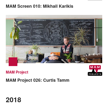
MAM Screen 010:
Mikhail Karikis
MAM Project
MAM Project 026:
Curtis Tamm
2018