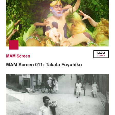
MAM Screen
MAM Screen 011:
Takata Fuyuhiko