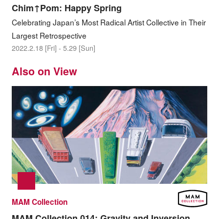
Chim↑Pom: Happy Spring
Celebrating Japan’s Most Radical Artist Collective in Their
Largest Retrospective
2022.2.18 [Fri] - 5.29 [Sun]
Also on View
MAM Collection
MAM Collection 014:
Gravity and Inversion,