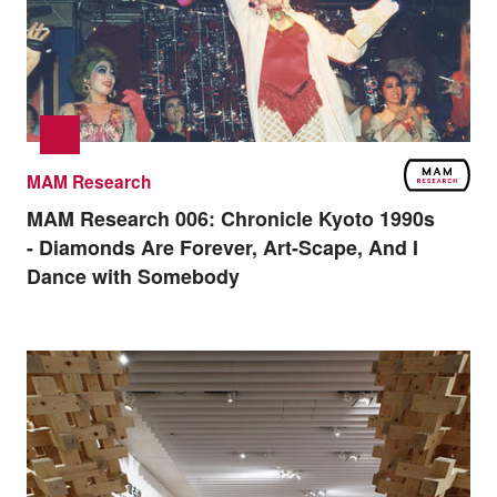
MAM Research
MAM Research 006:
Chronicle Kyoto 1990s
- Diamonds Are Forever, Art-Scape, And I
Dance with Somebody