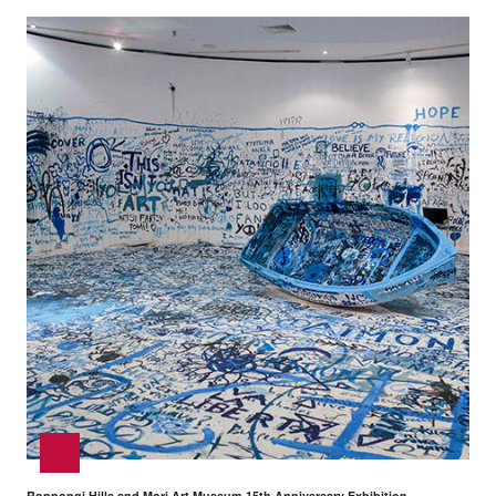
Roppongi Hills and Mori Art Museum 15th Anniversary Exhibition