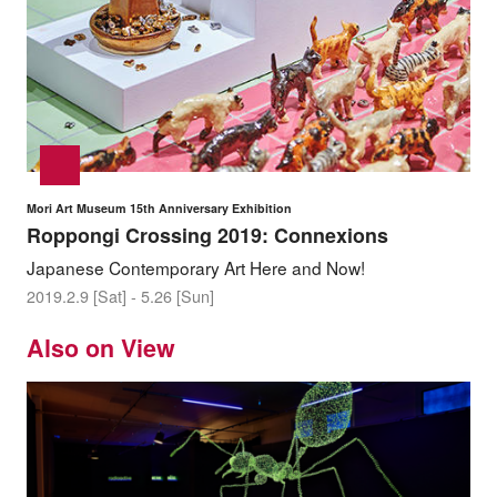
Mori Art Museum 15th Anniversary Exhibition
Roppongi Crossing 2019: Connexions
Japanese Contemporary Art Here and Now!
2019.2.9 [Sat] - 5.26 [Sun]
Also on View