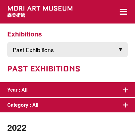
Exhibitions
PAST EXHIBITIONS
Year :
All
Category :
All
2022