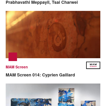
Prabhavathi Meppayil, Tsai Charwei
MAM Screen
MAM Screen 014:
Cyprien Gaillard