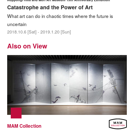
Catastrophe and the Power of Art
What art can do in chaotic times where the future is
uncertain
2018.10.6 [Sat] - 2019.1.20 [Sun]
Also on View
MAM Collection