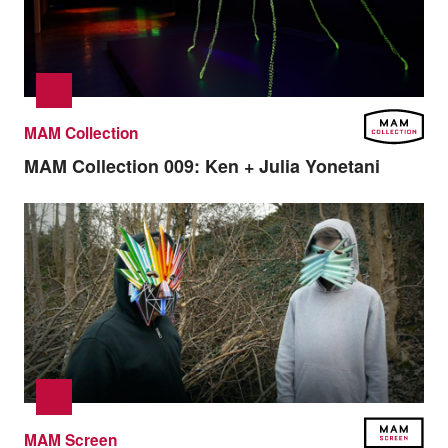
MAM Collection
MAM Collection 009:
Ken + Julia Yonetani
MAM Screen