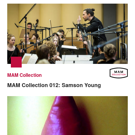
MAM Collection
MAM Collection 012:
Samson Young