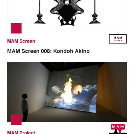
MAM Screen
MAM Screen 008:
Kondoh Akino
MAM Project