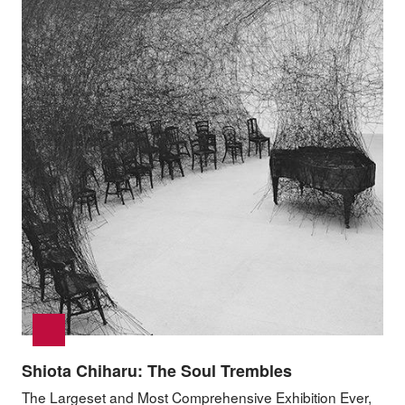
Shiota Chiharu: The Soul Trembles
The Largeset and Most Comprehensive Exhibition Ever,